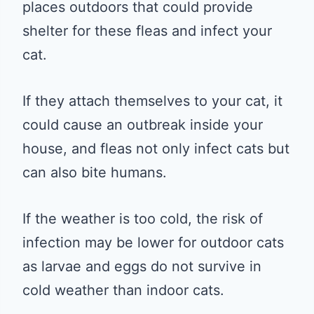
places outdoors that could provide
shelter for these fleas and infect your
cat.
If they attach themselves to your cat, it
could cause an outbreak inside your
house, and fleas not only infect cats but
can also bite humans.
If the weather is too cold, the risk of
infection may be lower for outdoor cats
as larvae and eggs do not survive in
cold weather than indoor cats.