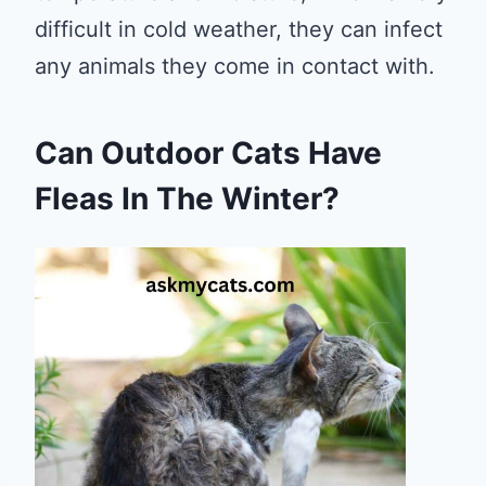
difficult in cold weather, they can infect
any animals they come in contact with.
Can Outdoor Cats Have
Fleas In The Winter?