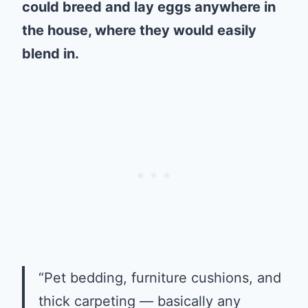
could breed and lay eggs anywhere in
the house, where they would easily
blend in.
“Pet bedding, furniture cushions, and
thick carpeting — basically any