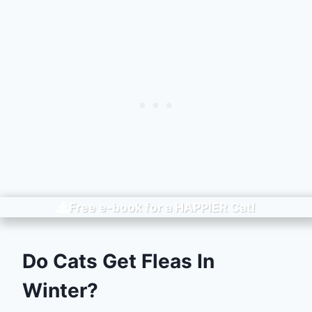
Free e-book for a
HAPPIER
Cat!
Do Cats Get Fleas In
Winter?