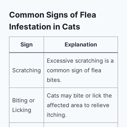
Common Signs of Flea
Infestation in Cats
Sign
Explanation
Excessive scratching is a
Scratching
common sign of flea
bites.
Cats may bite or lick the
Biting or
affected area to relieve
Licking
itching.