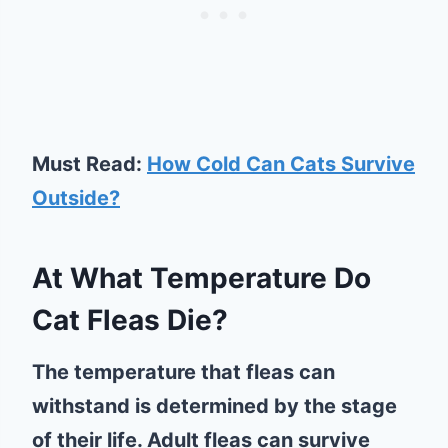
Must Read:
How Cold Can Cats Survive
Outside?
At What Temperature Do
Cat Fleas Die?
The temperature that fleas can
withstand is determined by the stage
of their life. Adult fleas can survive