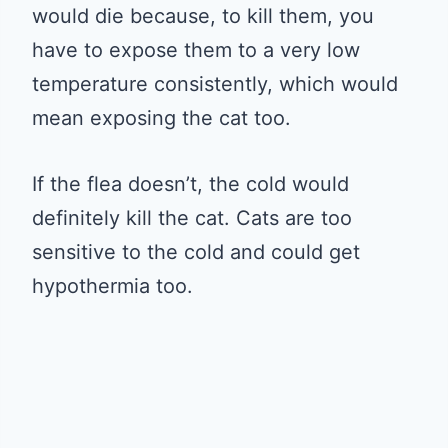
would die because, to kill them, you
have to expose them to a very low
temperature consistently, which would
mean exposing the cat too.
If the flea doesn’t, the cold would
definitely kill the cat. Cats are too
sensitive to the cold and could get
hypothermia too.