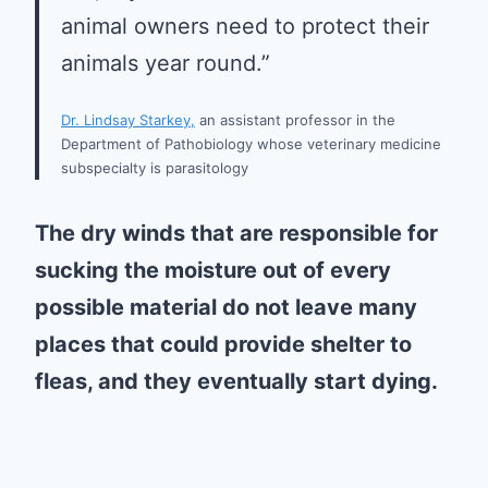
animal owners need to protect their
animals year round.”
Dr. Lindsay Starkey,
an assistant professor in the
Department of Pathobiology whose veterinary medicine
subspecialty is parasitology
The dry winds that are responsible for
sucking the moisture out of every
possible material do not leave many
places that could provide shelter to
fleas, and they eventually start dying.