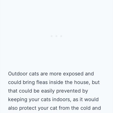
Outdoor cats are more exposed and
could bring fleas inside the house, but
that could be easily prevented by
keeping your cats indoors, as it would
also protect your cat from the cold and