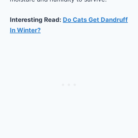
Interesting Read:
Do Cats Get Dandruff
In Winter?