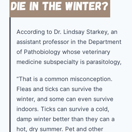
According to Dr. Lindsay Starkey, an
assistant professor in the Department
of Pathobiology whose veterinary
medicine subspecialty is parasitology,
“That is a common misconception.
Fleas and ticks can survive the
winter, and some can even survive
indoors. Ticks can survive a cold,
damp winter better than they can a
hot, dry summer. Pet and other