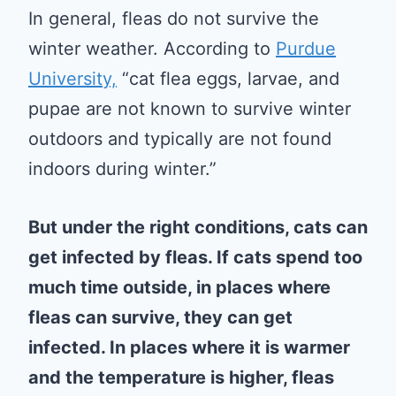
In general, fleas do not survive the
winter weather. According to
Purdue
University,
“cat flea eggs, larvae, and
pupae are not known to survive winter
outdoors and typically are not found
indoors during winter.”
But under the right conditions, cats can
get infected by fleas. If cats spend too
much time outside, in places where
fleas can survive, they can get
infected. In places where it is warmer
and the temperature is higher, fleas