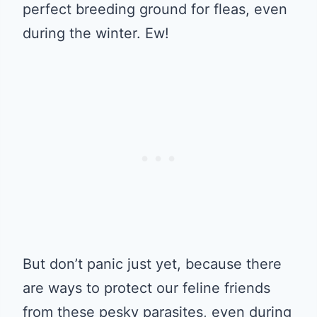
perfect breeding ground for fleas, even
during the winter. Ew!
But don’t panic just yet, because there
are ways to protect our feline friends
from these pesky parasites, even during