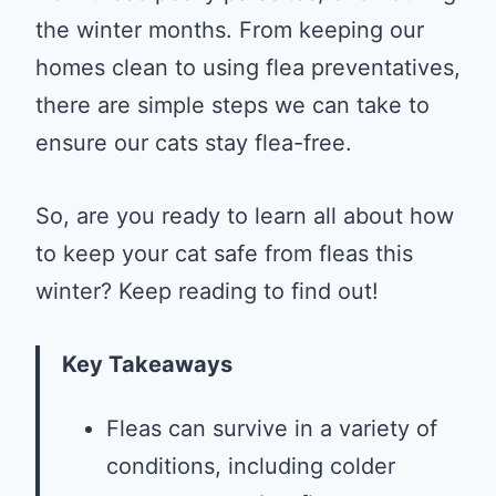
the winter months. From keeping our
homes clean to using flea preventatives,
there are simple steps we can take to
ensure our cats stay flea-free.
So, are you ready to learn all about how
to keep your cat safe from fleas this
winter? Keep reading to find out!
Key Takeaways
Fleas can survive in a variety of
conditions, including colder