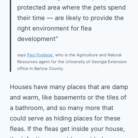
protected area where the pets spend
their time — are likely to provide the
right environment for flea
development”
says
Paul Pugliese,
who is the Agriculture and Natural
Resources agent for the University of Georgia Extension
office in Bartow County.
Houses have many places that are damp
and warm, like basements or the tiles of
a bathroom, and so many more that
could serve as hiding places for these
fleas. If the fleas get inside your house,