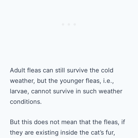
Adult fleas can still survive the cold
weather, but the younger fleas, i.e.,
larvae, cannot survive in such weather
conditions.
But this does not mean that the fleas, if
they are existing inside the cat’s fur,