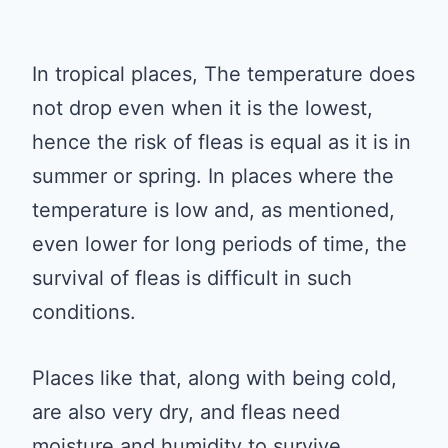
In tropical places, The temperature does
not drop even when it is the lowest,
hence the risk of fleas is equal as it is in
summer or spring. In places where the
temperature is low and, as mentioned,
even lower for long periods of time, the
survival of fleas is difficult in such
conditions.
Places like that, along with being cold,
are also very dry, and fleas need
moisture and humidity to survive.