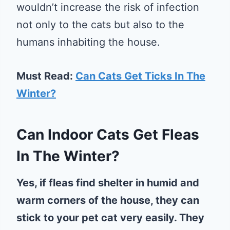
wouldn’t increase the risk of infection
not only to the cats but also to the
humans inhabiting the house.
Must Read:
Can Cats Get Ticks In The
Winter?
Can Indoor Cats Get Fleas
In The Winter?
Yes, if fleas find shelter in humid and
warm corners of the house, they can
stick to your pet cat very easily. They