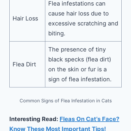
Flea infestations can
cause hair loss due to
Hair Loss
excessive scratching and
biting.
The presence of tiny
black specks (flea dirt)
Flea Dirt
on the skin or fur is a
sign of flea infestation.
Common Signs of Flea Infestation in Cats
Interesting Read:
Fleas On Cat’s Face?
Know These Most Important Tips!