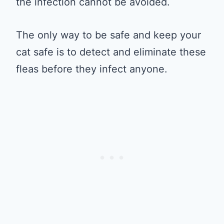
the infection cannot be avoided.
The only way to be safe and keep your
cat safe is to detect and eliminate these
fleas before they infect anyone.