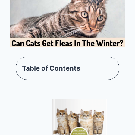
Table of Contents