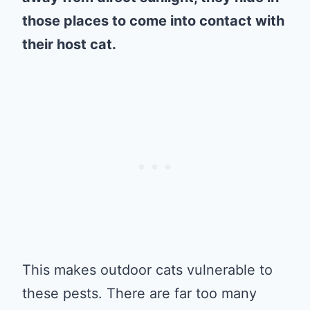
those places to come into contact with
their host cat.
This makes outdoor cats vulnerable to
these pests. There are far too many