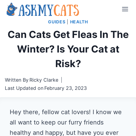
Skip
to
GUIDES
|
HEALTH
content
Can Cats Get Fleas In The
Winter? Is Your Cat at
Risk?
Written By
Ricky Clarke
Last Updated on
February 23, 2023
Hey there, fellow cat lovers! I know we
all want to keep our furry friends
healthy and happy, but have you ever