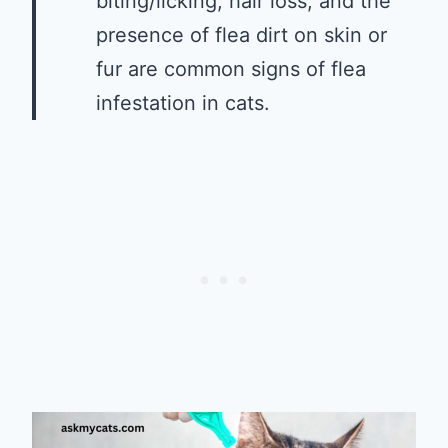
biting/licking, hair loss, and the
presence of flea dirt on skin or
fur are common signs of flea
infestation in cats.