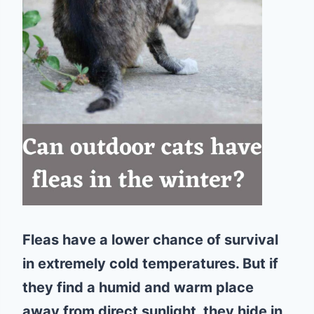
Fleas have a lower chance of survival
in extremely cold temperatures. But if
they find a humid and warm place
away from direct sunlight, they hide in