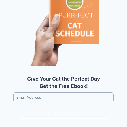
Give Your Cat the Perfect Day
Get the Free Ebook!
Download Now!