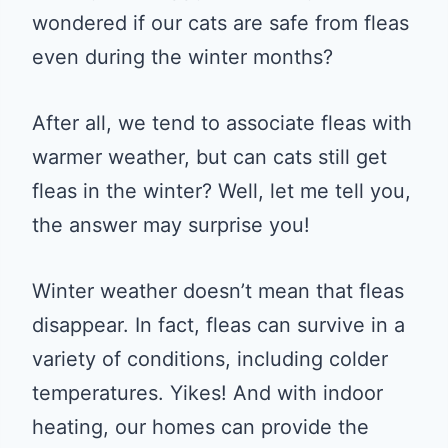
wondered if our cats are safe from fleas
even during the winter months?
After all, we tend to associate fleas with
warmer weather, but can cats still get
fleas in the winter? Well, let me tell you,
the answer may surprise you!
Winter weather doesn’t mean that fleas
disappear. In fact, fleas can survive in a
variety of conditions, including colder
temperatures. Yikes! And with indoor
heating, our homes can provide the