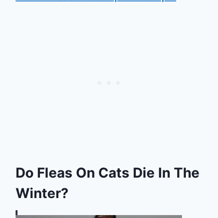
Do Fleas On Cats Die In The
Winter?