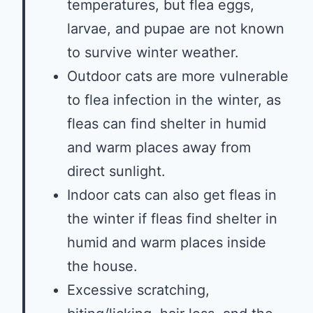
temperatures, but flea eggs,
larvae, and pupae are not known
to survive winter weather.
Outdoor cats are more vulnerable
to flea infection in the winter, as
fleas can find shelter in humid
and warm places away from
direct sunlight.
Indoor cats can also get fleas in
the winter if fleas find shelter in
humid and warm places inside
the house.
Excessive scratching,