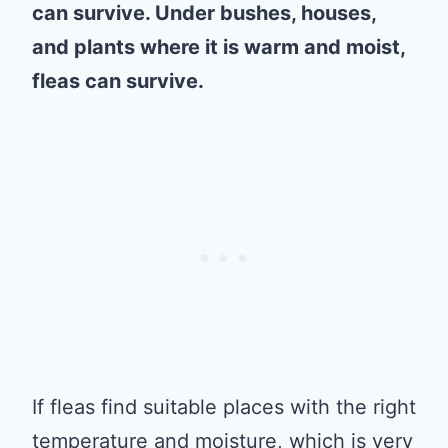
can survive. Under bushes, houses,
and plants where it is warm and moist,
fleas can survive.
If fleas find suitable places with the right
temperature and moisture, which is very