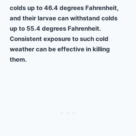
colds up to 46.4 degrees Fahrenheit,
and their larvae can withstand colds
up to 55.4 degrees Fahrenheit.
Consistent exposure to such cold
weather can be effective in killing
them.