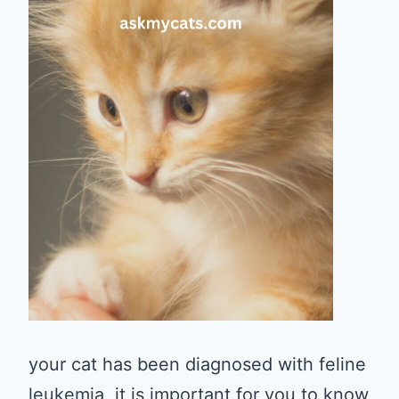
your cat has been diagnosed with feline
leukemia, it is important for you to know