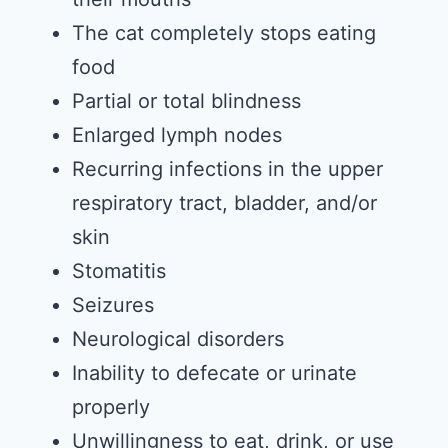
The cat completely stops eating
food
Partial or total blindness
Enlarged lymph nodes
Recurring infections in the upper
respiratory tract, bladder, and/or
skin
Stomatitis
Seizures
Neurological disorders
Inability to defecate or urinate
properly
Unwillingness to eat, drink, or use