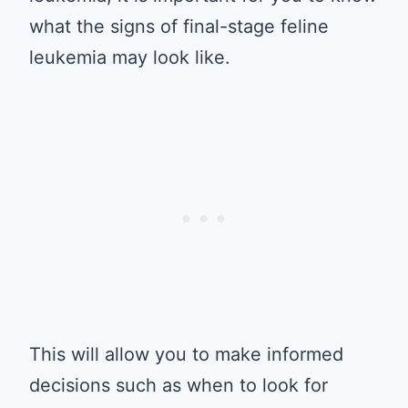
what the signs of final-stage feline
leukemia may look like.
This will allow you to make informed
decisions such as when to look for