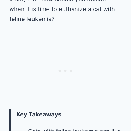
when it is time to euthanize a cat with
feline leukemia?
Key Takeaways