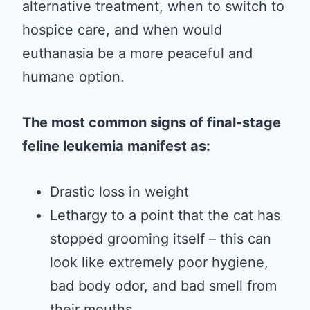
alternative treatment, when to switch to
hospice care, and when would
euthanasia be a more peaceful and
humane option.
The most common signs of final-stage
feline leukemia manifest as:
Drastic loss in weight
Lethargy to a point that the cat has
stopped grooming itself – this can
look like extremely poor hygiene,
bad body odor, and bad smell from
their mouths