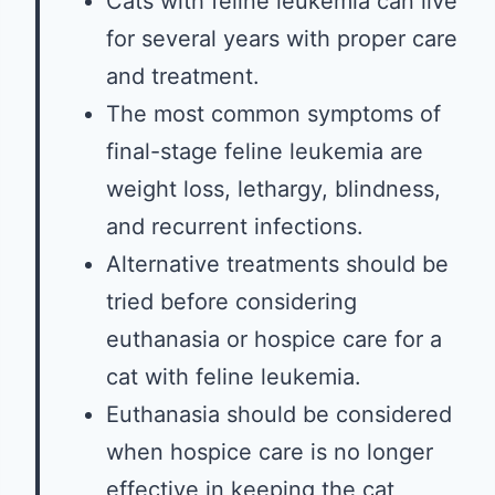
Cats with feline leukemia can live
for several years with proper care
and treatment.
The most common symptoms of
final-stage feline leukemia are
weight loss, lethargy, blindness,
and recurrent infections.
Alternative treatments should be
tried before considering
euthanasia or hospice care for a
cat with feline leukemia.
Euthanasia should be considered
when hospice care is no longer
effective in keeping the cat