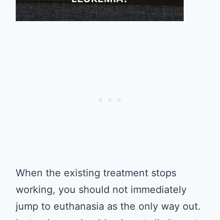
When the existing treatment stops
working, you should not immediately
jump to euthanasia as the only way out.