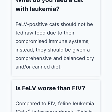
with leukemia?
FeLV-positive cats should not be
fed raw food due to their
compromised immune systems;
instead, they should be given a
comprehensive and balanced dry
and/or canned diet.
Is FeLV worse than FIV?
Compared to FIV, feline leukemia