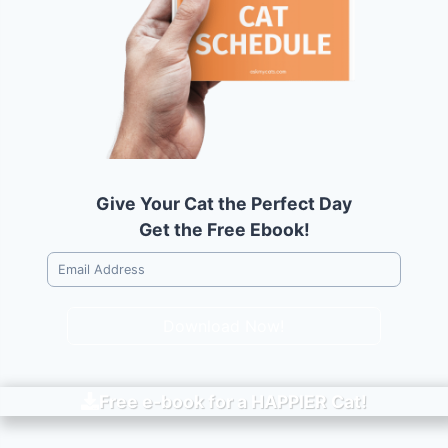
Give Your Cat the Perfect Day
Get the Free Ebook!
Download Now!
Free e-book for a
HAPPIER
Cat!