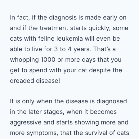
In fact, if the diagnosis is made early on
and if the treatment starts quickly, some
cats with feline leukemia will even be
able to live for 3 to 4 years. That’s a
whopping 1000 or more days that you
get to spend with your cat despite the
dreaded disease!
It is only when the disease is diagnosed
in the later stages, when it becomes
aggressive and starts showing more and
more symptoms, that the survival of cats