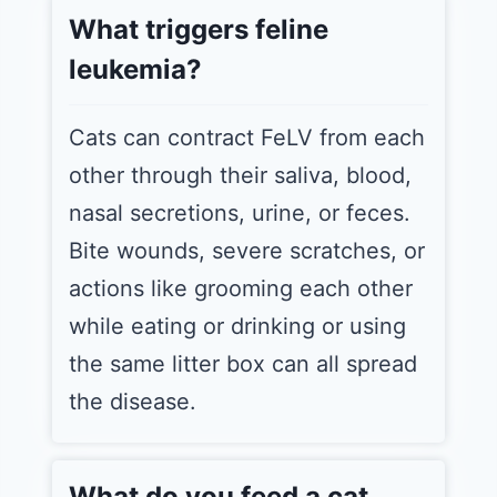
What triggers feline
leukemia?
Cats can contract FeLV from each
other through their saliva, blood,
nasal secretions, urine, or feces.
Bite wounds, severe scratches, or
actions like grooming each other
while eating or drinking or using
the same litter box can all spread
the disease.
What do you feed a cat