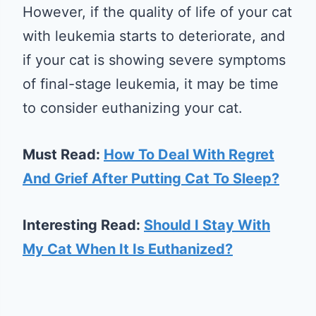
However, if the quality of life of your cat
with leukemia starts to deteriorate, and
if your cat is showing severe symptoms
of final-stage leukemia, it may be time
to consider euthanizing your cat.
Must Read:
How To Deal With Regret
And Grief After Putting Cat To Sleep?
Interesting Read:
Should I Stay With
My Cat When It Is Euthanized?