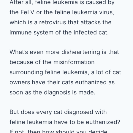
After all, feline leukemia is caused by
the FeLV or the feline leukemia virus,
which is a retrovirus that attacks the
immune system of the infected cat.
What’s even more disheartening is that
because of the misinformation
surrounding feline leukemia, a lot of cat
owners have their cats euthanized as
soon as the diagnosis is made.
But does every cat diagnosed with
feline leukemia have to be euthanized?
If not, then how should you decide