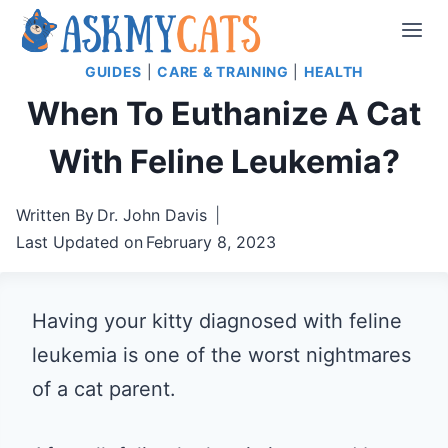
Skip
to
GUIDES
|
CARE & TRAINING
|
HEALTH
content
When To Euthanize A Cat
With Feline Leukemia?
Written By
Dr. John Davis
Last Updated on
February 8, 2023
Having your kitty diagnosed with feline
leukemia is one of the worst nightmares
of a cat parent.