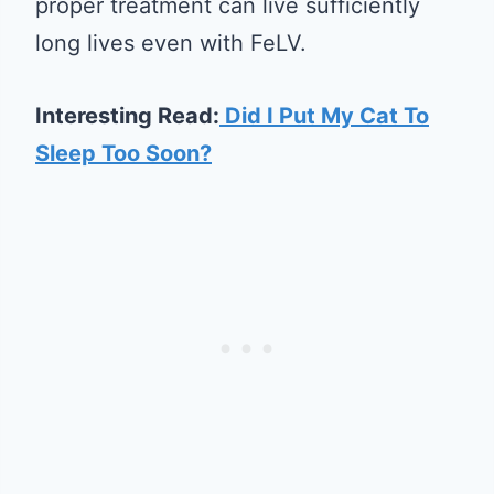
proper treatment can live sufficiently
long lives even with FeLV.
Interesting Read:
Did I Put My Cat To
Sleep Too Soon?