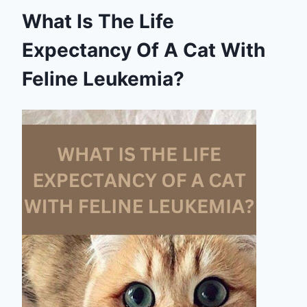
What Is The Life
Expectancy Of A Cat With
Feline Leukemia?