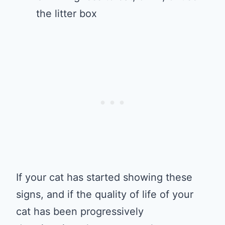
the litter box
If your cat has started showing these
signs, and if the quality of life of your
cat has been progressively