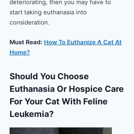
deteriorating, then you may have to
start taking euthanasia into
consideration.
Must Read:
How To Euthanize A Cat At
Home?
Should You Choose
Euthanasia Or Hospice Care
For Your Cat With Feline
Leukemia?