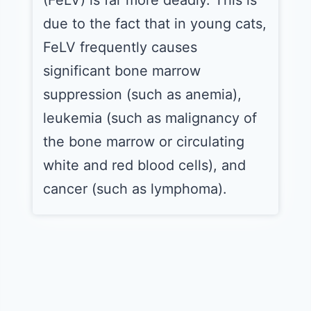
(FeLV) is far more deadly. This is
due to the fact that in young cats,
FeLV frequently causes
significant bone marrow
suppression (such as anemia),
leukemia (such as malignancy of
the bone marrow or circulating
white and red blood cells), and
cancer (such as lymphoma).