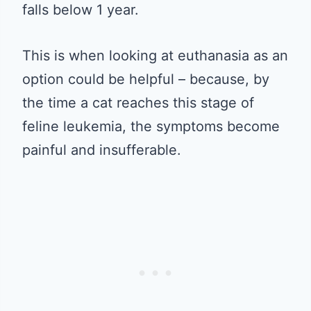
falls below 1 year.
This is when looking at euthanasia as an
option could be helpful – because, by
the time a cat reaches this stage of
feline leukemia, the symptoms become
painful and insufferable.