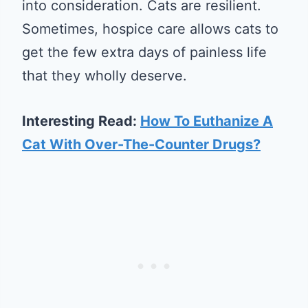
into consideration. Cats are resilient.
Sometimes, hospice care allows cats to
get the few extra days of painless life
that they wholly deserve.
Interesting Read:
How To Euthanize A
Cat With Over-The-Counter Drugs?