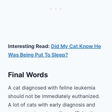
Interesting Read:
Did My Cat Know He
Was Being Put To Sleep?
Final Words
A cat diagnosed with feline leukemia
should not be immediately euthanized.
A lot of cats with early diagnosis and