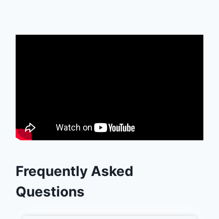
Frequently Asked
Questions