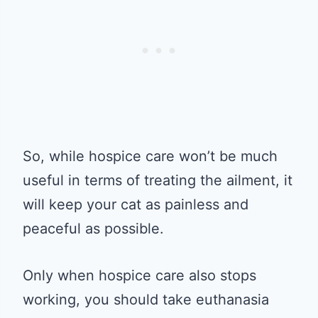
So, while hospice care won’t be much
useful in terms of treating the ailment, it
will keep your cat as painless and
peaceful as possible.
Only when hospice care also stops
working, you should take euthanasia