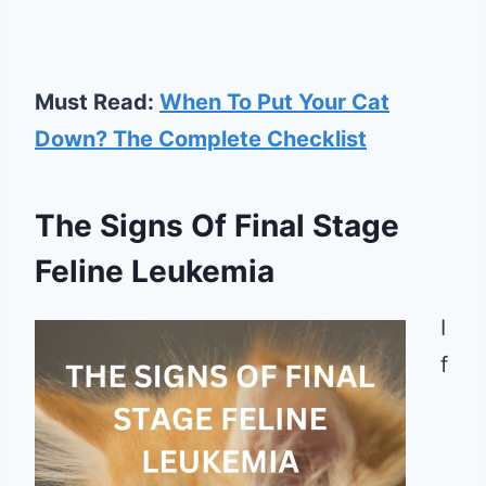
Must Read:
When To Put Your Cat
Down? The Complete Checklist
The Signs Of Final Stage
Feline Leukemia
I
f