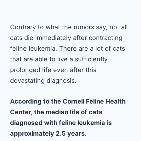
Contrary to what the rumors say, not all
cats die immediately after contracting
feline leukemia. There are a lot of cats
that are able to live a sufficiently
prolonged life even after this
devastating diagnosis.
According to the Cornell Feline Health
Center, the median life of cats
diagnosed with feline leukemia is
approximately 2.5 years.