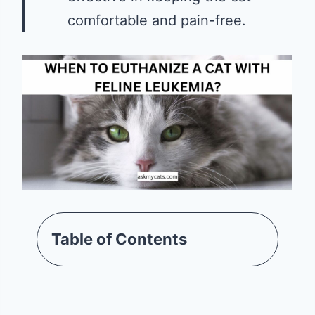
comfortable and pain-free.
Table of Contents