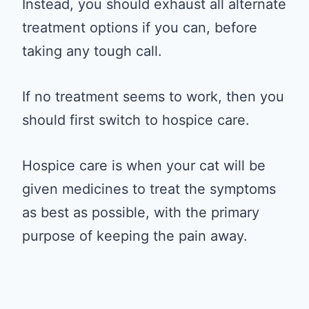
Instead, you should exhaust all alternate
treatment options if you can, before
taking any tough call.
If no treatment seems to work, then you
should first switch to hospice care.
Hospice care is when your cat will be
given medicines to treat the symptoms
as best as possible, with the primary
purpose of keeping the pain away.