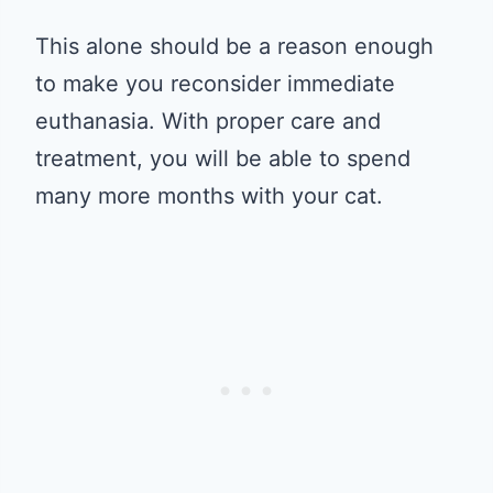
This alone should be a reason enough
to make you reconsider immediate
euthanasia. With proper care and
treatment, you will be able to spend
many more months with your cat.