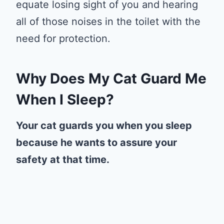
equate losing sight of you and hearing
all of those noises in the toilet with the
need for protection.
Why Does My Cat Guard Me
When I Sleep?
Your cat guards you when you sleep
because he wants to assure your
safety at that time.