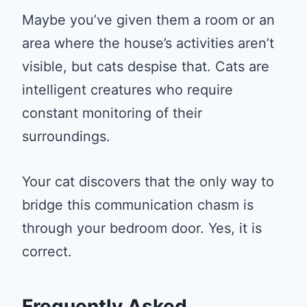
Maybe you’ve given them a room or an
area where the house’s activities aren’t
visible, but cats despise that. Cats are
intelligent creatures who require
constant monitoring of their
surroundings.
Your cat discovers that the only way to
bridge this communication chasm is
through your bedroom door. Yes, it is
correct.
Frequently Asked