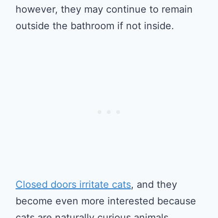
however, they may continue to remain
outside the bathroom if not inside.
Closed doors irritate cats
, and they
become even more interested because
cats are naturally curious animals.