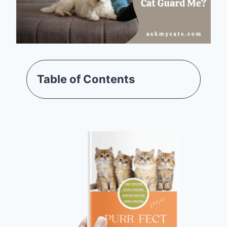
Table of Contents