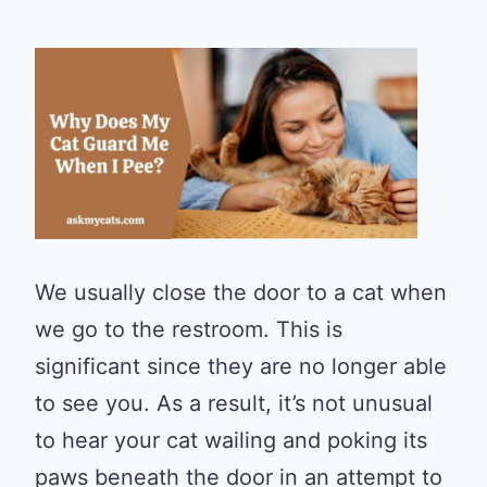
We usually close the door to a cat when
we go to the restroom. This is
significant since they are no longer able
to see you. As a result, it’s not unusual
to hear your cat wailing and poking its
paws beneath the door in an attempt to