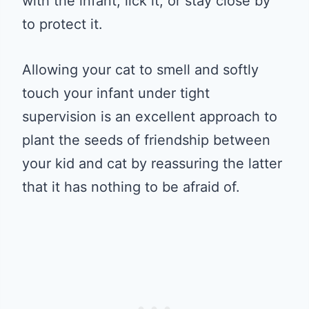
with the infant, lick it, or stay close by
to protect it.
Allowing your cat to smell and softly
touch your infant under tight
supervision is an excellent approach to
plant the seeds of friendship between
your kid and cat by reassuring the latter
that it has nothing to be afraid of.