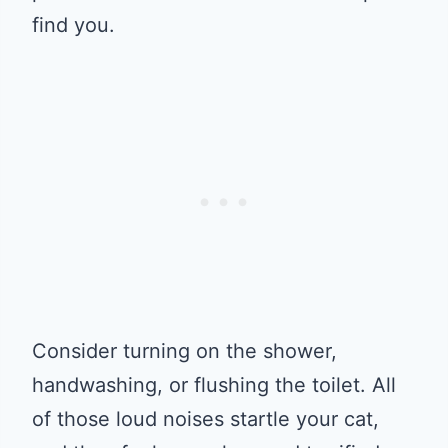
find you.
Consider turning on the shower,
handwashing, or flushing the toilet. All
of those loud noises startle your cat,