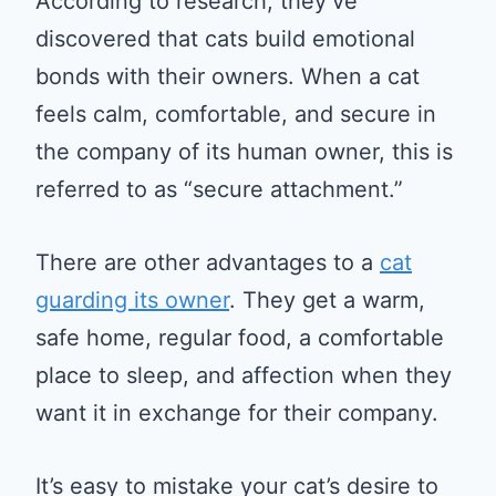
According to research, they’ve
discovered that cats build emotional
bonds with their owners. When a cat
feels calm, comfortable, and secure in
the company of its human owner, this is
referred to as “secure attachment.”
There are other advantages to a
cat
guarding its owner
. They get a warm,
safe home, regular food, a comfortable
place to sleep, and affection when they
want it in exchange for their company.
It’s easy to mistake your cat’s desire to