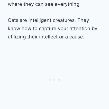
where they can see everything.
Cats are intelligent creatures. They
know how to capture your attention by
utilizing their intellect or a cause.