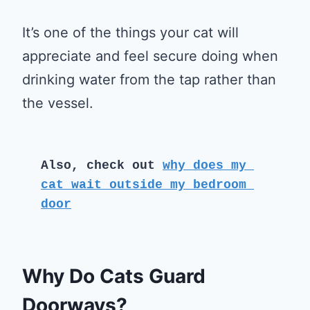
It’s one of the things your cat will
appreciate and feel secure doing when
drinking water from the tap rather than
the vessel.
Also, check out 
why does my 
cat wait outside my bedroom 
door
Why Do Cats Guard
Doorways?