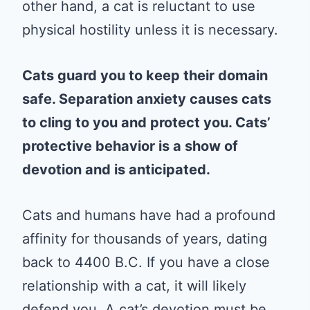
other hand, a cat is reluctant to use
physical hostility unless it is necessary.
Cats guard you to keep their domain
safe. Separation anxiety causes cats
to cling to you and protect you. Cats’
protective behavior is a show of
devotion and is anticipated.
Cats and humans have had a profound
affinity for thousands of years, dating
back to 4400 B.C. If you have a close
relationship with a cat, it will likely
defend you. A cat’s devotion must be