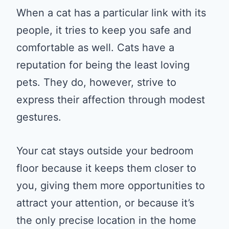
When a cat has a particular link with its
people, it tries to keep you safe and
comfortable as well. Cats have a
reputation for being the least loving
pets. They do, however, strive to
express their affection through modest
gestures.
Your cat stays outside your bedroom
floor because it keeps them closer to
you, giving them more opportunities to
attract your attention, or because it’s
the only precise location in the home