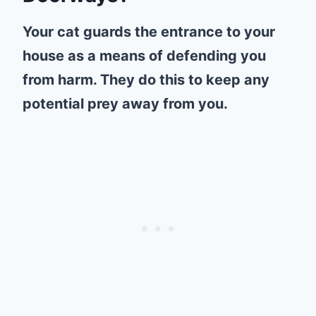
Your cat guards the entrance to your
house as a means of defending you
from harm. They do this to keep any
potential prey away from you.