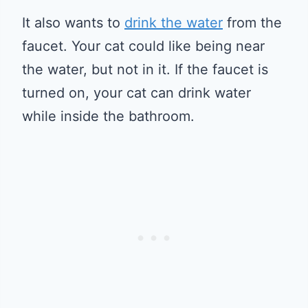
It also wants to
drink the water
from the
faucet. Your cat could like being near
the water, but not in it. If the faucet is
turned on, your cat can drink water
while inside the bathroom.