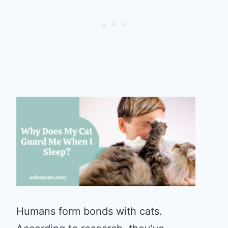
Humans form bonds with cats.