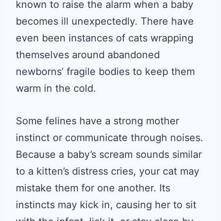
known to raise the alarm when a baby
becomes ill unexpectedly. There have
even been instances of cats wrapping
themselves around abandoned
newborns’ fragile bodies to keep them
warm in the cold.
Some felines have a strong mother
instinct or communicate through noises.
Because a baby’s scream sounds similar
to a kitten’s distress cries, your cat may
mistake them for one another. Its
instincts may kick in, causing her to sit