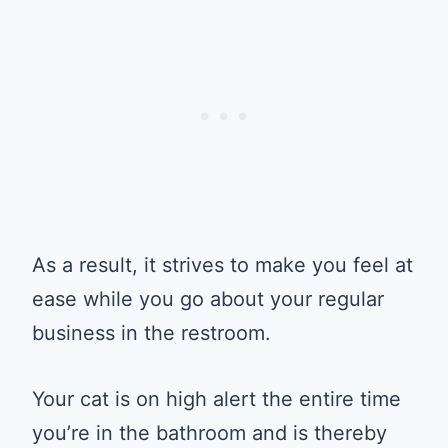
As a result, it strives to make you feel at
ease while you go about your regular
business in the restroom.
Your cat is on high alert the entire time
you’re in the bathroom and is thereby