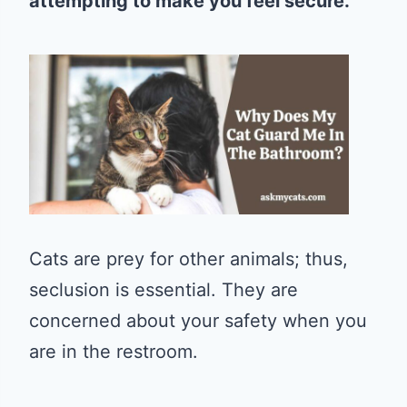
attempting to make you feel secure.
Cats are prey for other animals; thus,
seclusion is essential. They are
concerned about your safety when you
are in the restroom.