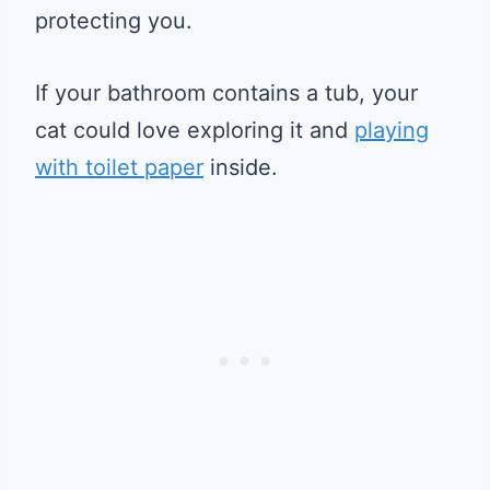
protecting you.
If your bathroom contains a tub, your
cat could love exploring it and
playing
with toilet paper
inside.