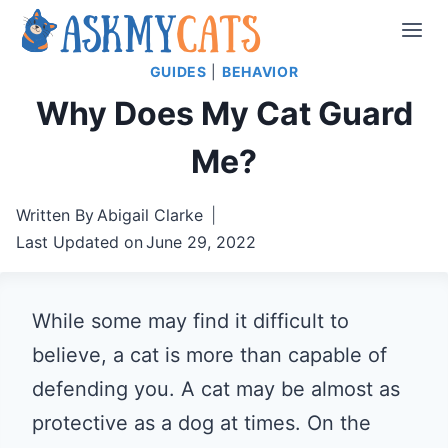
Skip
to
GUIDES
|
BEHAVIOR
content
Why Does My Cat Guard
Me?
Written By
Abigail Clarke
Last Updated on
June 29, 2022
While some may find it difficult to
believe, a cat is more than capable of
defending you. A cat may be almost as
protective as a dog at times. On the