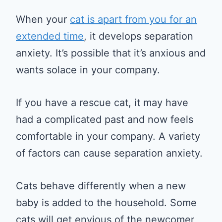
When your
cat is apart from you for an
extended time
, it develops separation
anxiety. It’s possible that it’s anxious and
wants solace in your company.
If you have a rescue cat, it may have
had a complicated past and now feels
comfortable in your company. A variety
of factors can cause separation anxiety.
Cats behave differently when a new
baby is added to the household. Some
cats will get envious of the newcomer,