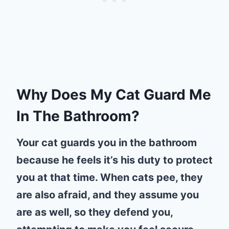
Why Does My Cat Guard Me
In The Bathroom?
Your cat guards you in the bathroom
because he feels it’s his duty to protect
you at that time. When cats pee, they
are also afraid, and they assume you
are as well, so they defend you,