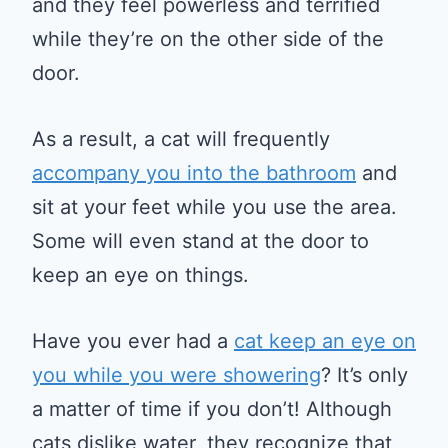
and they feel powerless and terrified
while they’re on the other side of the
door.
As a result, a cat will frequently
accompany you into the bathroom
and
sit at your feet while you use the area.
Some will even stand at the door to
keep an eye on things.
Have you ever had a
cat keep an eye on
you while you were showering
? It’s only
a matter of time if you don’t! Although
cats dislike water, they recognize that