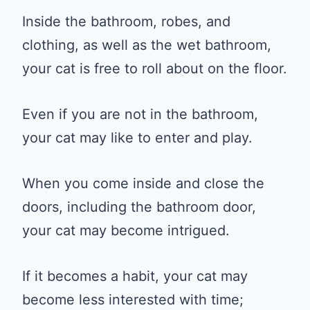
Inside the bathroom, robes, and
clothing, as well as the wet bathroom,
your cat is free to roll about on the floor.
Even if you are not in the bathroom,
your cat may like to enter and play.
When you come inside and close the
doors, including the bathroom door,
your cat may become intrigued.
If it becomes a habit, your cat may
become less interested with time;