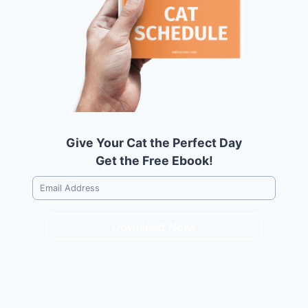
Give Your Cat the Perfect Day
Get the Free Ebook!
Download Now!