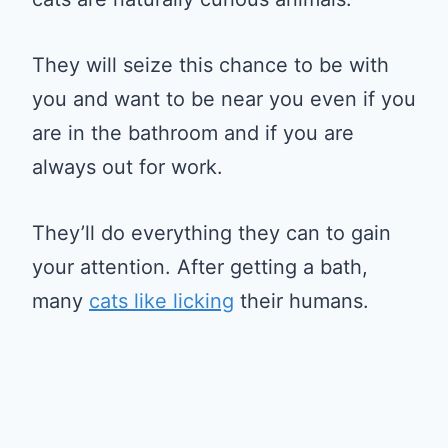
They will seize this chance to be with
you and want to be near you even if you
are in the bathroom and if you are
always out for work.
They’ll do everything they can to gain
your attention. After getting a bath,
many
cats like licking
their humans.