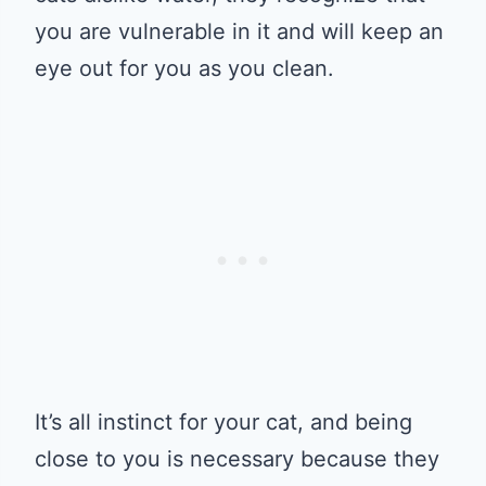
you are vulnerable in it and will keep an
eye out for you as you clean.
It’s all instinct for your cat, and being
close to you is necessary because they