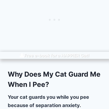
Free e-book for a
HAPPIER
Cat!
Why Does My Cat Guard Me
When I Pee?
Your cat guards you while you pee
because of separation anxiety.