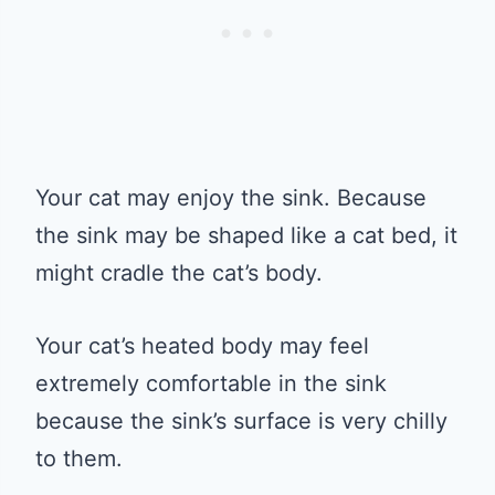
Your cat may enjoy the sink. Because
the sink may be shaped like a cat bed, it
might cradle the cat’s body.
Your cat’s heated body may feel
extremely comfortable in the sink
because the sink’s surface is very chilly
to them.