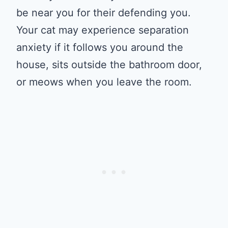
be near you for their defending you.
Your cat may experience separation
anxiety if it follows you around the
house, sits outside the bathroom door,
or meows when you leave the room.