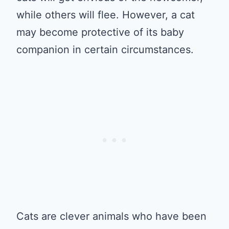
while others will flee. However, a cat
may become protective of its baby
companion in certain circumstances.
Cats are clever animals who have been