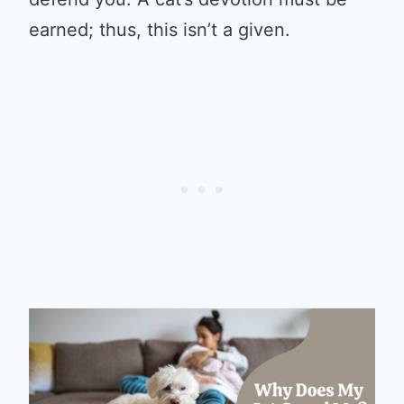
earned; thus, this isn’t a given.