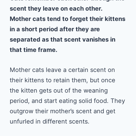
scent they leave on each other.
Mother cats tend to forget their kittens
in a short period after they are
separated as that scent vanishes in
that time frame.
Mother cats leave a certain scent on
their kittens to retain them, but once
the kitten gets out of the weaning
period, and start eating solid food. They
outgrow their mother’s scent and get
unfurled in different scents.