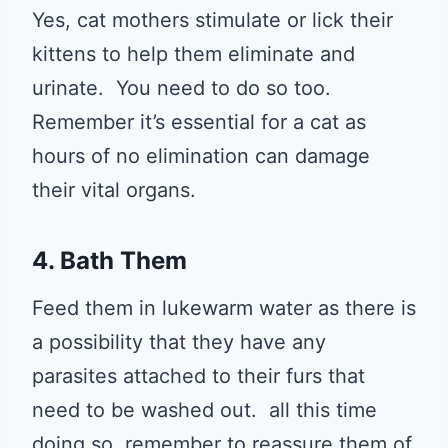
Yes, cat mothers stimulate or lick their
kittens to help them eliminate and
urinate. You need to do so too.
Remember it’s essential for a cat as
hours of no elimination can damage
their vital organs.
4. Bath Them
Feed them in lukewarm water as there is
a possibility that they have any
parasites attached to their furs that
need to be washed out. all this time
doing so, remember to reassure them of