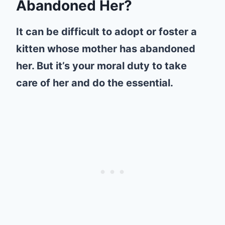
Abandoned Her?
It can be difficult to adopt or foster a
kitten whose mother has abandoned
her. But it’s your moral duty to take
care of her and do the essential.