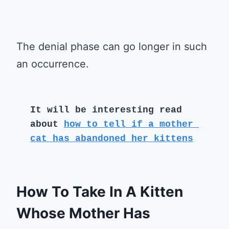
The denial phase can go longer in such
an occurrence.
It will be interesting read 
about 
how to tell if a mother 
cat has abandoned her kittens
How To Take In A Kitten
Whose Mother Has