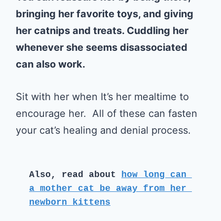
bringing her favorite toys, and giving
her catnips and treats. Cuddling her
whenever she seems disassociated
can also work.
Sit with her when It’s her mealtime to
encourage her. All of these can fasten
your cat’s healing and denial process.
Also, read about 
how long can 
a mother cat be away from her 
newborn kittens