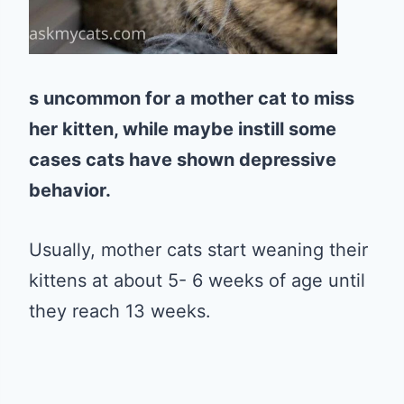
s uncommon for a mother cat to miss
her kitten, while maybe instill some
cases cats have shown depressive
behavior.
Usually, mother cats start weaning their
kittens at about 5- 6 weeks of age until
they reach 13 weeks.