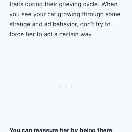
traits during their grieving cycle. When
you see your cat growing through some
strange and ad behavior, don’t try to
force her to act a certain way.
You can reassure her by being there,