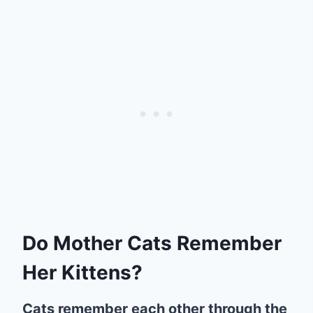
Do Mother Cats Remember
Her Kittens?
Cats remember each other through the