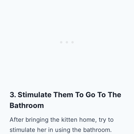
3. Stimulate Them To Go To The
Bathroom
After bringing the kitten home, try to
stimulate her in using the bathroom.