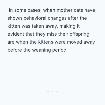
In some cases, when mother cats have
shown behavioral changes after the
kitten was taken away, making it
evident that they miss their offspring
are when the kittens were moved away
before the weaning period.