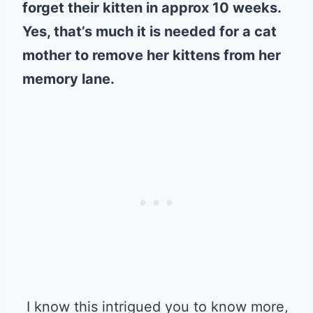
forget their kitten in approx 10 weeks.
Yes, that’s much it is needed for a cat
mother to remove her kittens from her
memory lane.
I know this intrigued you to know more,