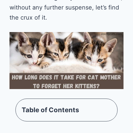
without any further suspense, let’s find
the crux of it.
Table of Contents