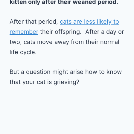
kitten only after their weaned period.
After that period,
cats are less likely to
remember
their offspring. After a day or
two, cats move away from their normal
life cycle.
But a question might arise how to know
that your cat is grieving?