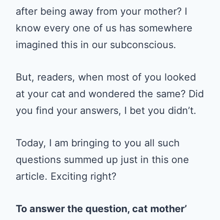
after being away from your mother? I
know every one of us has somewhere
imagined this in our subconscious.
But, readers, when most of you looked
at your cat and wondered the same? Did
you find your answers, I bet you didn’t.
Today, I am bringing to you all such
questions summed up just in this one
article. Exciting right?
To answer the question, cat mother’