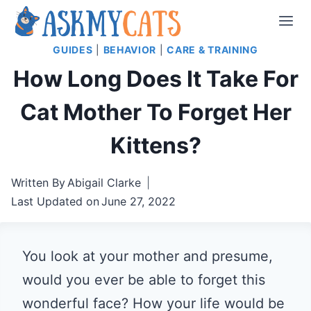
Skip
to
GUIDES
|
BEHAVIOR
|
CARE & TRAINING
content
How Long Does It Take For
Cat Mother To Forget Her
Kittens?
Written By
Abigail Clarke
Last Updated on
June 27, 2022
You look at your mother and presume,
would you ever be able to forget this
wonderful face? How your life would be