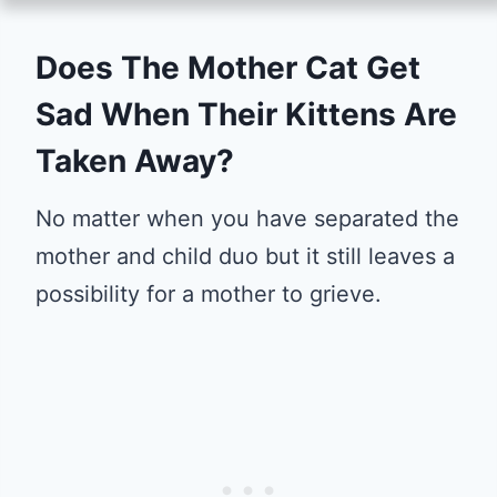
Does The Mother Cat Get
Sad When Their Kittens Are
Taken Away?
No matter when you have separated the
mother and child duo but it still leaves a
possibility for a mother to grieve.