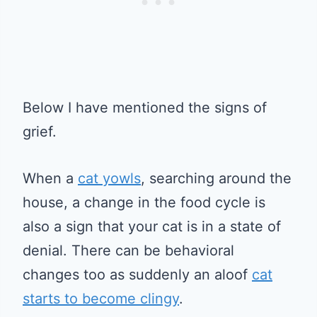
Below I have mentioned the signs of
grief.
When a
cat yowls
, searching around the
house, a change in the food cycle is
also a sign that your cat is in a state of
denial. There can be behavioral
changes too as suddenly an aloof
cat
starts to become clingy
.