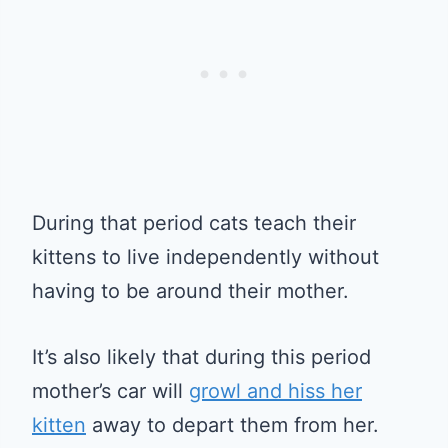
During that period cats teach their
kittens to live independently without
having to be around their mother.
It’s also likely that during this period
mother’s car will
growl and hiss her
kitten
away to depart them from her.