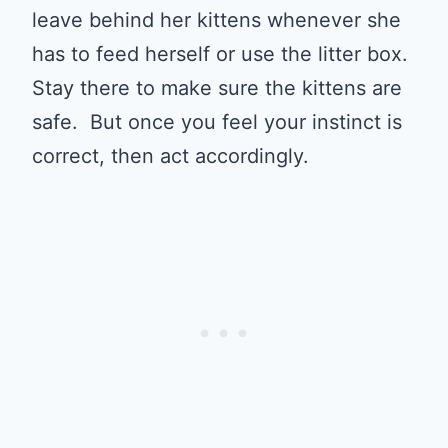
leave behind her kittens whenever she
has to feed herself or use the litter box.
Stay there to make sure the kittens are
safe. But once you feel your instinct is
correct, then act accordingly.