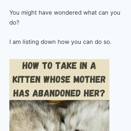
You might have wondered what can you
do?
I am listing down how you can do so.