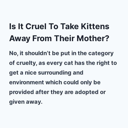
Is It Cruel To Take Kittens
Away From Their Mother?
No, it shouldn’t be put in the category
of cruelty, as every cat has the right to
get a nice surrounding and
environment which could only be
provided after they are adopted or
given away.