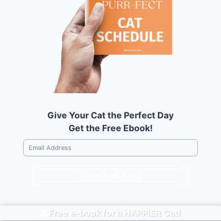
Give Your Cat the Perfect Day
Get the Free Ebook!
Download Now!
Free e-book for a
HAPPIER
Cat!