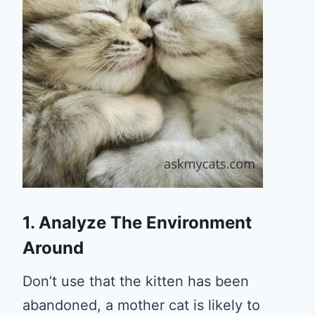
1. Analyze The Environment
Around
Don’t use that the kitten has been
abandoned, a mother cat is likely to