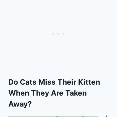
Do Cats Miss Their Kitten
When They Are Taken
Away?