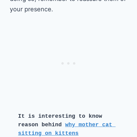
your presence.
It is interesting to know 
reason behind 
why mother cat 
sitting on kittens