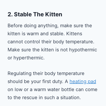
2. Stable The Kitten
Before doing anything, make sure the
kitten is warm and stable. Kittens
cannot control their body temperature.
Make sure the kitten is not hypothermic
or hyperthermic.
Regulating their body temperature
should be your first duty. A
heating pad
on low or a warm water bottle can come
to the rescue in such a situation.