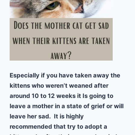
Especially if you have taken away the
kittens who weren’t weaned after
around 10 to 12 weeks it Is going to
leave a mother in a state of grief or will
leave her sad. It is highly
recommended that try to adopt a