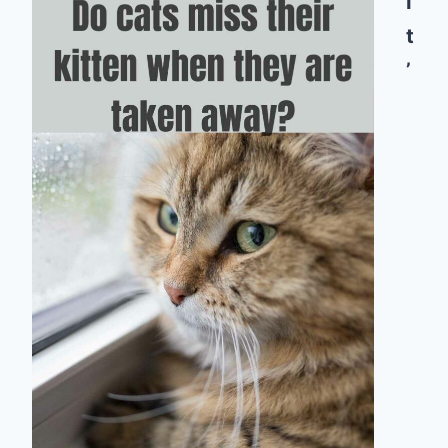
I
t
’