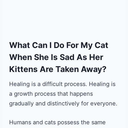
What Can I Do For My Cat
When She Is Sad As Her
Kittens Are Taken Away?
Healing is a difficult process. Healing is
a growth process that happens
gradually and distinctively for everyone.
Humans and cats possess the same