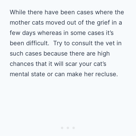
While there have been cases where the
mother cats moved out of the grief in a
few days whereas in some cases it’s
been difficult. Try to consult the vet in
such cases because there are high
chances that it will scar your cat’s
mental state or can make her recluse.