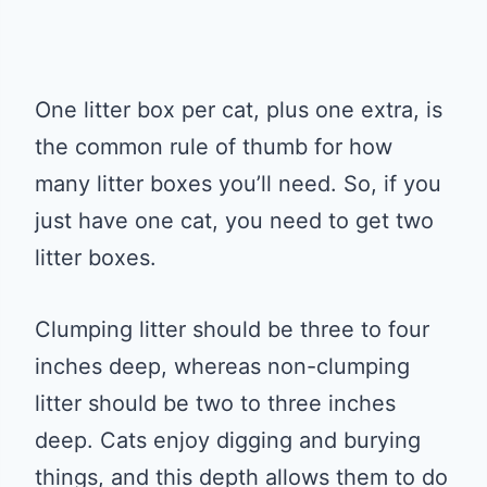
One litter box per cat, plus one extra, is
the common rule of thumb for how
many litter boxes you’ll need. So, if you
just have one cat, you need to get two
litter boxes.
Clumping litter should be three to four
inches deep, whereas non-clumping
litter should be two to three inches
deep. Cats enjoy digging and burying
things, and this depth allows them to do