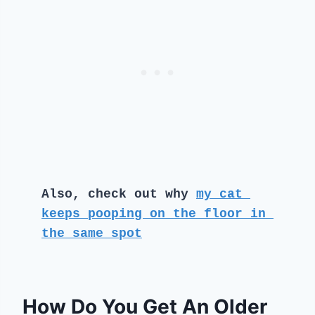
Also, check out why 
my cat 
keeps pooping on the floor in 
the same spot
How Do You Get An Older