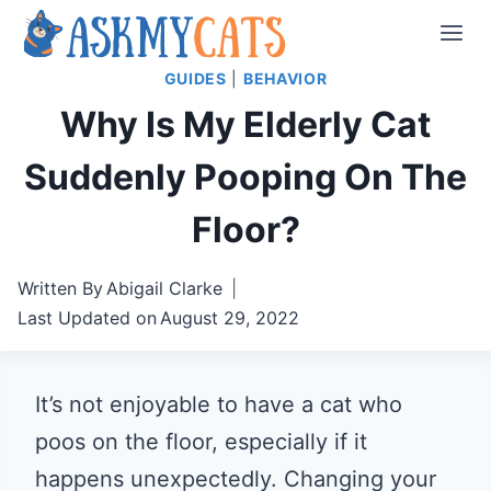
Skip
to
GUIDES
|
BEHAVIOR
content
Why Is My Elderly Cat
Suddenly Pooping On The
Floor?
Written By
Abigail Clarke
Last Updated on
August 29, 2022
It’s not enjoyable to have a cat who
poos on the floor, especially if it
happens unexpectedly. Changing your