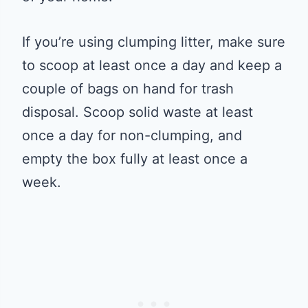
If you’re using clumping litter, make sure
to scoop at least once a day and keep a
couple of bags on hand for trash
disposal. Scoop solid waste at least
once a day for non-clumping, and
empty the box fully at least once a
week.