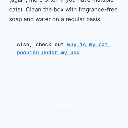
cats). Clean the box with fragrance-free
soap and water on a regular basis.
Also, check out 
why is my cat 
pooping under my bed