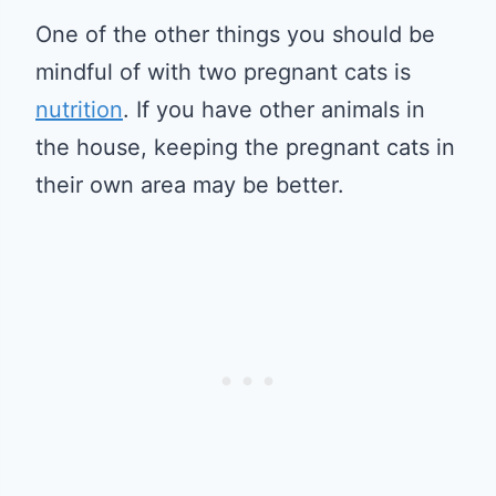
One of the other things you should be
mindful of with two pregnant cats is
nutrition
. If you have other animals in
the house, keeping the pregnant cats in
their own area may be better.