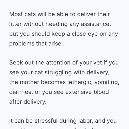
Most cats will be able to deliver their
litter without needing any assistance,
but you should keep a close eye on any
problems that arise.
Seek out the attention of your vet if you
see your cat struggling with delivery,
the mother becomes lethargic, vomiting,
diarrhea, or you see extensive blood
after delivery.
It can be stressful during labor, and you