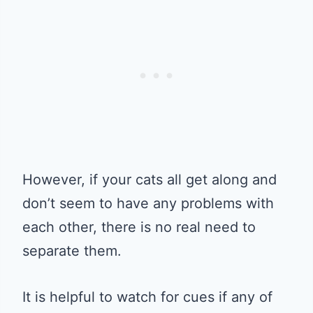
However, if your cats all get along and
don’t seem to have any problems with
each other, there is no real need to
separate them.
It is helpful to watch for cues if any of