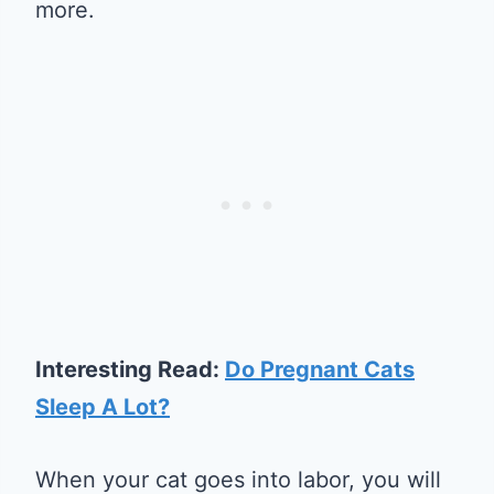
more.
Interesting Read:
Do Pregnant Cats
Sleep A Lot?
When your cat goes into labor, you will