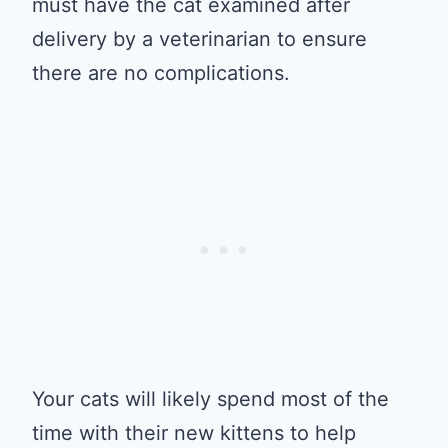
must have the cat examined after
delivery by a veterinarian to ensure
there are no complications.
Your cats will likely spend most of the
time with their new kittens to help