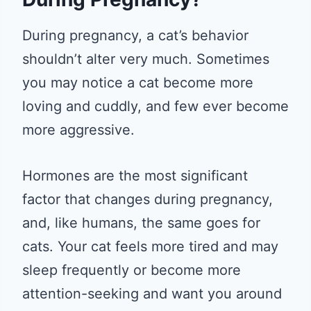
During pregnancy, a cat’s behavior
shouldn’t alter very much. Sometimes
you may notice a cat become more
loving and cuddly, and few ever become
more aggressive.
Hormones are the most significant
factor that changes during pregnancy,
and, like humans, the same goes for
cats. Your cat feels more tired and may
sleep frequently or become more
attention-seeking and want you around