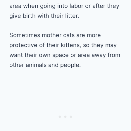
area when going into labor or after they
give birth with their litter.
Sometimes mother cats are more
protective of their kittens, so they may
want their own space or area away from
other animals and people.