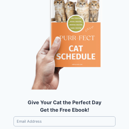
Give Your Cat the Perfect Day
Get the Free Ebook!