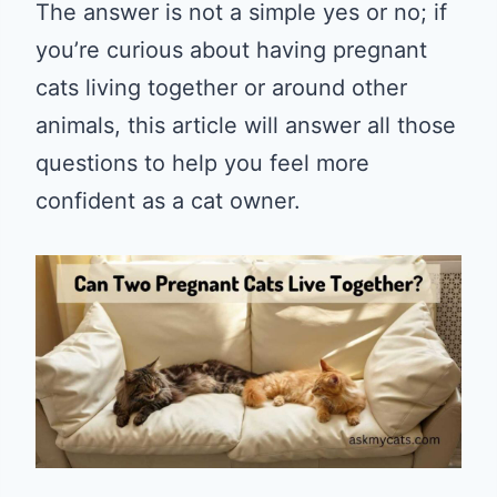
The answer is not a simple yes or no; if
you’re curious about having pregnant
cats living together or around other
animals, this article will answer all those
questions to help you feel more
confident as a cat owner.