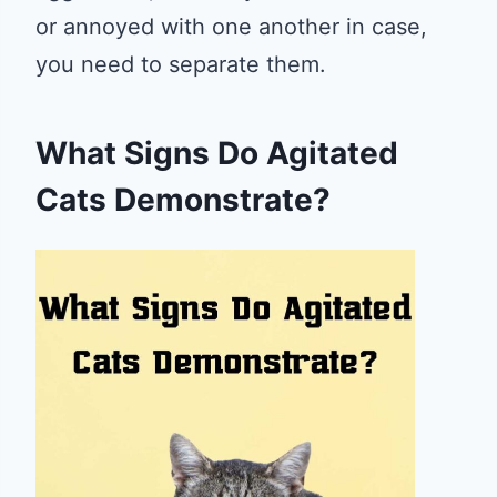
or annoyed with one another in case,
you need to separate them.
What Signs Do Agitated
Cats Demonstrate?