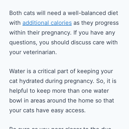
Both cats will need a well-balanced diet
with
additional calories
as they progress
within their pregnancy. If you have any
questions, you should discuss care with
your veterinarian.
Water is a critical part of keeping your
cat hydrated during pregnancy. So, it is
helpful to keep more than one water
bowl in areas around the home so that
your cats have easy access.