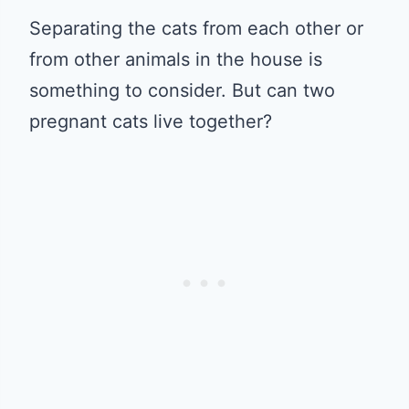
Separating the cats from each other or
from other animals in the house is
something to consider. But can two
pregnant cats live together?