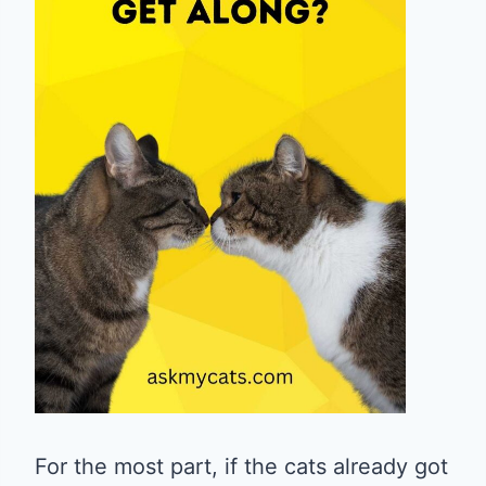
For the most part, if the cats already got