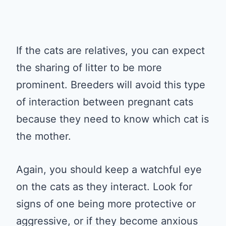
If the cats are relatives, you can expect
the sharing of litter to be more
prominent. Breeders will avoid this type
of interaction between pregnant cats
because they need to know which cat is
the mother.
Again, you should keep a watchful eye
on the cats as they interact. Look for
signs of one being more protective or
aggressive, or if they become anxious