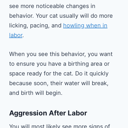
see more noticeable changes in
behavior. Your cat usually will do more
licking, pacing, and
howling when in
labor
.
When you see this behavior, you want
to ensure you have a birthing area or
space ready for the cat. Do it quickly
because soon, their water will break,
and birth will begin.
Aggression After Labor
You will most likely see more signs of