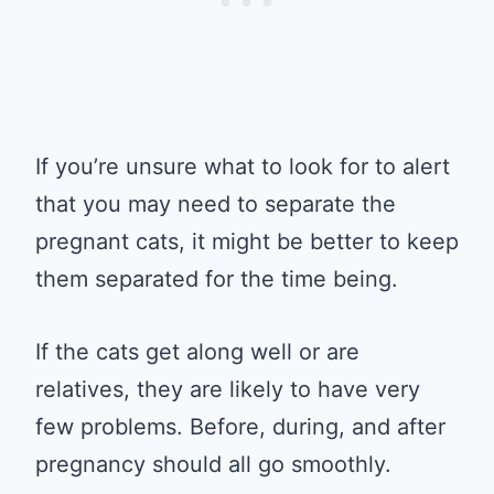
If you’re unsure what to look for to alert
that you may need to separate the
pregnant cats, it might be better to keep
them separated for the time being.
If the cats get along well or are
relatives, they are likely to have very
few problems. Before, during, and after
pregnancy should all go smoothly.