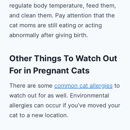
regulate body temperature, feed them,
and clean them. Pay attention that the
cat moms are still eating or acting
abnormally after giving birth.
Other Things To Watch Out
For in Pregnant Cats
There are some
common cat allergies
to
watch out for as well. Environmental
allergies can occur if you’ve moved your
cat to a new location.