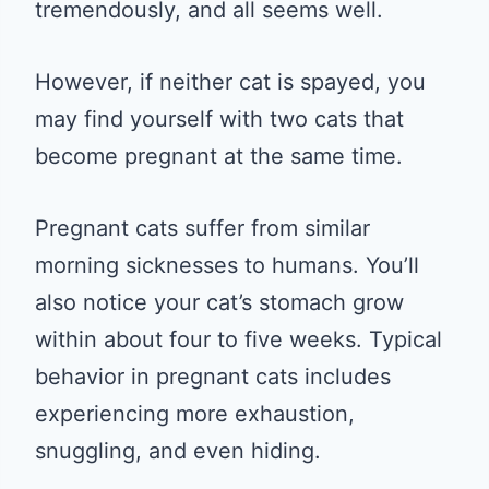
tremendously, and all seems well.
However, if neither cat is spayed, you
may find yourself with two cats that
become pregnant at the same time.
Pregnant cats suffer from similar
morning sicknesses to humans. You’ll
also notice your cat’s stomach grow
within about four to five weeks. Typical
behavior in pregnant cats includes
experiencing more exhaustion,
snuggling, and even hiding.