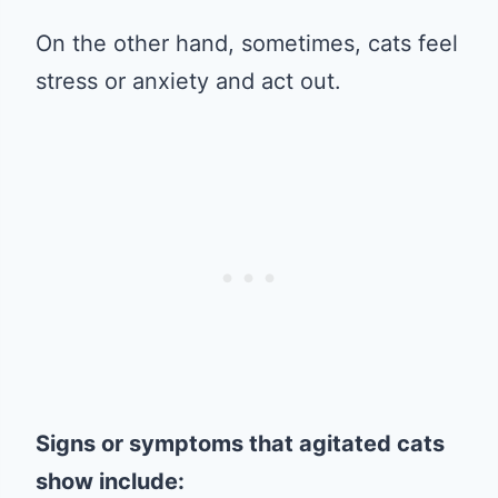
On the other hand, sometimes, cats feel
stress or anxiety and act out.
Signs or symptoms that agitated cats
show include: