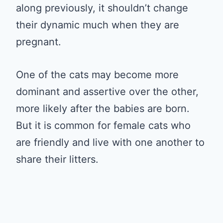
along previously, it shouldn’t change
their dynamic much when they are
pregnant.
One of the cats may become more
dominant and assertive over the other,
more likely after the babies are born.
But it is common for female cats who
are friendly and live with one another to
share their litters.