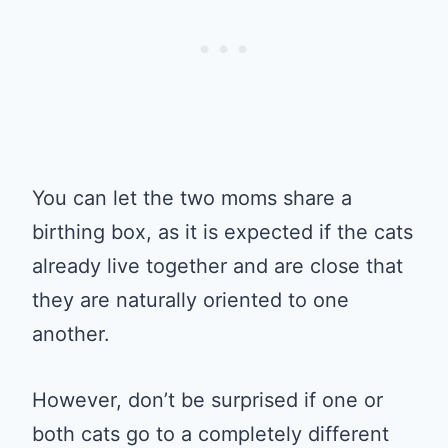
You can let the two moms share a
birthing box, as it is expected if the cats
already live together and are close that
they are naturally oriented to one
another.
However, don’t be surprised if one or
both cats go to a completely different