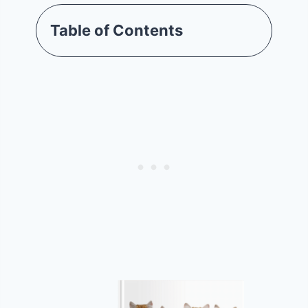
Table of Contents