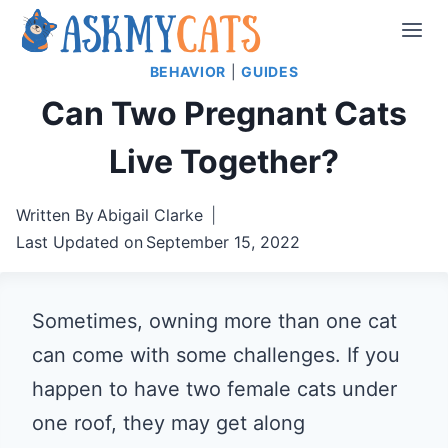
Skip
to
BEHAVIOR
|
GUIDES
content
Can Two Pregnant Cats
Live Together?
Written By
Abigail Clarke
Last Updated on
September 15, 2022
Sometimes, owning more than one cat
can come with some challenges. If you
happen to have two female cats under
one roof, they may get along