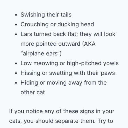
Swishing their tails
Crouching or ducking head
Ears turned back flat; they will look
more pointed outward (AKA
“airplane ears”)
Low meowing or high-pitched yowls
Hissing or swatting with their paws
Hiding or moving away from the
other cat
If you notice any of these signs in your
cats, you should separate them. Try to