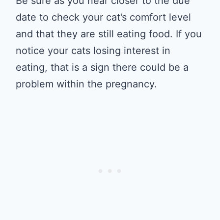
Be sure as you near closer to the due
date to check your cat’s comfort level
and that they are still eating food. If you
notice your cats losing interest in
eating, that is a sign there could be a
problem within the pregnancy.