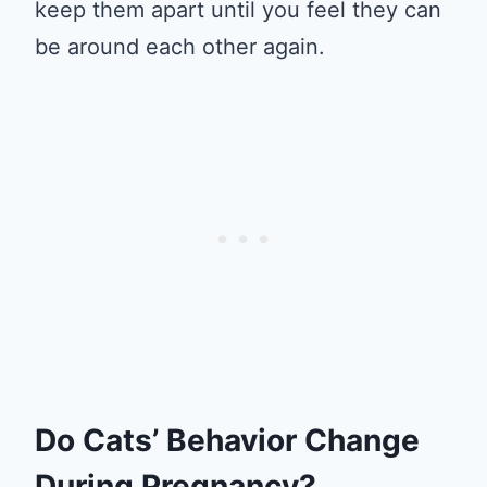
keep them apart until you feel they can
be around each other again.
Do Cats’ Behavior Change
During Pregnancy?