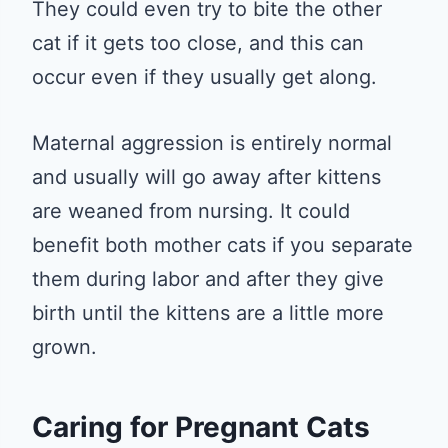
They could even try to bite the other
cat if it gets too close, and this can
occur even if they usually get along.
Maternal aggression is entirely normal
and usually will go away after kittens
are weaned from nursing. It could
benefit both mother cats if you separate
them during labor and after they give
birth until the kittens are a little more
grown.
Caring for Pregnant Cats