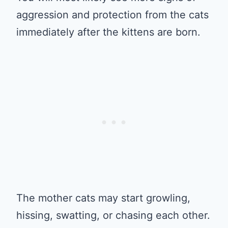
aggression and protection from the cats
immediately after the kittens are born.
The mother cats may start growling,
hissing, swatting, or chasing each other.