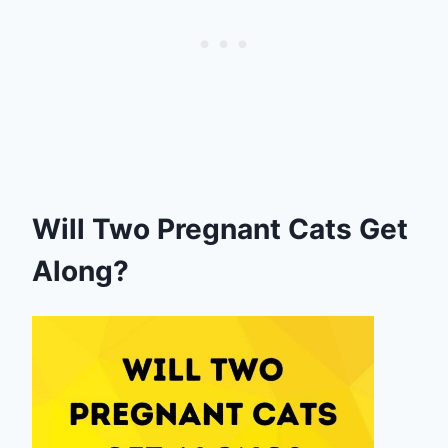
Will Two Pregnant Cats Get
Along?