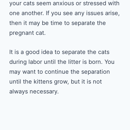
your cats seem anxious or stressed with
one another. If you see any issues arise,
then it may be time to separate the
pregnant cat.
It is a good idea to separate the cats
during labor until the litter is born. You
may want to continue the separation
until the kittens grow, but it is not
always necessary.