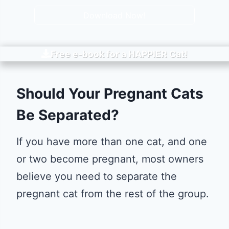
Download Now!
Free e-book for a
HAPPIER
Cat!
Should Your Pregnant Cats
Be Separated?
If you have more than one cat, and one
or two become pregnant, most owners
believe you need to separate the
pregnant cat from the rest of the group.