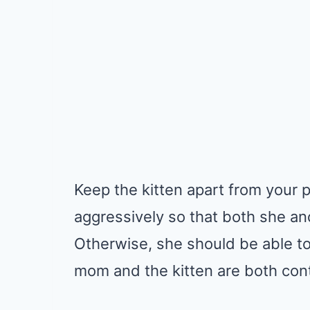
Keep the kitten apart from your p
aggressively so that both she and 
Otherwise, she should be able to
mom and the kitten are both con