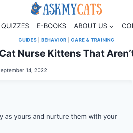
QUIZZES
E-BOOKS
ABOUT US
CO
GUIDES
|
BEHAVIOR
|
CARE & TRAINING
Cat Nurse Kittens That Aren’
September 14, 2022
 as yours and nurture them with your