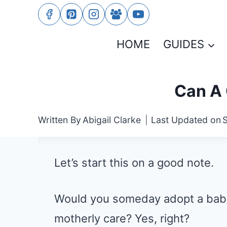
Skip
to
HOME
GUIDES
content
Can A 
Written By
Abigail Clarke
Last Updated on
Let’s start this on a good note.
Would you someday adopt a baby
motherly care? Yes, right?