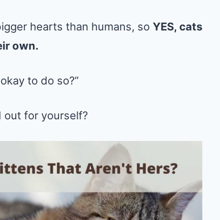
bigger hearts than humans, so
YES, cats
eir own.
 okay to do so?”
 out for yourself?