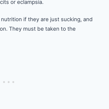
icits or eclampsia.
nutrition if they are just sucking, and
soon. They must be taken to the