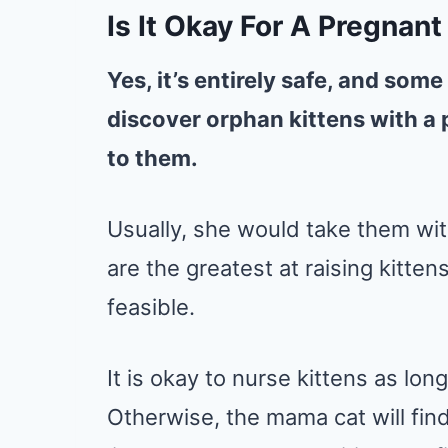
Is It Okay For A Pregnan
Yes, it’s entirely safe, and some
discover orphan kittens with a 
to them.
Usually, she would take them wi
are the greatest at raising kittens
feasible.
It is okay to nurse kittens as lon
Otherwise, the mama cat will find