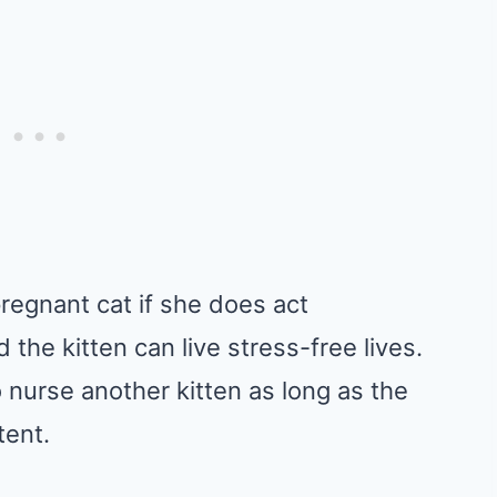
regnant cat if she does act
the kitten can live stress-free lives.
 nurse another kitten as long as the
tent.