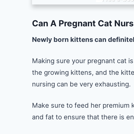
Can A Pregnant Cat Nurs
Newly born kittens can definite
Making sure your pregnant cat is 
the growing kittens, and the kitt
nursing can be very exhausting.
Make sure to feed her premium ki
and fat to ensure that there is e