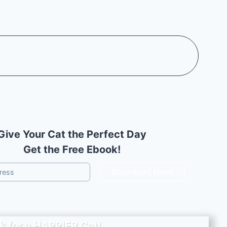
Give Your Cat the Perfect Day
Get the Free Ebook!
Download Now!
k for a
HAPPIER
Cat!