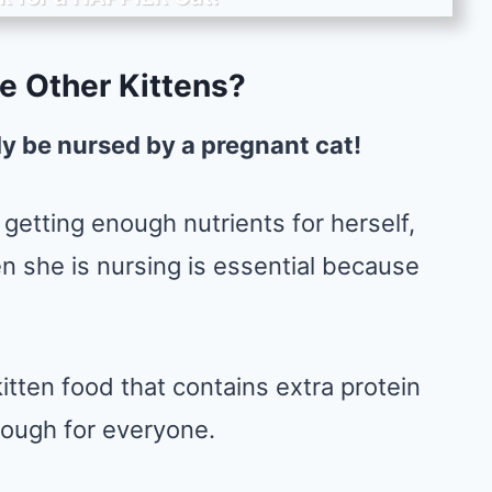
e Other Kittens?
ly be nursed by a pregnant cat!
getting enough nutrients for herself,
en she is nursing is essential because
tten food that contains extra protein
nough for everyone.