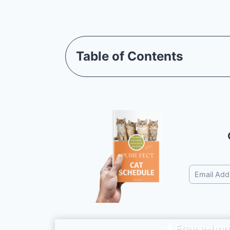
Table of Contents
Free e-boo