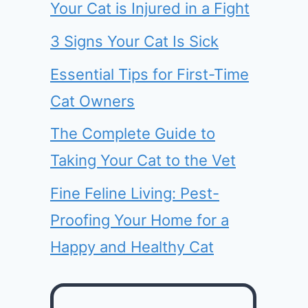
Your Cat is Injured in a Fight
3 Signs Your Cat Is Sick
Essential Tips for First-Time
Cat Owners
The Complete Guide to
Taking Your Cat to the Vet
Fine Feline Living: Pest-
Proofing Your Home for a
Happy and Healthy Cat