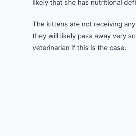
likely that she has nutritional def
The kittens are not receiving any 
they will likely pass away very 
veterinarian if this is the case.