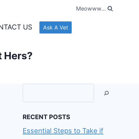
Meowww...
NTACT US
Ask A Vet
t Hers?
Searc
RECENT POSTS
Essential Steps to Take if