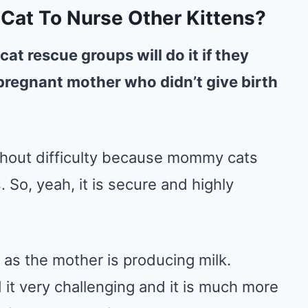
t Cat To Nurse Other Kittens?
 cat rescue groups will do it if they
pregnant mother who didn’t give birth
thout difficulty because mommy cats
. So, yeah, it is secure and highly
g as the mother is producing milk.
 it very challenging and it is much more