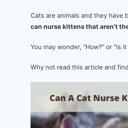
Cats are animals and they have 
can nurse kittens that aren’t th
You may wonder, “How?” or “Is it
Why not read this article and find