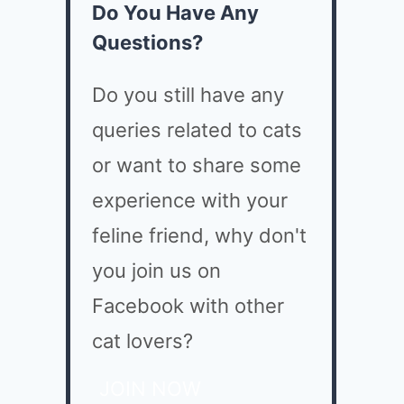
Do You Have Any
Questions?
Do you still have any
queries related to cats
or want to share some
experience with your
feline friend, why don't
you join us on
Facebook with other
cat lovers?
JOIN NOW