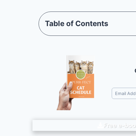
Table of Contents
Free e-boo