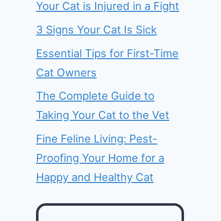
Your Cat is Injured in a Fight
3 Signs Your Cat Is Sick
Essential Tips for First-Time
Cat Owners
The Complete Guide to
Taking Your Cat to the Vet
Fine Feline Living: Pest-
Proofing Your Home for a
Happy and Healthy Cat