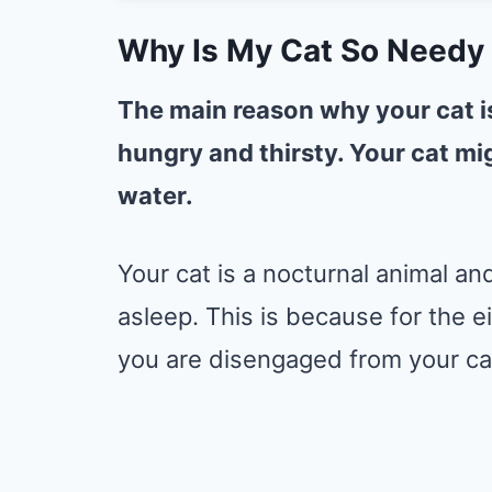
Why Is My Cat So Needy 
The main reason why your cat is 
hungry and thirsty. Your cat m
water.
Your cat is a nocturnal animal and
asleep. This is because for the e
you are disengaged from your ca