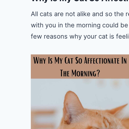
All cats are not alike and so th
with you in the morning could be
few reasons why your cat is feel