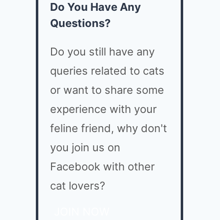
Do You Have Any
Questions?
Do you still have any
queries related to cats
or want to share some
experience with your
feline friend, why don't
you join us on
Facebook with other
cat lovers?
JOIN NOW