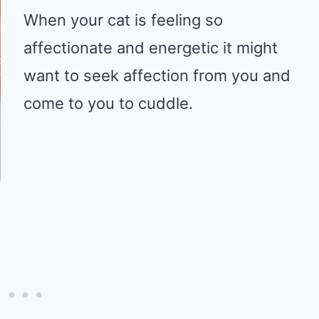
When your cat is feeling so
affectionate and energetic it might
want to seek affection from you and
come to you to cuddle.