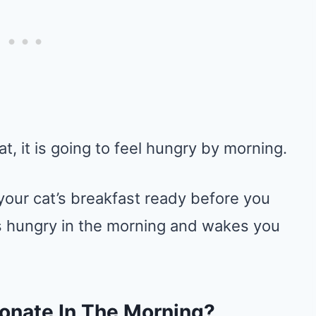
at, it is going to feel hungry by morning.
our cat’s breakfast ready before you
els hungry in the morning and wakes you
ionate In The Morning?