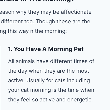
e reason why they may be affectionate
 different too. Though these are the
ing this way n the morning:
1. You Have A Morning Pet
All animals have different times of
the day when they are the most
active. Usually for cats including
your cat morning is the time when
they feel so active and energetic.