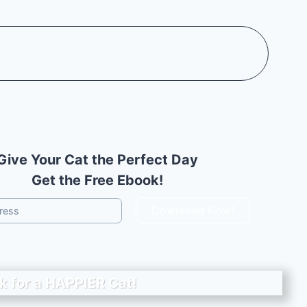
Give Your Cat the Perfect Day
Get the Free Ebook!
Download Now!
k for a
HAPPIER
Cat!