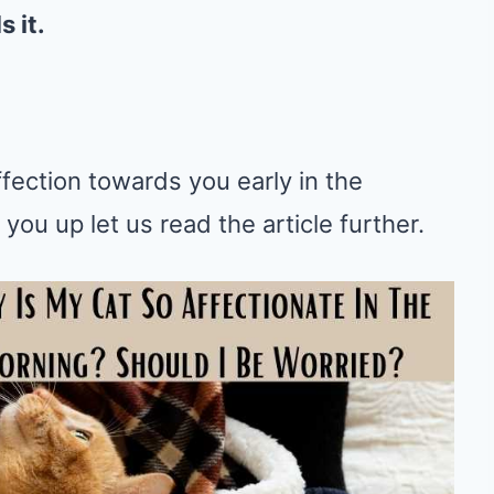
 it.
fection towards you early in the
ou up let us read the article further.