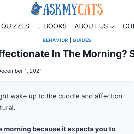
QUIZZES
E-BOOKS
ABOUT US
CO
BEHAVIOR
|
GUIDES
fectionate In The Morning? 
December 1, 2021
ight wake up to the cuddle and affection
tural.
the morning because it expects you to