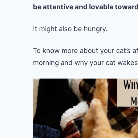
be attentive and lovable towards
It might also be hungry.
To know more about your cat’s af
morning and why your cat wakes y