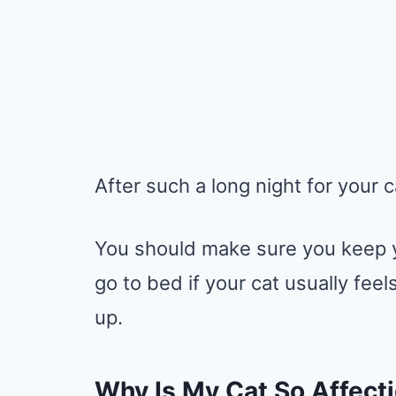
After such a long night for your c
You should make sure you keep y
go to bed if your cat usually fe
up.
Why Is My Cat So Affect