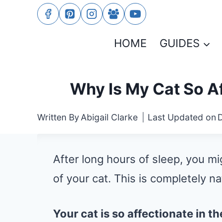
Skip
to
HOME
GUIDES
content
Why Is My Cat So Af
Written By
Abigail Clarke
Last Updated on
After long hours of sleep, you m
of your cat. This is completely na
Your cat is so affectionate in 