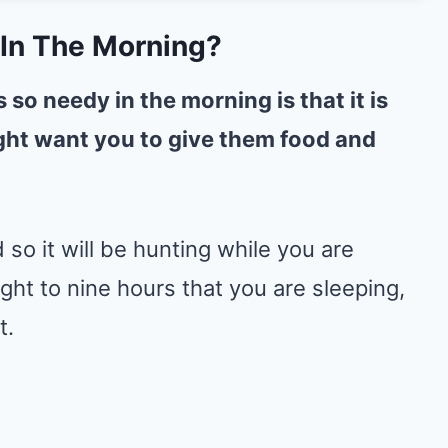
In The Morning?
so needy in the morning is that it is
ight want you to give them food and
 so it will be hunting while you are
ight to nine hours that you are sleeping,
t.