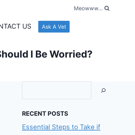
Meowww...
NTACT US
Ask A Vet
Should I Be Worried?
Searc
RECENT POSTS
Essential Steps to Take if