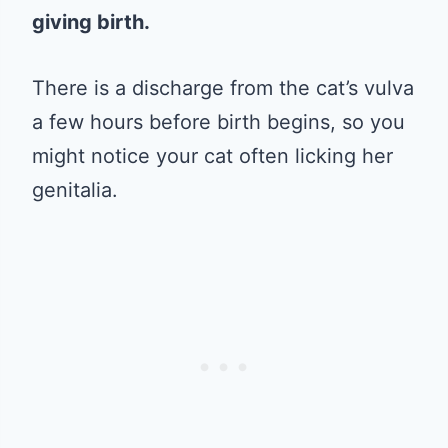
giving birth.
There is a discharge from the cat’s vulva
a few hours before birth begins, so you
might notice your cat often licking her
genitalia.