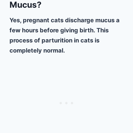
Mucus?
Yes, pregnant cats discharge mucus a
few hours before giving birth. This
process of parturition in cats is
completely normal.