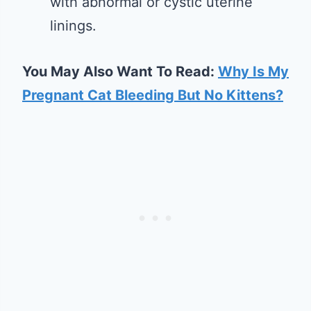
with abnormal or cystic uterine
linings.
You May Also Want To Read:
Why Is My
Pregnant Cat Bleeding But No Kittens?