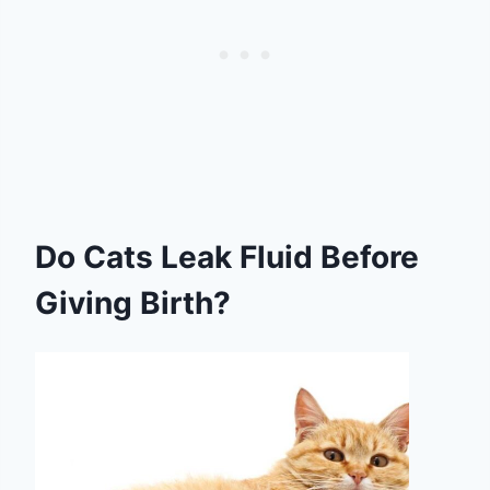
Do Cats Leak Fluid Before
Giving Birth?