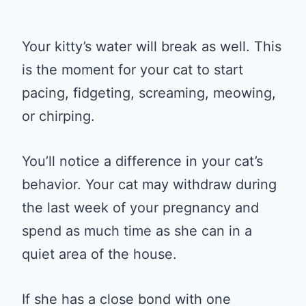
Your kitty’s water will break as well. This
is the moment for your cat to start
pacing, fidgeting, screaming, meowing,
or chirping.
You’ll notice a difference in your cat’s
behavior. Your cat may withdraw during
the last week of your pregnancy and
spend as much time as she can in a
quiet area of the house.
If she has a close bond with one