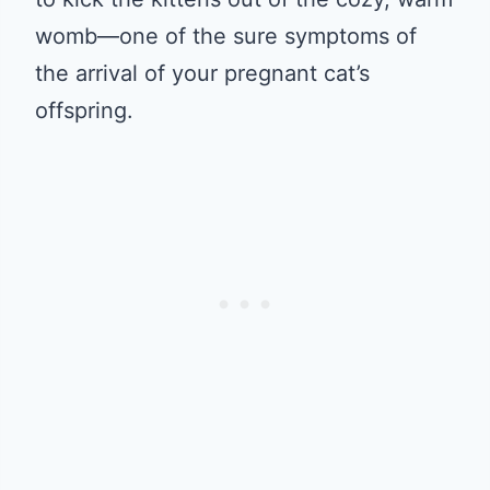
womb—one of the sure symptoms of
the arrival of your pregnant cat’s
offspring.