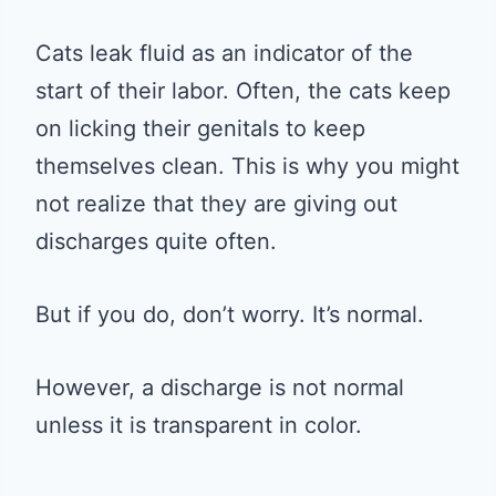
Cats leak fluid as an indicator of the
start of their labor. Often, the cats keep
on licking their genitals to keep
themselves clean. This is why you might
not realize that they are giving out
discharges quite often.
But if you do, don’t worry. It’s normal.
However, a discharge is not normal
unless it is transparent in color.