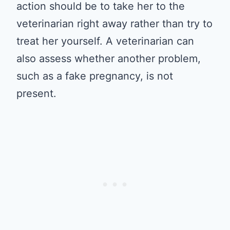
action should be to take her to the
veterinarian right away rather than try to
treat her yourself. A veterinarian can
also assess whether another problem,
such as a fake pregnancy, is not
present.