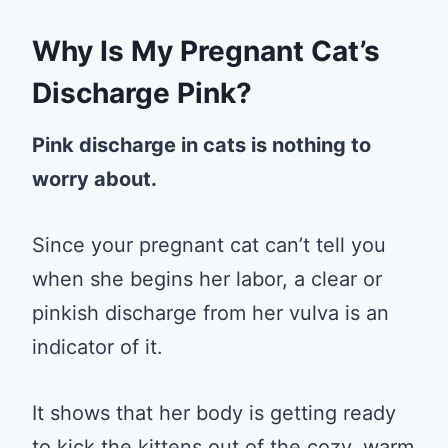
Why Is My Pregnant Cat’s
Discharge Pink?
Pink discharge in cats is nothing to
worry about.
Since your pregnant cat can’t tell you
when she begins her labor, a clear or
pinkish discharge from her vulva is an
indicator of it.
It shows that her body is getting ready
to kick the kittens out of the cozy, warm