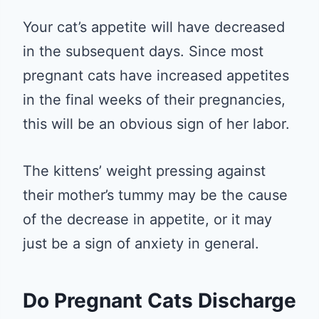
Your cat’s appetite will have decreased
in the subsequent days. Since most
pregnant cats have increased appetites
in the final weeks of their pregnancies,
this will be an obvious sign of her labor.
The kittens’ weight pressing against
their mother’s tummy may be the cause
of the decrease in appetite, or it may
just be a sign of anxiety in general.
Do Pregnant Cats Discharge