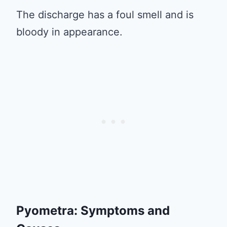
The discharge has a foul smell and is
bloody in appearance.
Pyometra: Symptoms and