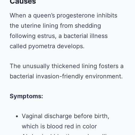
Causes
When a queen’s progesterone inhibits
the uterine lining from shedding
following estrus, a bacterial illness
called pyometra develops.
The unusually thickened lining fosters a
bacterial invasion-friendly environment.
Symptoms:
Vaginal discharge before birth,
which is blood red in color