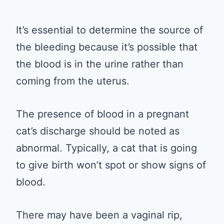
It’s essential to determine the source of
the bleeding because it’s possible that
the blood is in the urine rather than
coming from the uterus.
The presence of blood in a pregnant
cat’s discharge should be noted as
abnormal. Typically, a cat that is going
to give birth won’t spot or show signs of
blood.
There may have been a vaginal rip,