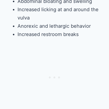
Abdominal bloating and swelling
Increased licking at and around the
vulva
Anorexic and lethargic behavior
Increased restroom breaks