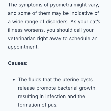
The symptoms of pyometra might vary,
and some of them may be indicative of
a wide range of disorders. As your cat’s
illness worsens, you should call your
veterinarian right away to schedule an
appointment.
Causes:
The fluids that the uterine cysts
release promote bacterial growth,
resulting in infection and the
formation of pus.