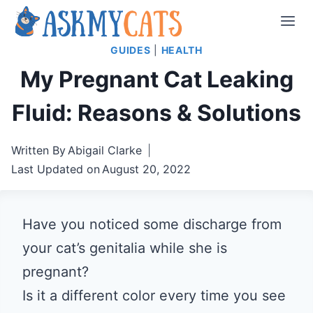
Skip
to
GUIDES
|
HEALTH
content
My Pregnant Cat Leaking
Fluid: Reasons & Solutions
Written By
Abigail Clarke
Last Updated on
August 20, 2022
Have you noticed some discharge from
your cat’s genitalia while she is
pregnant?
Is it a different color every time you see