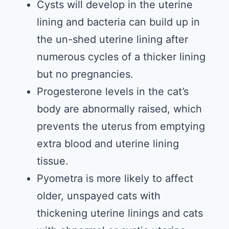
Cysts will develop in the uterine
lining and bacteria can build up in
the un-shed uterine lining after
numerous cycles of a thicker lining
but no pregnancies.
Progesterone levels in the cat’s
body are abnormally raised, which
prevents the uterus from emptying
extra blood and uterine lining
tissue.
Pyometra is more likely to affect
older, unspayed cats with
thickening uterine linings and cats