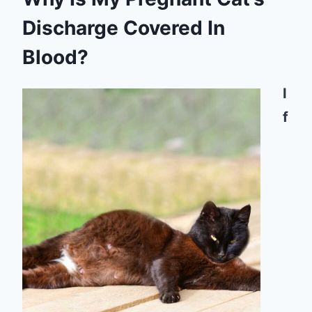
Discharge Covered In
Blood?
I
f