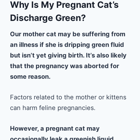
Why Is My Pregnant Cat’s
Discharge Green?
Our mother cat may be suffering from
an illness if she is dripping green fluid
but isn’t yet giving birth. It’s also likely
that the pregnancy was aborted for
some reason.
Factors related to the mother or kittens
can harm feline pregnancies.
However, a pregnant cat may
occasionally leak a greenish liquid