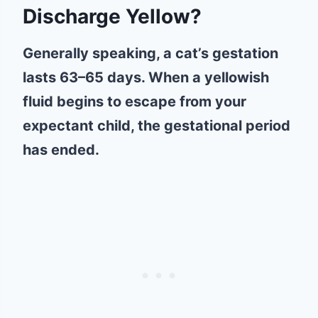
Discharge Yellow?
Generally speaking, a cat’s gestation
lasts 63–65 days. When a yellowish
fluid begins to escape from your
expectant child, the gestational period
has ended.