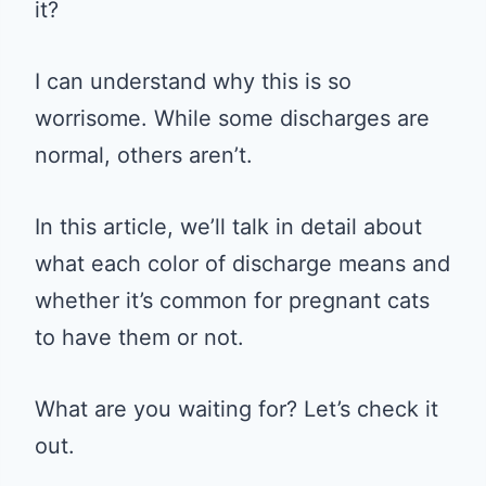
it?
I can understand why this is so
worrisome. While some discharges are
normal, others aren’t.
In this article, we’ll talk in detail about
what each color of discharge means and
whether it’s common for pregnant cats
to have them or not.
What are you waiting for? Let’s check it
out.