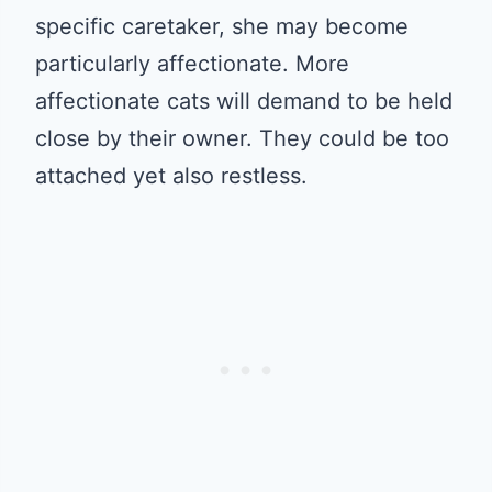
specific caretaker, she may become
particularly affectionate. More
affectionate cats will demand to be held
close by their owner. They could be too
attached yet also restless.