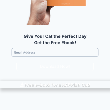
Give Your Cat the Perfect Day
Get the Free Ebook!
Download Now!
Free e-book for a
HAPPIER
Cat!