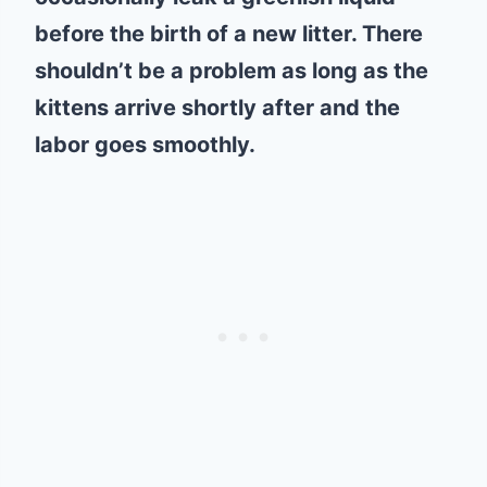
before the birth of a new litter. There
shouldn’t be a problem as long as the
kittens arrive shortly after and the
labor goes smoothly.