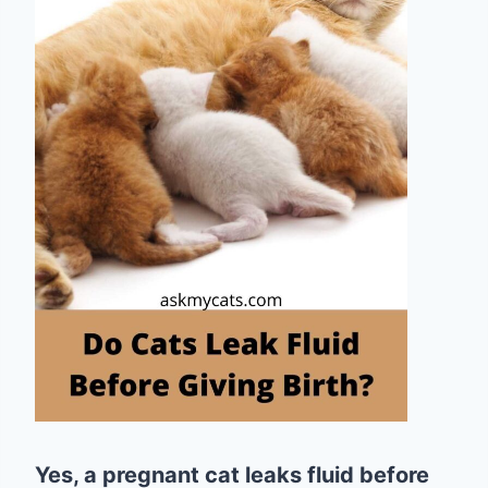
Yes, a pregnant cat leaks fluid before