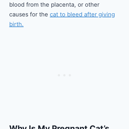
blood from the placenta, or other
causes for the
cat to bleed after giving
birth.
Why Is My Pregnant Cat’s