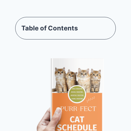
Table of Contents