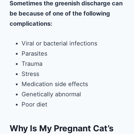
Sometimes the greenish discharge can
be because of one of the following
complications:
Viral or bacterial infections
Parasites
Trauma
Stress
Medication side effects
Genetically abnormal
Poor diet
Why Is My Pregnant Cat’s