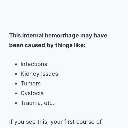
This internal hemorrhage may have
been caused by things like:
Infections
Kidney Issues
Tumors
Dystocia
Trauma, etc.
If you see this, your first course of