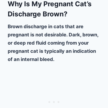
Why Is My Pregnant Cat’s
Discharge Brown?
Brown discharge in cats that are
pregnant is not desirable. Dark, brown,
or deep red fluid coming from your
pregnant cat is typically an indication
of an internal bleed.