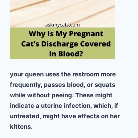
your queen uses the restroom more
frequently, passes blood, or squats
while without peeing. These might
indicate a uterine infection, which, if
untreated, might have effects on her
kittens.