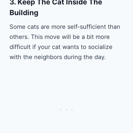
3. Keep The Cat Inside The
Building
Some cats are more self-sufficient than
others. This move will be a bit more
difficult if your cat wants to socialize
with the neighbors during the day.