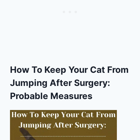
How To Keep Your Cat From
Jumping After Surgery:
Probable Measures