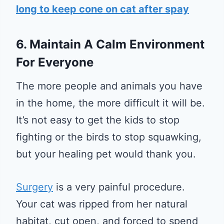
long to keep cone on cat after spay
6. Maintain A Calm Environment
For Everyone
The more people and animals you have
in the home, the more difficult it will be.
It’s not easy to get the kids to stop
fighting or the birds to stop squawking,
but your healing pet would thank you.
Surgery
is a very painful procedure.
Your cat was ripped from her natural
habitat, cut open, and forced to spend