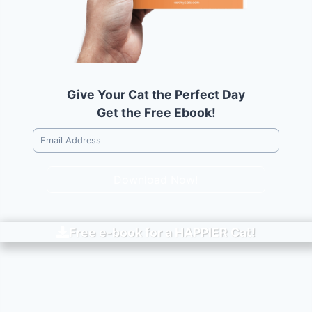
Give Your Cat the Perfect Day
Get the Free Ebook!
Download Now!
Free e-book for a
HAPPIER
Cat!