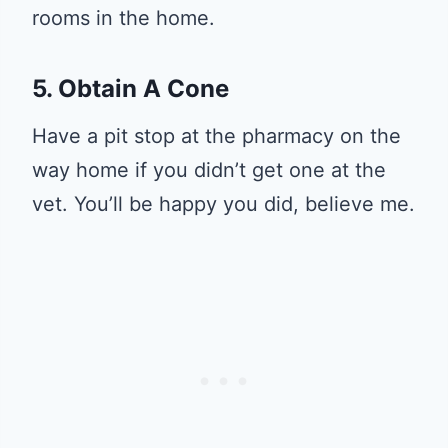
rooms in the home.
5. Obtain A Cone
Have a pit stop at the pharmacy on the
way home if you didn’t get one at the
vet. You’ll be happy you did, believe me.