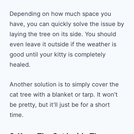
Depending on how much space you
have, you can quickly solve the issue by
laying the tree on its side. You should
even leave it outside if the weather is
good until your kitty is completely
healed.
Another solution is to simply cover the
cat tree with a blanket or tarp. It won’t
be pretty, but it’ll just be for a short
time.