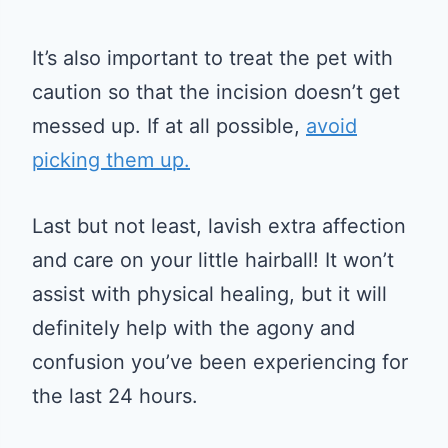
It’s also important to treat the pet with
caution so that the incision doesn’t get
messed up. If at all possible,
avoid
picking them up.
Last but not least, lavish extra affection
and care on your little hairball! It won’t
assist with physical healing, but it will
definitely help with the agony and
confusion you’ve been experiencing for
the last 24 hours.