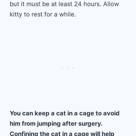
but it must be at least 24 hours. Allow
kitty to rest for a while.
You can keep a cat in a cage to avoid
him from jumping after surgery.
Confining the cat in a cage will help