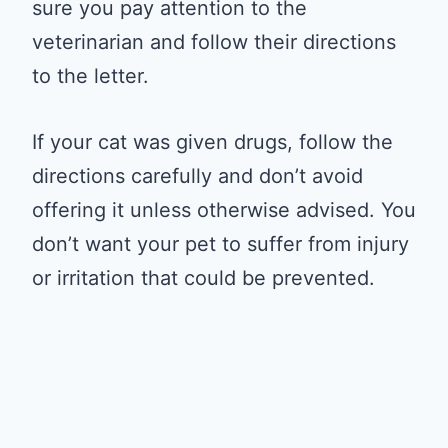
sure you pay attention to the
veterinarian and follow their directions
to the letter.
If your cat was given drugs, follow the
directions carefully and don’t avoid
offering it unless otherwise advised. You
don’t want your pet to suffer from injury
or irritation that could be prevented.