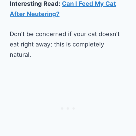
Interesting Read:
Can I Feed My Cat
After Neutering?
Don’t be concerned if your cat doesn’t
eat right away; this is completely
natural.