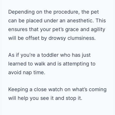
Depending on the procedure, the pet
can be placed under an anesthetic. This
ensures that your pet’s grace and agility
will be offset by drowsy clumsiness.
As if you’re a toddler who has just
learned to walk and is attempting to
avoid nap time.
Keeping a close watch on what’s coming
will help you see it and stop it.