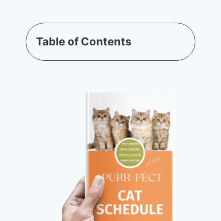
Table of Contents