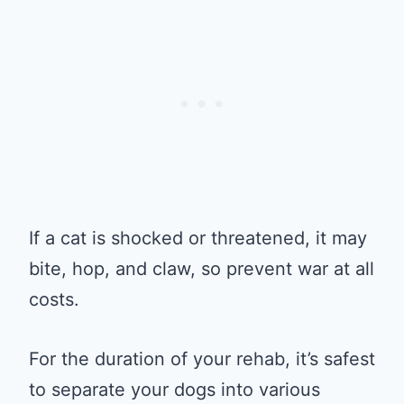
If a cat is shocked or threatened, it may
bite, hop, and claw, so prevent war at all
costs.
For the duration of your rehab, it’s safest
to separate your dogs into various