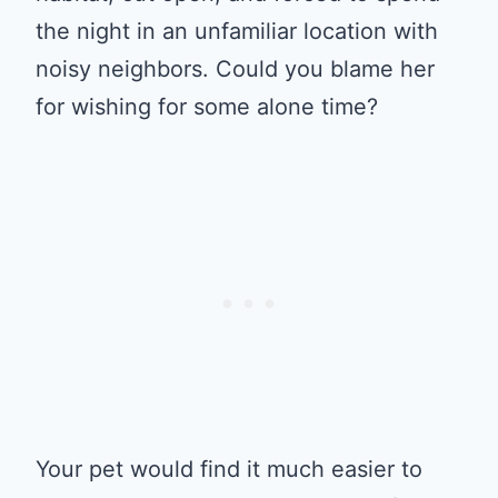
the night in an unfamiliar location with
noisy neighbors. Could you blame her
for wishing for some alone time?
Your pet would find it much easier to