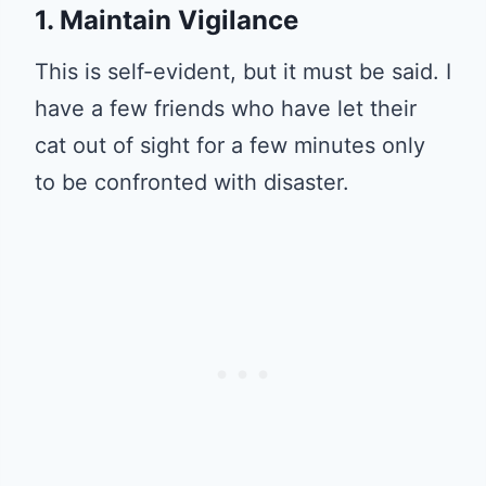
1. Maintain Vigilance
This is self-evident, but it must be said. I
have a few friends who have let their
cat out of sight for a few minutes only
to be confronted with disaster.