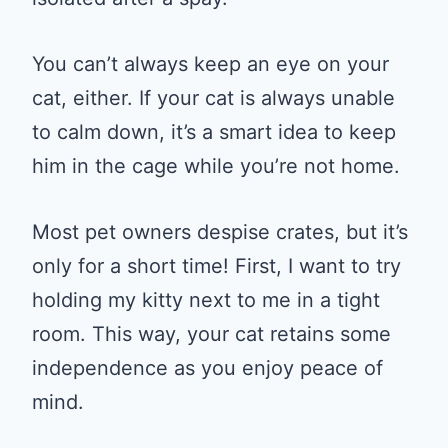
You can’t always keep an eye on your
cat, either. If your cat is always unable
to calm down, it’s a smart idea to keep
him in the cage while you’re not home.
Most pet owners despise crates, but it’s
only for a short time! First, I want to try
holding my kitty next to me in a tight
room. This way, your cat retains some
independence as you enjoy peace of
mind.