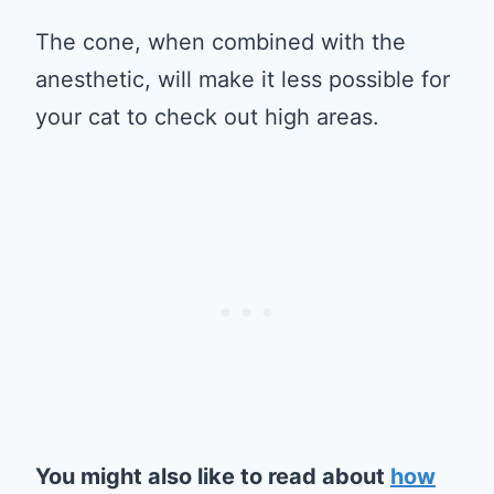
The cone, when combined with the
anesthetic, will make it less possible for
your cat to check out high areas.
You might also like to read about
how