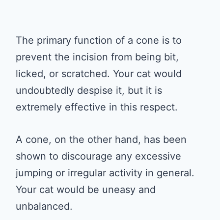
The primary function of a cone is to
prevent the incision from being bit,
licked, or scratched. Your cat would
undoubtedly despise it, but it is
extremely effective in this respect.
A cone, on the other hand, has been
shown to discourage any excessive
jumping or irregular activity in general.
Your cat would be uneasy and
unbalanced.