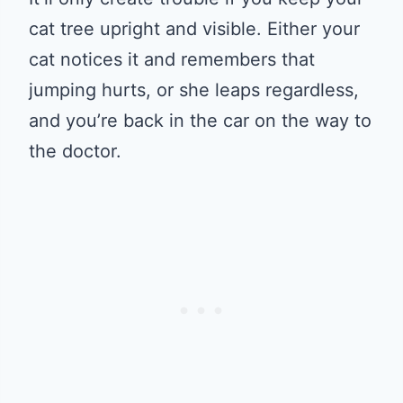
cat tree upright and visible. Either your
cat notices it and remembers that
jumping hurts, or she leaps regardless,
and you’re back in the car on the way to
the doctor.