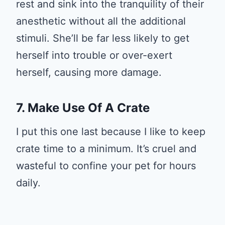
rest and sink into the tranquility of their
anesthetic without all the additional
stimuli. She’ll be far less likely to get
herself into trouble or over-exert
herself, causing more damage.
7. Make Use Of A Crate
I put this one last because I like to keep
crate time to a minimum. It’s cruel and
wasteful to confine your pet for hours
daily.