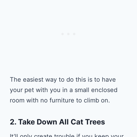
The easiest way to do this is to have
your pet with you in a small enclosed
room with no furniture to climb on.
2. Take Down All Cat Trees
It’ll only create trouble if you keep your