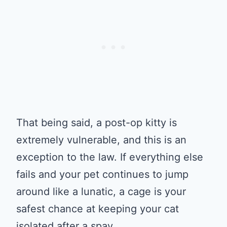
That being said, a post-op kitty is
extremely vulnerable, and this is an
exception to the law. If everything else
fails and your pet continues to jump
around like a lunatic, a cage is your
safest chance at keeping your cat
isolated after a spay.