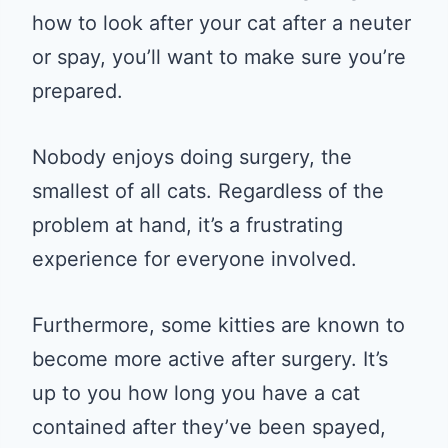
how to look after your cat after a neuter
or spay, you’ll want to make sure you’re
prepared.
Nobody enjoys doing surgery, the
smallest of all cats. Regardless of the
problem at hand, it’s a frustrating
experience for everyone involved.
Furthermore, some kitties are known to
become more active after surgery. It’s
up to you how long you have a cat
contained after they’ve been spayed,