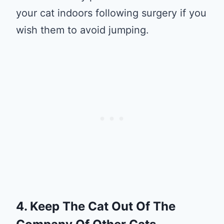
your cat indoors following surgery if you
wish them to avoid jumping.
4. Keep The Cat Out Of The