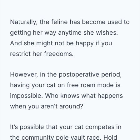
Naturally, the feline has become used to
getting her way anytime she wishes.
And she might not be happy if you
restrict her freedoms.
However, in the postoperative period,
having your cat on free roam mode is
impossible. Who knows what happens
when you aren’t around?
It’s possible that your cat competes in
the community pole vault race. Hold