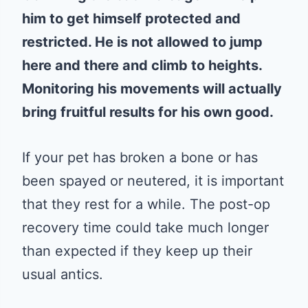
him to get himself protected and
restricted. He is not allowed to jump
here and there and climb to heights.
Monitoring his movements will actually
bring fruitful results for his own good.
If your pet has broken a bone or has
been spayed or neutered, it is important
that they rest for a while. The post-op
recovery time could take much longer
than expected if they keep up their
usual antics.