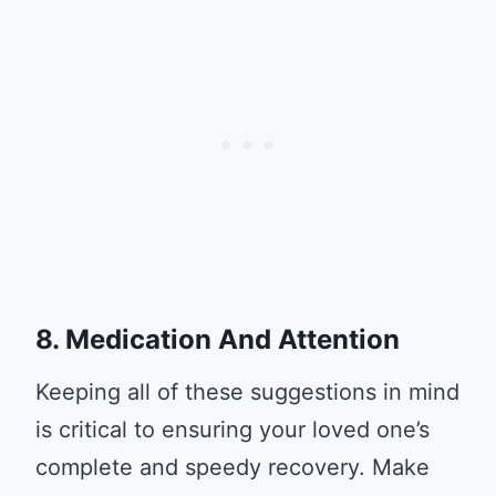
8. Medication And Attention
Keeping all of these suggestions in mind
is critical to ensuring your loved one’s
complete and speedy recovery. Make