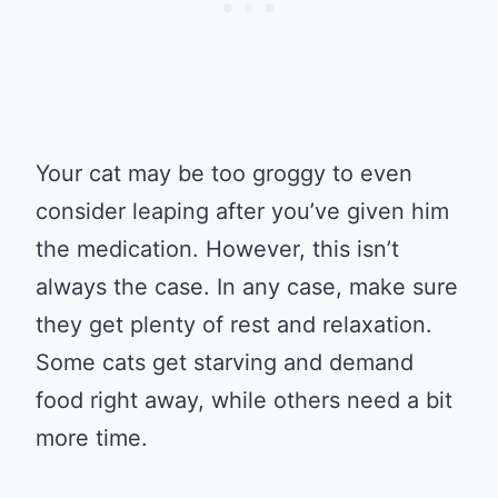
Your cat may be too groggy to even
consider leaping after you’ve given him
the medication. However, this isn’t
always the case. In any case, make sure
they get plenty of rest and relaxation.
Some cats get starving and demand
food right away, while others need a bit
more time.