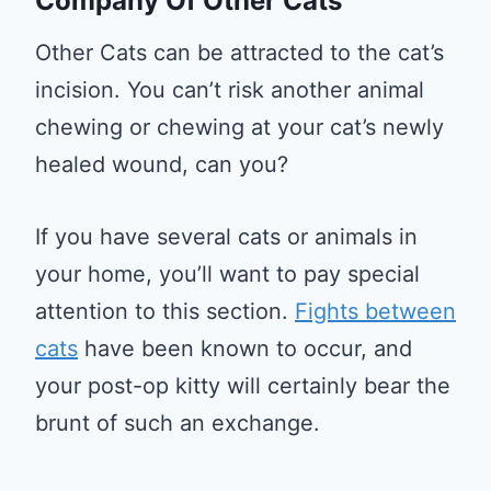
Company Of Other Cats
Other Cats can be attracted to the cat’s
incision. You can’t risk another animal
chewing or chewing at your cat’s newly
healed wound, can you?
If you have several cats or animals in
your home, you’ll want to pay special
attention to this section.
Fights between
cats
have been known to occur, and
your post-op kitty will certainly bear the
brunt of such an exchange.