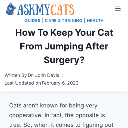
Skip
to
GUIDES
|
CARE & TRAINING
|
HEALTH
content
How To Keep Your Cat
From Jumping After
Surgery?
Written By
Dr. John Davis
Last Updated on
February 6, 2023
Cats aren’t known for being very
cooperative. In fact, the opposite is
true. So, when it comes to figuring out