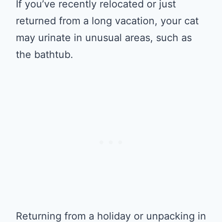
If you’ve recently relocated or just
returned from a long vacation, your cat
may urinate in unusual areas, such as
the bathtub.
Returning from a holiday or unpacking in