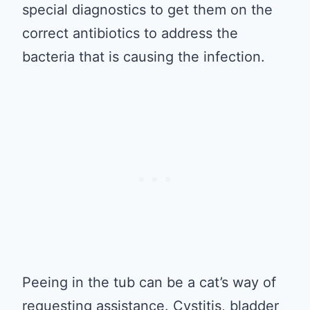
special diagnostics to get them on the
correct antibiotics to address the
bacteria that is causing the infection.
Peeing in the tub can be a cat’s way of
requesting assistance. Cystitis, bladder