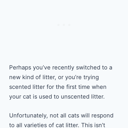
Perhaps you’ve recently switched to a
new kind of litter, or you’re trying
scented litter for the first time when
your cat is used to unscented litter.
Unfortunately, not all cats will respond
to all varieties of cat litter. This isn’t