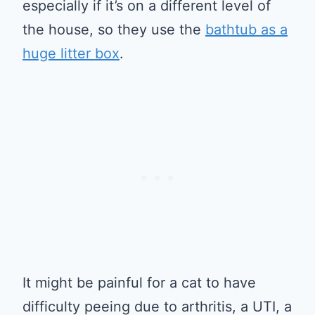
especially if it’s on a different level of
the house, so they use the
bathtub as a
huge litter box
.
It might be painful for a cat to have
difficulty peeing due to arthritis, a UTI, a