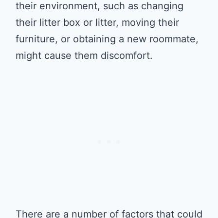
their environment, such as changing
their litter box or litter, moving their
furniture, or obtaining a new roommate,
might cause them discomfort.
There are a number of factors that could