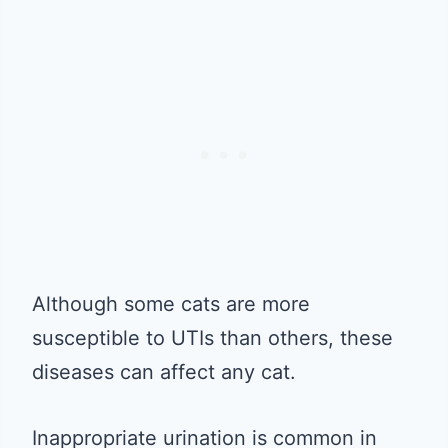
Although some cats are more
susceptible to UTIs than others, these
diseases can affect any cat.
Inappropriate urination is common in