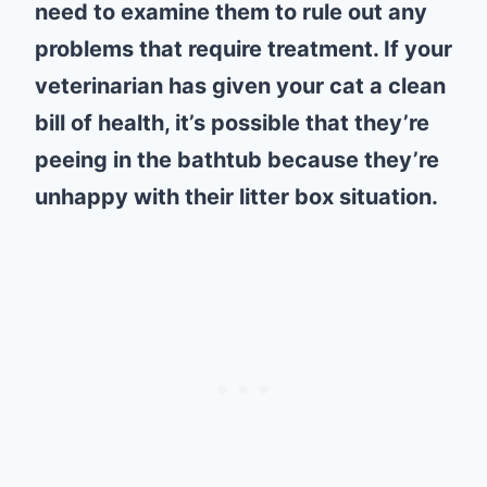
need to examine them to rule out any
problems that require treatment. If your
veterinarian has given your cat a clean
bill of health, it’s possible that they’re
peeing in the bathtub because they’re
unhappy with their litter box situation.