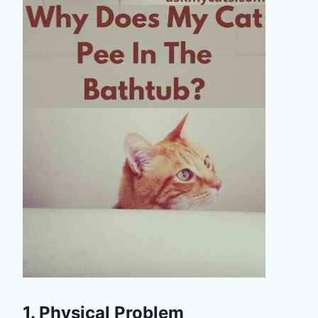
1. Physical Problem