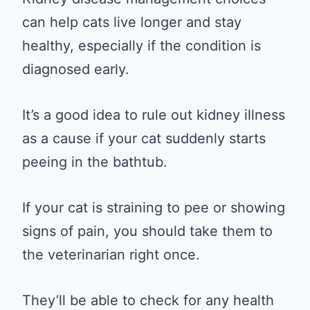
can help cats live longer and stay
healthy, especially if the condition is
diagnosed early.
It’s a good idea to rule out kidney illness
as a cause if your cat suddenly starts
peeing in the bathtub.
If your cat is straining to pee or showing
signs of pain, you should take them to
the veterinarian right once.
They’ll be able to check for any health