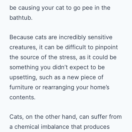
be causing your cat to go pee in the
bathtub.
Because cats are incredibly sensitive
creatures, it can be difficult to pinpoint
the source of the stress, as it could be
something you didn’t expect to be
upsetting, such as a new piece of
furniture or rearranging your home’s
contents.
Cats, on the other hand, can suffer from
a chemical imbalance that produces