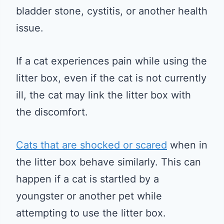
bladder stone, cystitis, or another health
issue.
If a cat experiences pain while using the
litter box, even if the cat is not currently
ill, the cat may link the litter box with
the discomfort.
Cats that are shocked or scared
when in
the litter box behave similarly. This can
happen if a cat is startled by a
youngster or another pet while
attempting to use the litter box.