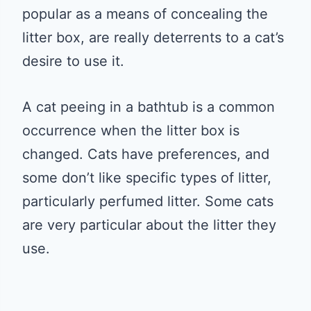
popular as a means of concealing the
litter box, are really deterrents to a cat’s
desire to use it.
A cat peeing in a bathtub is a common
occurrence when the litter box is
changed. Cats have preferences, and
some don’t like specific types of litter,
particularly perfumed litter. Some cats
are very particular about the litter they
use.