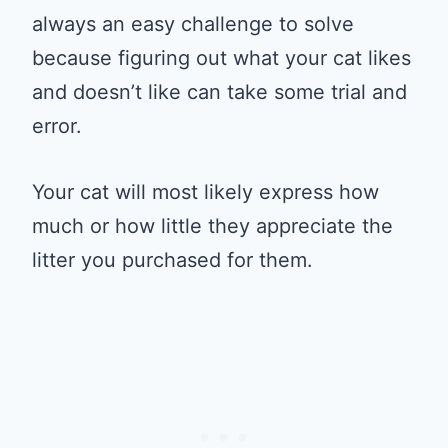
always an easy challenge to solve
because figuring out what your cat likes
and doesn’t like can take some trial and
error.
Your cat will most likely express how
much or how little they appreciate the
litter you purchased for them.