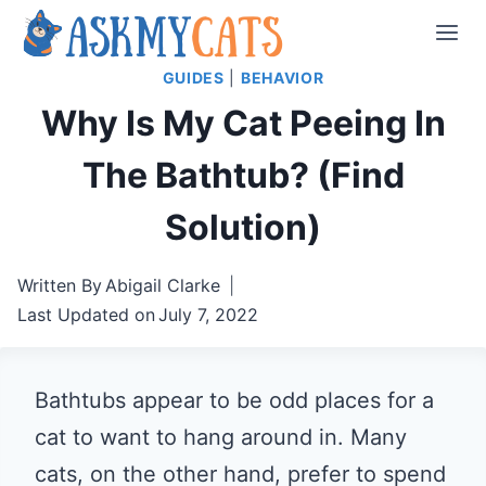
Skip
to
GUIDES
|
BEHAVIOR
content
Why Is My Cat Peeing In
The Bathtub? (Find
Solution)
Written By
Abigail Clarke
Last Updated on
July 7, 2022
Bathtubs appear to be odd places for a
cat to want to hang around in. Many
cats, on the other hand, prefer to spend