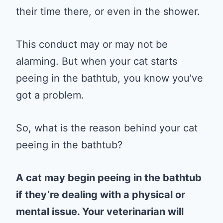
their time there, or even in the shower.
This conduct may or may not be
alarming. But when your cat starts
peeing in the bathtub, you know you’ve
got a problem.
So, what is the reason behind your cat
peeing in the bathtub?
A cat may begin peeing in the bathtub
if they’re dealing with a physical or
mental issue. Your veterinarian will