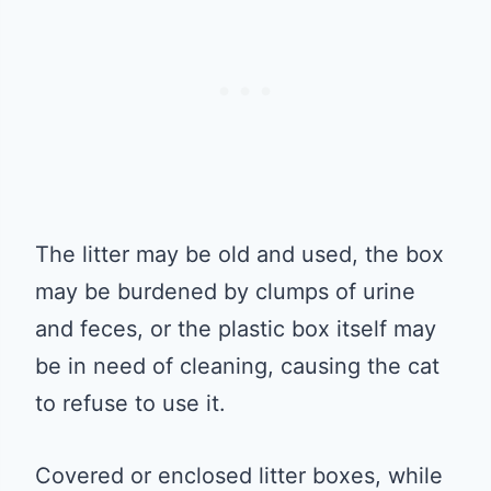
The litter may be old and used, the box
may be burdened by clumps of urine
and feces, or the plastic box itself may
be in need of cleaning, causing the cat
to refuse to use it.
Covered or enclosed litter boxes, while