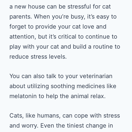
a new house can be stressful for cat
parents. When you’re busy, it’s easy to
forget to provide your cat love and
attention, but it’s critical to continue to
play with your cat and build a routine to
reduce stress levels.
You can also talk to your veterinarian
about utilizing soothing medicines like
melatonin to help the animal relax.
Cats, like humans, can cope with stress
and worry. Even the tiniest change in