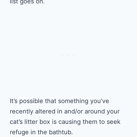
list goes on.
It’s possible that something you’ve
recently altered in and/or around your
cat’s litter box is causing them to seek
refuge in the bathtub.