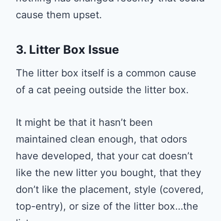
cause them upset.
3. Litter Box Issue
The litter box itself is a common cause
of a cat peeing outside the litter box.
It might be that it hasn’t been
maintained clean enough, that odors
have developed, that your cat doesn’t
like the new litter you bought, that they
don’t like the placement, style (covered,
top-entry), or size of the litter box…the