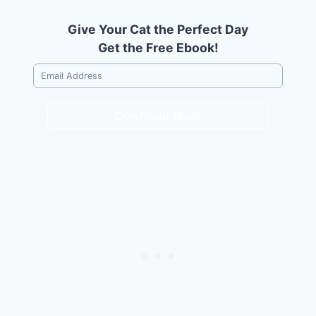
Give Your Cat the Perfect Day
Get the Free Ebook!
Download Now!