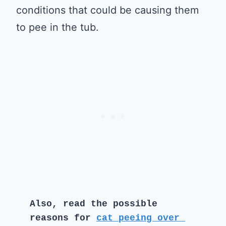
conditions that could be causing them
to pee in the tub.
Also, read the possible 
reasons for 
cat peeing over 