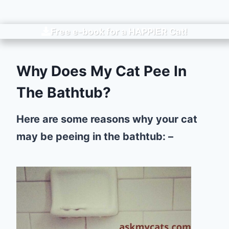
Free e-book for a
HAPPIER
Cat!
Why Does My Cat Pee In
The Bathtub?
Here are some reasons why your cat
may be peeing in the bathtub: –