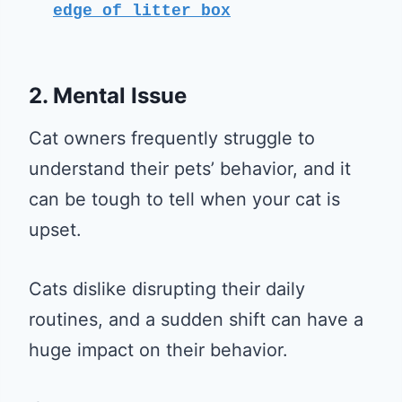
edge of litter box
2. Mental Issue
Cat owners frequently struggle to
understand their pets’ behavior, and it
can be tough to tell when your cat is
upset.
Cats dislike disrupting their daily
routines, and a sudden shift can have a
huge impact on their behavior.