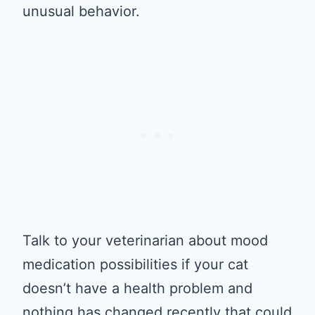
unusual behavior.
Talk to your veterinarian about mood
medication possibilities if your cat
doesn’t have a health problem and
nothing has changed recently that could