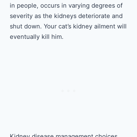
in people, occurs in varying degrees of
severity as the kidneys deteriorate and
shut down. Your cat’s kidney ailment will
eventually kill him.
Kidney disease management choices