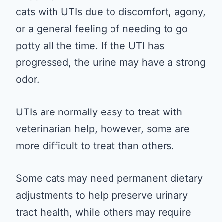
cats with UTIs due to discomfort, agony,
or a general feeling of needing to go
potty all the time. If the UTI has
progressed, the urine may have a strong
odor.
UTIs are normally easy to treat with
veterinarian help, however, some are
more difficult to treat than others.
Some cats may need permanent dietary
adjustments to help preserve urinary
tract health, while others may require