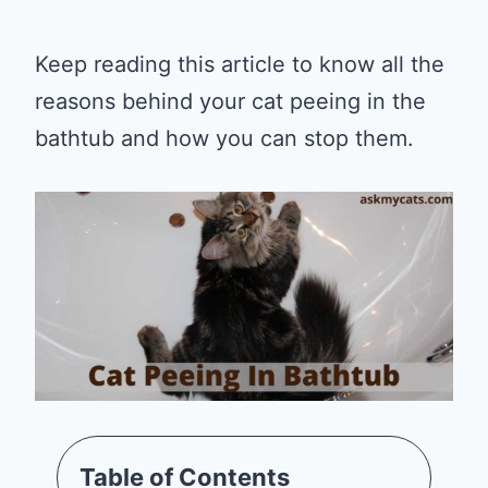
Keep reading this article to know all the
reasons behind your cat peeing in the
bathtub and how you can stop them.
Table of Contents