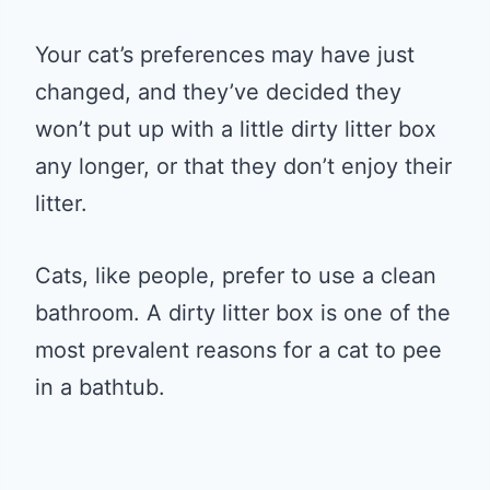
Your cat’s preferences may have just
changed, and they’ve decided they
won’t put up with a little dirty litter box
any longer, or that they don’t enjoy their
litter.
Cats, like people, prefer to use a clean
bathroom. A dirty litter box is one of the
most prevalent reasons for a cat to pee
in a bathtub.