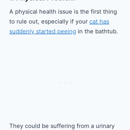
A physical health issue is the first thing
to rule out, especially if your
cat has
suddenly started peeing
in the bathtub.
They could be suffering from a urinary