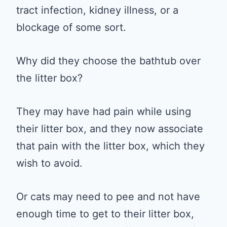
tract infection, kidney illness, or a
blockage of some sort.
Why did they choose the bathtub over
the litter box?
They may have had pain while using
their litter box, and they now associate
that pain with the litter box, which they
wish to avoid.
Or cats may need to pee and not have
enough time to get to their litter box,