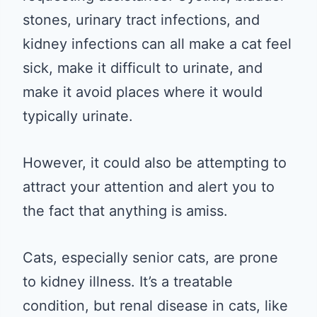
stones, urinary tract infections, and
kidney infections can all make a cat feel
sick, make it difficult to urinate, and
make it avoid places where it would
typically urinate.
However, it could also be attempting to
attract your attention and alert you to
the fact that anything is amiss.
Cats, especially senior cats, are prone
to kidney illness. It’s a treatable
condition, but renal disease in cats, like