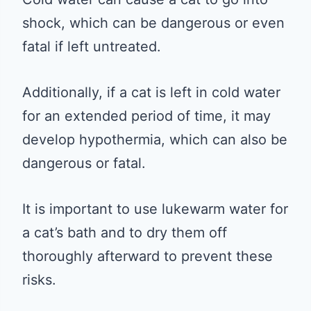
shock, which can be dangerous or even
fatal if left untreated.
Additionally, if a cat is left in cold water
for an extended period of time, it may
develop hypothermia, which can also be
dangerous or fatal.
It is important to use lukewarm water for
a cat’s bath and to dry them off
thoroughly afterward to prevent these
risks.