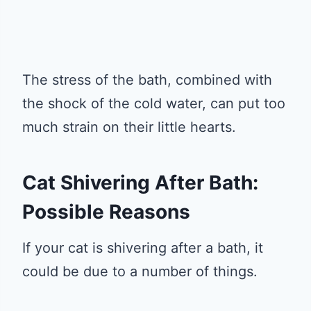
The stress of the bath, combined with
the shock of the cold water, can put too
much strain on their little hearts.
Cat Shivering After Bath:
Possible Reasons
If your cat is shivering after a bath, it
could be due to a number of things.