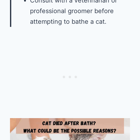
Consult with a veterinarian or
professional groomer before
attempting to bathe a cat.