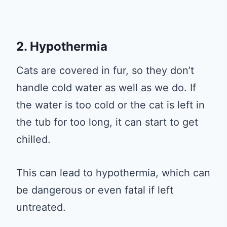
2. Hypothermia
Cats are covered in fur, so they don’t
handle cold water as well as we do. If
the water is too cold or the cat is left in
the tub for too long, it can start to get
chilled.
This can lead to hypothermia, which can
be dangerous or even fatal if left
untreated.