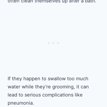
often clean themselves up after a bath.
If they happen to swallow too much
water while they’re grooming, it can
lead to serious complications like
pneumonia.