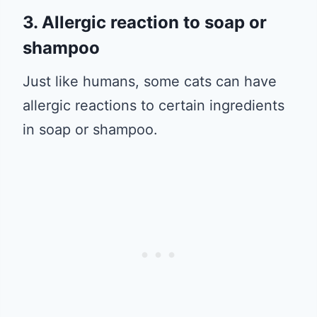
3. Allergic reaction to soap or
shampoo
Just like humans, some cats can have
allergic reactions to certain ingredients
in soap or shampoo.