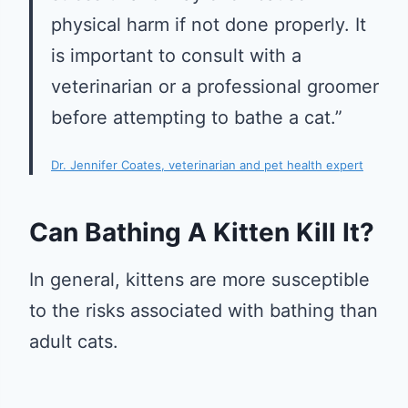
physical harm if not done properly. It
is important to consult with a
veterinarian or a professional groomer
before attempting to bathe a cat.”
Dr. Jennifer Coates, veterinarian and pet health expert
Can Bathing A Kitten Kill It?
In general, kittens are more susceptible
to the risks associated with bathing than
adult cats.