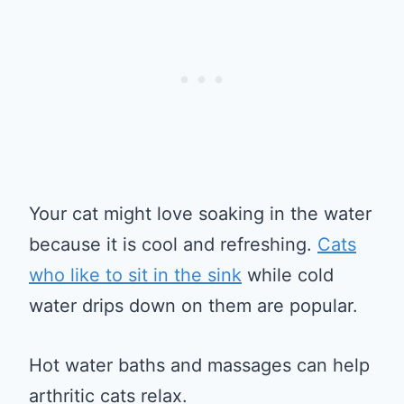
Your cat might love soaking in the water
because it is cool and refreshing.
Cats
who like to sit in the sink
while cold
water drips down on them are popular.
Hot water baths and massages can help
arthritic cats relax.