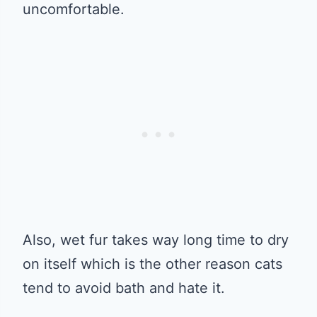
uncomfortable.
Also, wet fur takes way long time to dry
on itself which is the other reason cats
tend to avoid bath and hate it.