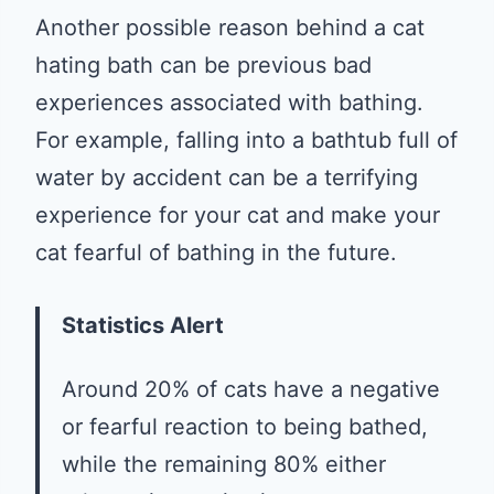
Another possible reason behind a cat
hating bath can be previous bad
experiences associated with bathing.
For example, falling into a bathtub full of
water by accident can be a terrifying
experience for your cat and make your
cat fearful of bathing in the future.
Statistics Alert
Around 20% of cats have a negative
or fearful reaction to being bathed,
while the remaining 80% either