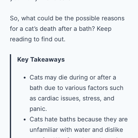
So, what could be the possible reasons
for a cat’s death after a bath? Keep
reading to find out.
Key Takeaways
Cats may die during or after a
bath due to various factors such
as cardiac issues, stress, and
panic.
Cats hate baths because they are
unfamiliar with water and dislike