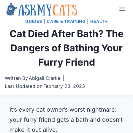
Skip
to
GUIDES
|
CARE & TRAINING
|
HEALTH
content
Cat Died After Bath? The
Dangers of Bathing Your
Furry Friend
Written By
Abigail Clarke
Last Updated on
February 23, 2023
It’s every cat owner’s worst nightmare:
your furry friend gets a bath and doesn’t
make it out alive.