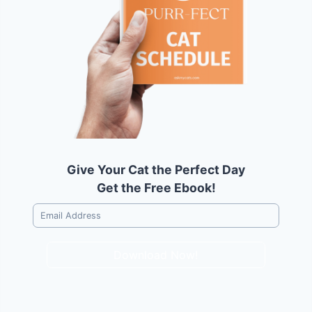
Give Your Cat the Perfect Day
Get the Free Ebook!
Download Now!