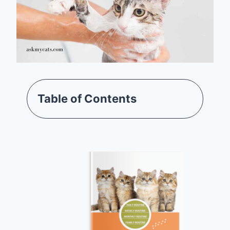
Table of Contents