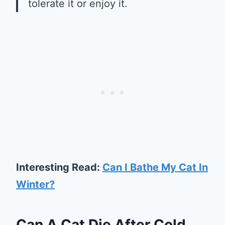
tolerate it or enjoy it.
Interesting Read:
Can I Bathe My Cat In
Winter?
Can A Cat Die After Cold