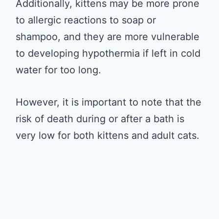
Additionally, kittens may be more prone
to allergic reactions to soap or
shampoo, and they are more vulnerable
to developing hypothermia if left in cold
water for too long.
However, it is important to note that the
risk of death during or after a bath is
very low for both kittens and adult cats.