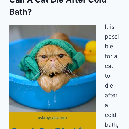
Bath?
It is
possi
ble
for a
cat
to
die
after
a
cold
bath,