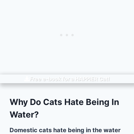
Free e-book for a
HAPPIER
Cat!
Why Do Cats Hate Being In
Water?
Domestic cats hate being in the water