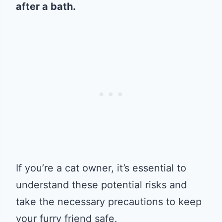
after a bath.
If you’re a cat owner, it’s essential to
understand these potential risks and
take the necessary precautions to keep
your furry friend safe.