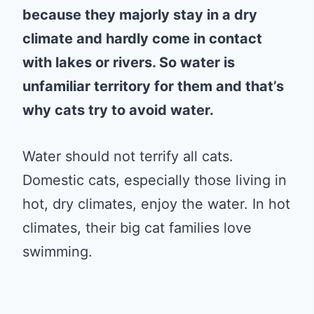
because they majorly stay in a dry
climate and hardly come in contact
with lakes or rivers. So water is
unfamiliar territory for them and that’s
why cats try to avoid water.
Water should not terrify all cats.
Domestic cats, especially those living in
hot, dry climates, enjoy the water. In hot
climates, their big cat families love
swimming.