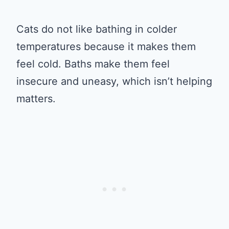
Cats do not like bathing in colder
temperatures because it makes them
feel cold. Baths make them feel
insecure and uneasy, which isn’t helping
matters.