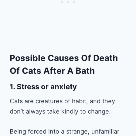
Possible Causes Of Death
Of Cats After A Bath
1. Stress or anxiety
Cats are creatures of habit, and they
don’t always take kindly to change.
Being forced into a strange, unfamiliar