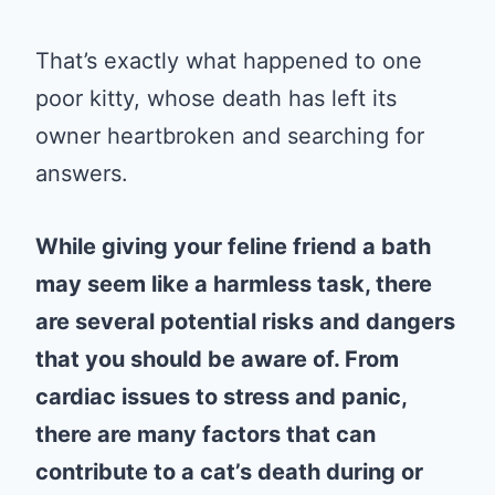
That’s exactly what happened to one
poor kitty, whose death has left its
owner heartbroken and searching for
answers.
While giving your feline friend a bath
may seem like a harmless task, there
are several potential risks and dangers
that you should be aware of. From
cardiac issues to stress and panic,
there are many factors that can
contribute to a cat’s death during or