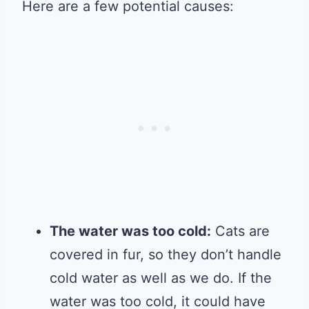
Here are a few potential causes:
The water was too cold:
Cats are
covered in fur, so they don’t handle
cold water as well as we do. If the
water was too cold, it could have