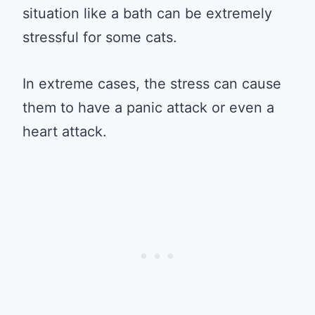
situation like a bath can be extremely
stressful for some cats.
In extreme cases, the stress can cause
them to have a panic attack or even a
heart attack.