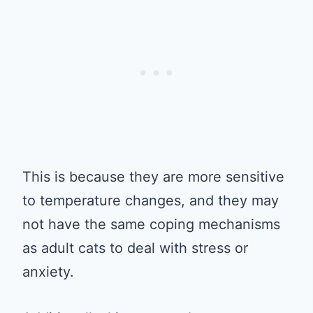
This is because they are more sensitive
to temperature changes, and they may
not have the same coping mechanisms
as adult cats to deal with stress or
anxiety.