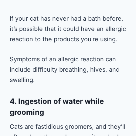
If your cat has never had a bath before,
it’s possible that it could have an allergic
reaction to the products you’re using.
Symptoms of an allergic reaction can
include difficulty breathing, hives, and
swelling.
4. Ingestion of water while
grooming
Cats are fastidious groomers, and they’ll