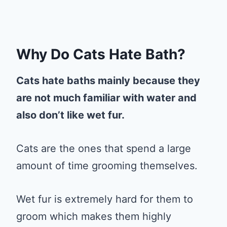
Why Do Cats Hate Bath?
Cats hate baths mainly because they
are not much familiar with water and
also don’t like wet fur.
Cats are the ones that spend a large
amount of time grooming themselves.
Wet fur is extremely hard for them to
groom which makes them highly