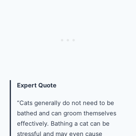
Expert Quote
“Cats generally do not need to be
bathed and can groom themselves
effectively. Bathing a cat can be
stressful and may even cause