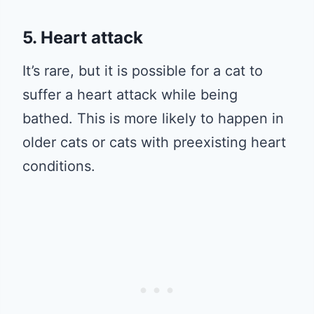
5. Heart attack
It’s rare, but it is possible for a cat to
suffer a heart attack while being
bathed. This is more likely to happen in
older cats or cats with preexisting heart
conditions.