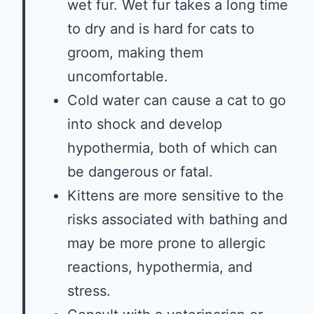
wet fur. Wet fur takes a long time
to dry and is hard for cats to
groom, making them
uncomfortable.
Cold water can cause a cat to go
into shock and develop
hypothermia, both of which can
be dangerous or fatal.
Kittens are more sensitive to the
risks associated with bathing and
may be more prone to allergic
reactions, hypothermia, and
stress.