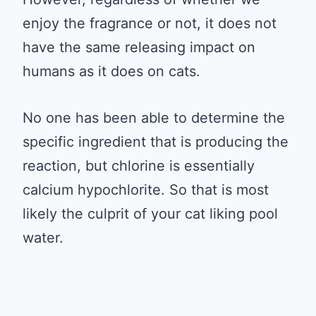
enjoy the fragrance or not, it does not
have the same releasing impact on
humans as it does on cats.
No one has been able to determine the
specific ingredient that is producing the
reaction, but chlorine is essentially
calcium hypochlorite. So that is most
likely the culprit of your cat liking pool
water.