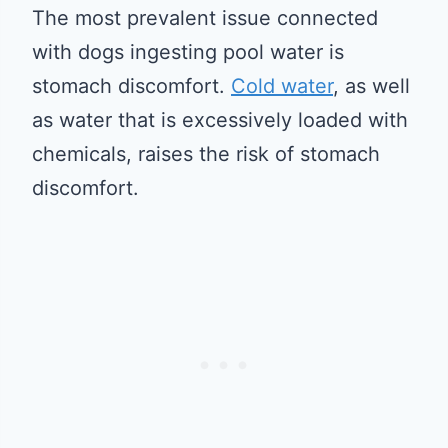
The most prevalent issue connected
with dogs ingesting pool water is
stomach discomfort.
Cold water
, as well
as water that is excessively loaded with
chemicals, raises the risk of stomach
discomfort.