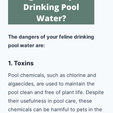
The dangers of your feline drinking
pool water are:
1. Toxins
Pool chemicals, such as chlorine and
algaecides, are used to maintain the
pool clean and free of plant life. Despite
their usefulness in pool care, these
chemicals can be harmful to pets in the