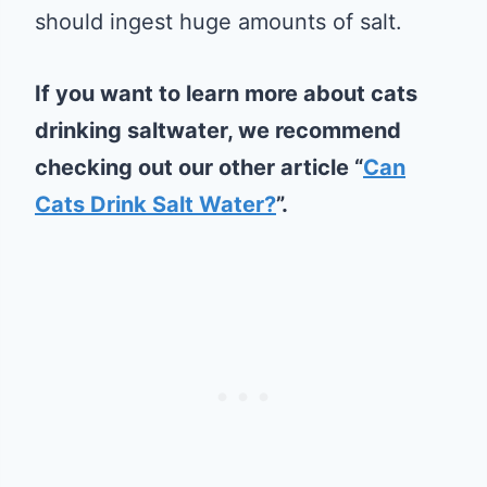
should ingest huge amounts of salt.
If you want to learn more about cats
drinking saltwater, we recommend
checking out our other article “
Can
Cats Drink Salt Water?
”.