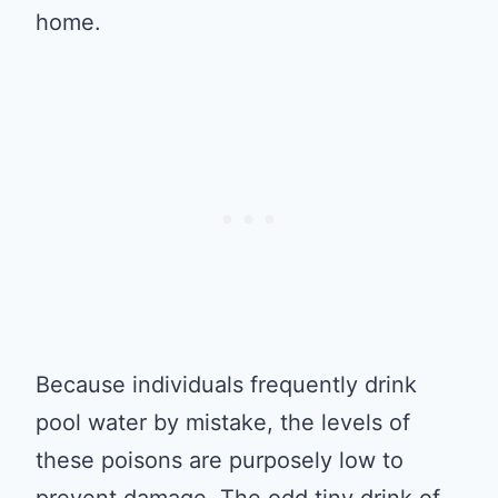
home.
Because individuals frequently drink
pool water by mistake, the levels of
these poisons are purposely low to
prevent damage. The odd tiny drink of