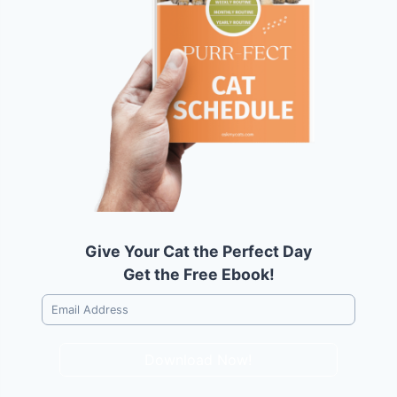
Give Your Cat the Perfect Day
Get the Free Ebook!
Download Now!