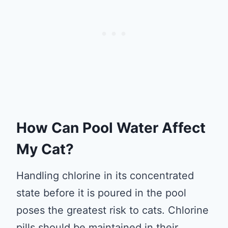
How Can Pool Water Affect
My Cat?
Handling chlorine in its concentrated
state before it is poured in the pool
poses the greatest risk to cats. Chlorine
pills should be maintained in their