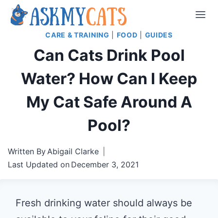
Skip
to
CARE & TRAINING
|
FOOD
|
GUIDES
content
Can Cats Drink Pool
Water? How Can I Keep
My Cat Safe Around A
Pool?
Written By
Abigail Clarke
Last Updated on
December 3, 2021
Fresh drinking water should always be