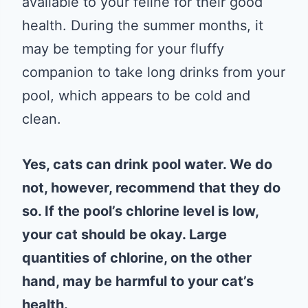
available to your feline for their good
health. During the summer months, it
may be tempting for your fluffy
companion to take long drinks from your
pool, which appears to be cold and
clean.
Yes, cats can drink pool water. We do
not, however, recommend that they do
so. If the pool’s chlorine level is low,
your cat should be okay. Large
quantities of chlorine, on the other
hand, may be harmful to your cat’s
health.