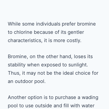
While some individuals prefer bromine
to chlorine because of its gentler
characteristics, it is more costly.
Bromine, on the other hand, loses its
stability when exposed to sunlight.
Thus, it may not be the ideal choice for
an outdoor pool.
Another option is to purchase a wading
pool to use outside and fill with water