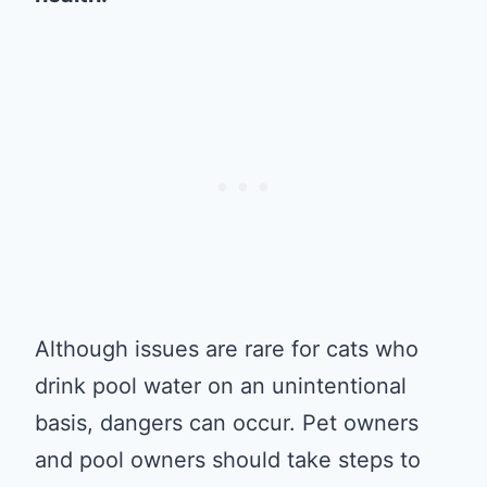
Although issues are rare for cats who
drink pool water on an unintentional
basis, dangers can occur. Pet owners
and pool owners should take steps to