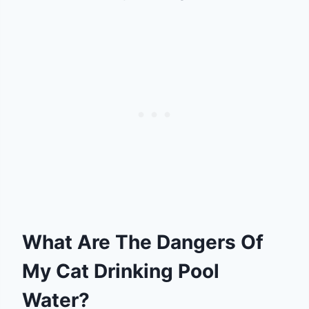
What Are The Dangers Of
My Cat Drinking Pool
Water?