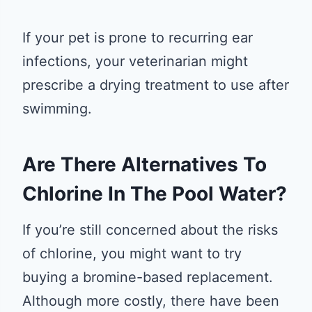
If your pet is prone to recurring ear
infections, your veterinarian might
prescribe a drying treatment to use after
swimming.
Are There Alternatives To
Chlorine In The Pool Water?
If you’re still concerned about the risks
of chlorine, you might want to try
buying a bromine-based replacement.
Although more costly, there have been