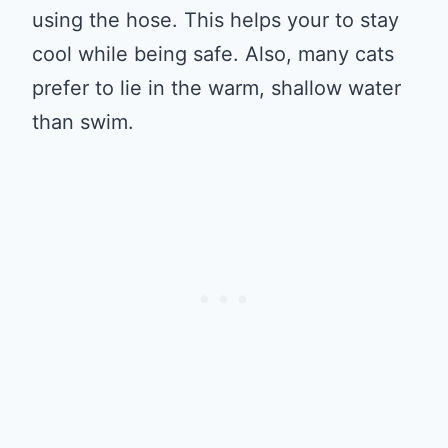
using the hose. This helps your to stay
cool while being safe. Also, many cats
prefer to lie in the warm, shallow water
than swim.