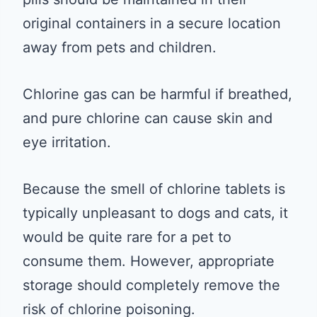
original containers in a secure location
away from pets and children.
Chlorine gas can be harmful if breathed,
and pure chlorine can cause skin and
eye irritation.
Because the smell of chlorine tablets is
typically unpleasant to dogs and cats, it
would be quite rare for a pet to
consume them. However, appropriate
storage should completely remove the
risk of chlorine poisoning.