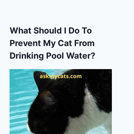
What Should I Do To
Prevent My Cat From
Drinking Pool Water?