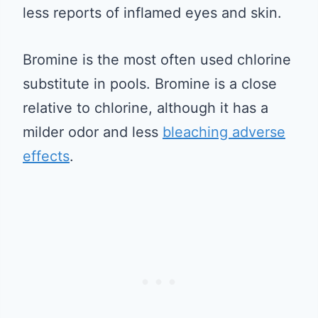
less reports of inflamed eyes and skin.
Bromine is the most often used chlorine
substitute in pools. Bromine is a close
relative to chlorine, although it has a
milder odor and less
bleaching adverse
effects
.