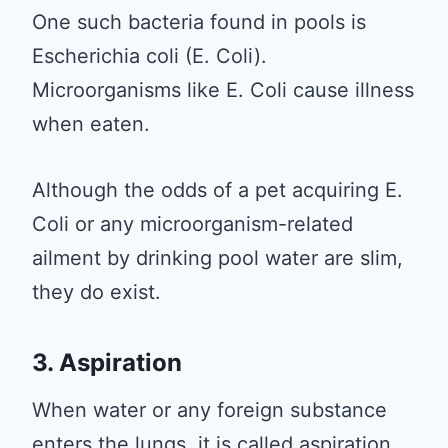
One such bacteria found in pools is
Escherichia coli (E. Coli).
Microorganisms like E. Coli cause illness
when eaten.
Although the odds of a pet acquiring E.
Coli or any microorganism-related
ailment by drinking pool water are slim,
they do exist.
3. Aspiration
When water or any foreign substance
enters the lungs, it is called aspiration.