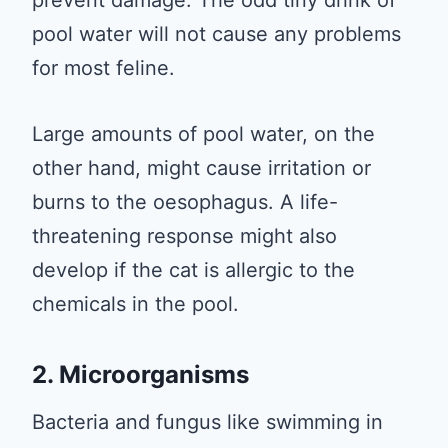
pool water will not cause any problems
for most feline.
Large amounts of pool water, on the
other hand, might cause irritation or
burns to the oesophagus. A life-
threatening response might also
develop if the cat is allergic to the
chemicals in the pool.
2. Microorganisms
Bacteria and fungus like swimming in