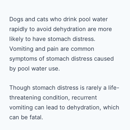
Dogs and cats who drink pool water
rapidly to avoid dehydration are more
likely to have stomach distress.
Vomiting and pain are common
symptoms of stomach distress caused
by pool water use.
Though stomach distress is rarely a life-
threatening condition, recurrent
vomiting can lead to dehydration, which
can be fatal.