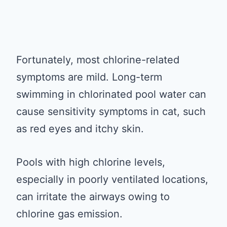
Fortunately, most chlorine-related
symptoms are mild. Long-term
swimming in chlorinated pool water can
cause sensitivity symptoms in cat, such
as red eyes and itchy skin.
Pools with high chlorine levels,
especially in poorly ventilated locations,
can irritate the airways owing to
chlorine gas emission.