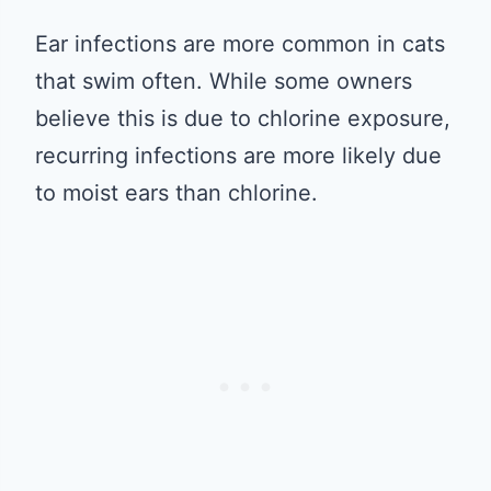
Ear infections are more common in cats
that swim often. While some owners
believe this is due to chlorine exposure,
recurring infections are more likely due
to moist ears than chlorine.