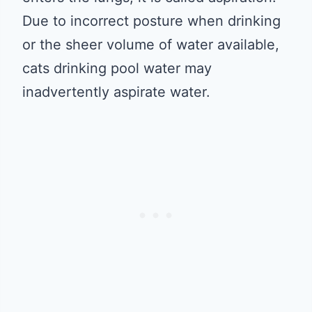
Due to incorrect posture when drinking
or the sheer volume of water available,
cats drinking pool water may
inadvertently aspirate water.