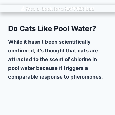
Free e-book for a
HAPPIER
Cat!
Do Cats Like Pool Water?
While it hasn’t been scientifically
confirmed, it’s thought that cats are
attracted to the scent of chlorine in
pool water because it triggers a
comparable response to pheromones.