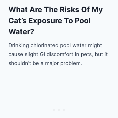
What Are The Risks Of My
Cat’s Exposure To Pool
Water?
Drinking chlorinated pool water might
cause slight GI discomfort in pets, but it
shouldn’t be a major problem.