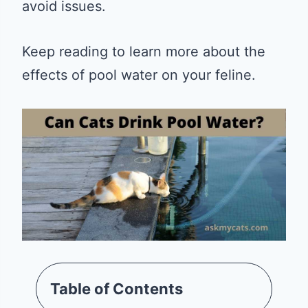
avoid issues.
Keep reading to learn more about the
effects of pool water on your feline.
Table of Contents