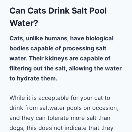
Can Cats Drink Salt Pool
Water?
Cats, unlike humans, have biological
bodies capable of processing salt
water. Their kidneys are capable of
filtering out the salt, allowing the water
to hydrate them.
While it is acceptable for your cat to
drink from saltwater pools on occasion,
and they can tolerate more salt than
dogs, this does not indicate that they