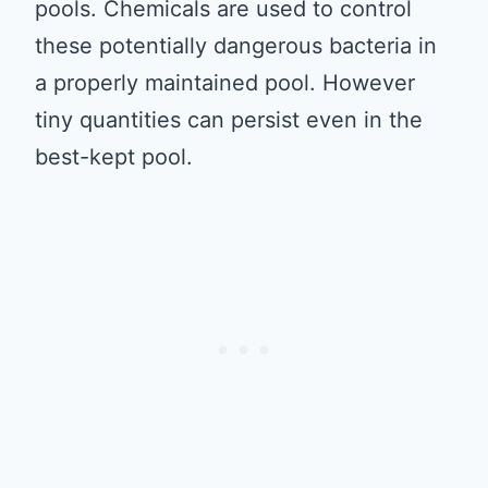
pools. Chemicals are used to control
these potentially dangerous bacteria in
a properly maintained pool. However
tiny quantities can persist even in the
best-kept pool.