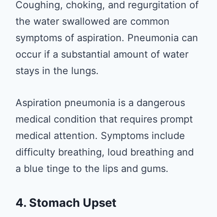
Coughing, choking, and regurgitation of
the water swallowed are common
symptoms of aspiration. Pneumonia can
occur if a substantial amount of water
stays in the lungs.
Aspiration pneumonia is a dangerous
medical condition that requires prompt
medical attention. Symptoms include
difficulty breathing, loud breathing and
a blue tinge to the lips and gums.
4. Stomach Upset