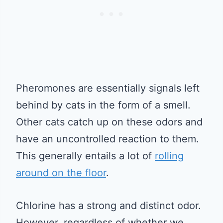
Pheromones are essentially signals left
behind by cats in the form of a smell.
Other cats catch up on these odors and
have an uncontrolled reaction to them.
This generally entails a lot of
rolling
around on the floor
.
Chlorine has a strong and distinct odor.
However, regardless of whether we