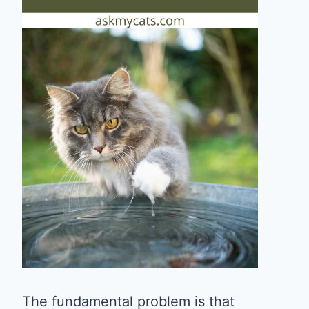
The fundamental problem is that