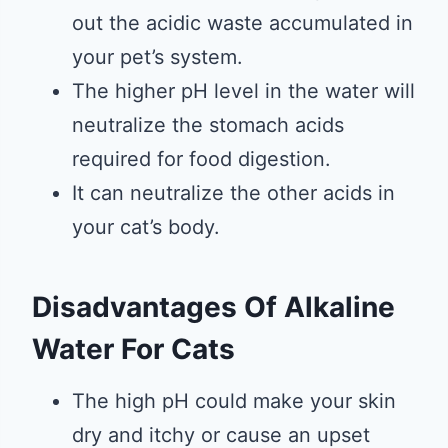
out the acidic waste accumulated in
your pet’s system.
The higher pH level in the water will
neutralize the stomach acids
required for food digestion.
It can neutralize the other acids in
your cat’s body.
Disadvantages Of Alkaline
Water For Cats
The high pH could make your skin
dry and itchy or cause an upset