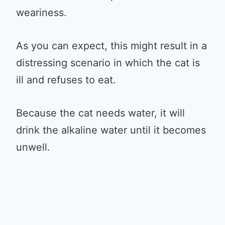
weariness.
As you can expect, this might result in a
distressing scenario in which the cat is
ill and refuses to eat.
Because the cat needs water, it will
drink the alkaline water until it becomes
unwell.