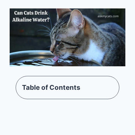
Table of Contents