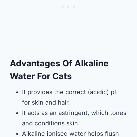
Advantages Of Alkaline
Water For Cats
It provides the correct (acidic) pH
for skin and hair.
It acts as an astringent, which tones
and conditions skin.
Alkaline ionised water helps flush