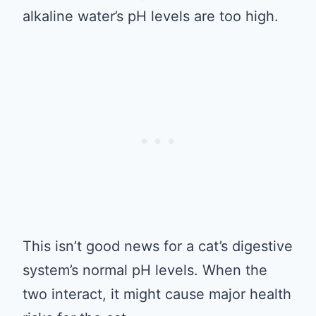
alkaline water’s pH levels are too high.
This isn’t good news for a cat’s digestive
system’s normal pH levels. When the
two interact, it might cause major health