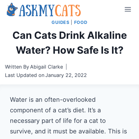
Skip
to
GUIDES
|
FOOD
content
Can Cats Drink Alkaline
Water? How Safe Is It?
Written By
Abigail Clarke
Last Updated on
January 22, 2022
Water is an often-overlooked
component of a cat’s diet. It’s a
necessary part of life for a cat to
survive, and it must be available. This is