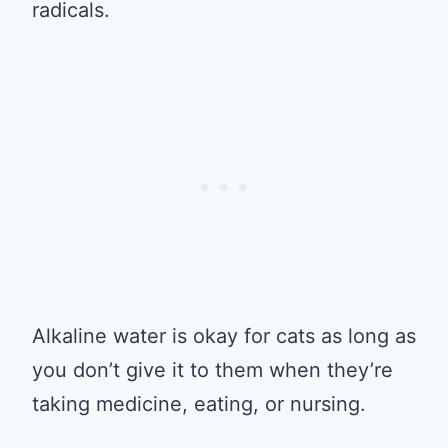
radicals.
Alkaline water is okay for cats as long as
you don’t give it to them when they’re
taking medicine, eating, or nursing.