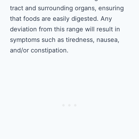
tract and surrounding organs, ensuring
that foods are easily digested. Any
deviation from this range will result in
symptoms such as tiredness, nausea,
and/or constipation.