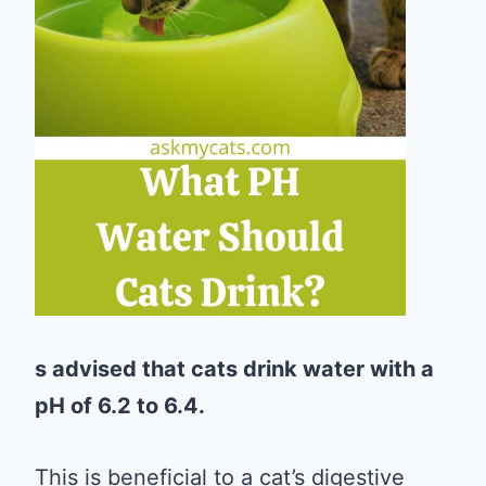
s advised that cats drink water with a
pH of 6.2 to 6.4.
This is beneficial to a cat’s digestive