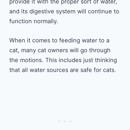
provide it with the proper sort of water,
and its digestive system will continue to
function normally.
When it comes to feeding water to a
cat, many cat owners will go through
the motions. This includes just thinking
that all water sources are safe for cats.