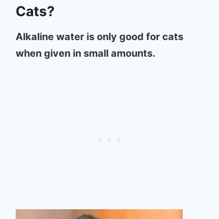
Cats?
Alkaline water is only good for cats
when given in small amounts.