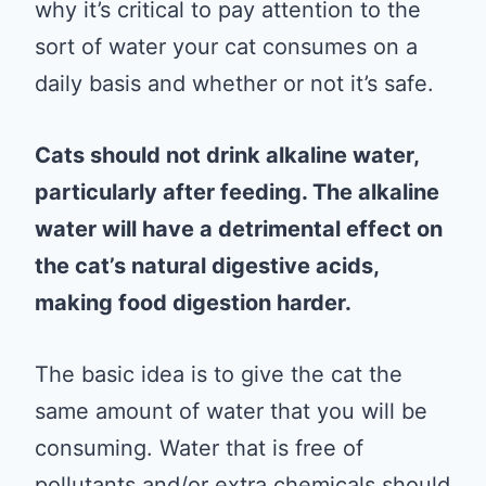
why it’s critical to pay attention to the
sort of water your cat consumes on a
daily basis and whether or not it’s safe.
Cats should not drink alkaline water,
particularly after feeding. The alkaline
water will have a detrimental effect on
the cat’s natural digestive acids,
making food digestion harder.
The basic idea is to give the cat the
same amount of water that you will be
consuming. Water that is free of
pollutants and/or extra chemicals should