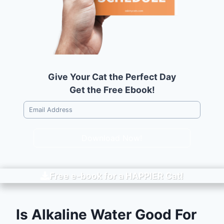
Give Your Cat the Perfect Day
Get the Free Ebook!
Download Now!
Free e-book for a
HAPPIER
Cat!
Is Alkaline Water Good For