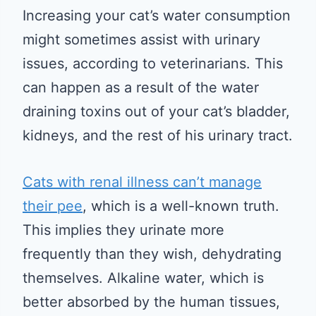
Increasing your cat’s water consumption
might sometimes assist with urinary
issues, according to veterinarians. This
can happen as a result of the water
draining toxins out of your cat’s bladder,
kidneys, and the rest of his urinary tract.
Cats with renal illness can’t manage
their pee
, which is a well-known truth.
This implies they urinate more
frequently than they wish, dehydrating
themselves. Alkaline water, which is
better absorbed by the human tissues,