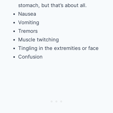
stomach, but that’s about all.
Nausea
Vomiting
Tremors
Muscle twitching
Tingling in the extremities or face
Confusion