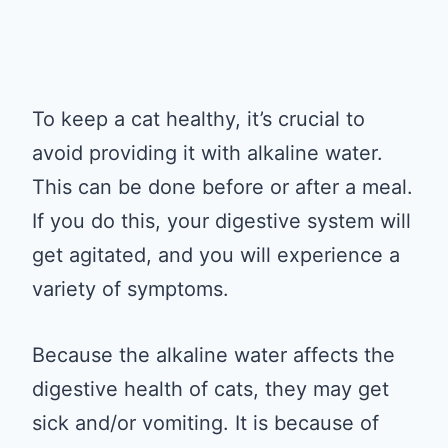
To keep a cat healthy, it’s crucial to
avoid providing it with alkaline water.
This can be done before or after a meal.
If you do this, your digestive system will
get agitated, and you will experience a
variety of symptoms.
Because the alkaline water affects the
digestive health of cats, they may get
sick and/or vomiting. It is because of