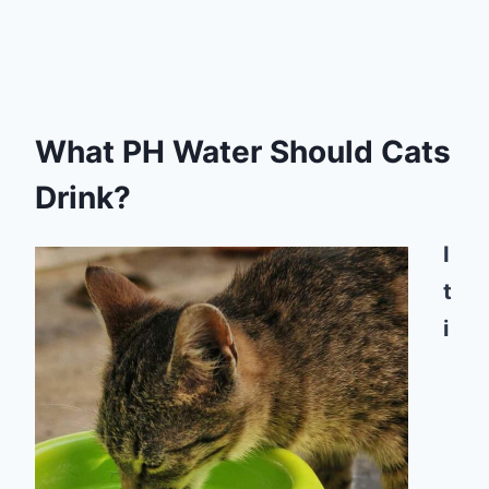
What PH Water Should Cats
Drink?
I
t
i