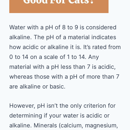
Water with a pH of 8 to 9 is considered
alkaline. The pH of a material indicates
how acidic or alkaline it is. It’s rated from
0 to 14 on a scale of 1 to 14. Any
material with a pH less than 7 is acidic,
whereas those with a pH of more than 7
are alkaline or basic.
However, pH isn’t the only criterion for
determining if your water is acidic or
alkaline. Minerals (calcium, magnesium,