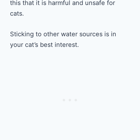
this that it is harmful and unsafe for
cats.
Sticking to other water sources is in
your cat’s best interest.