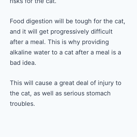
risks for the cat.
Food digestion will be tough for the cat,
and it will get progressively difficult
after a meal. This is why providing
alkaline water to a cat after a meal is a
bad idea.
This will cause a great deal of injury to
the cat, as well as serious stomach
troubles.