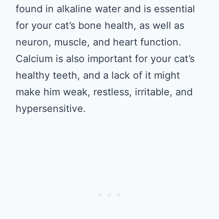
found in alkaline water and is essential
for your cat’s bone health, as well as
neuron, muscle, and heart function.
Calcium is also important for your cat’s
healthy teeth, and a lack of it might
make him weak, restless, irritable, and
hypersensitive.