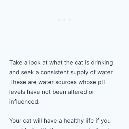
Take a look at what the cat is drinking
and seek a consistent supply of water.
These are water sources whose pH
levels have not been altered or
influenced.
Your cat will have a healthy life if you