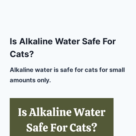
Is Alkaline Water Safe For
Cats?
Alkaline water is safe for cats for small
amounts only.