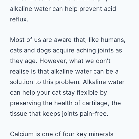
alkaline water can help prevent acid
reflux.
Most of us are aware that, like humans,
cats and dogs acquire aching joints as
they age. However, what we don’t
realise is that alkaline water can be a
solution to this problem. Alkaline water
can help your cat stay flexible by
preserving the health of cartilage, the
tissue that keeps joints pain-free.
Calcium is one of four key minerals