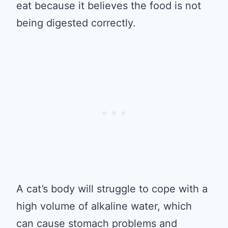
eat because it believes the food is not
being digested correctly.
A cat’s body will struggle to cope with a
high volume of alkaline water, which
can cause stomach problems and