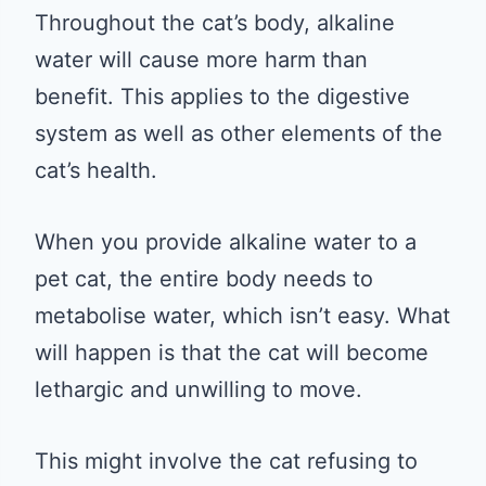
Throughout the cat’s body, alkaline
water will cause more harm than
benefit. This applies to the digestive
system as well as other elements of the
cat’s health.
When you provide alkaline water to a
pet cat, the entire body needs to
metabolise water, which isn’t easy. What
will happen is that the cat will become
lethargic and unwilling to move.
This might involve the cat refusing to