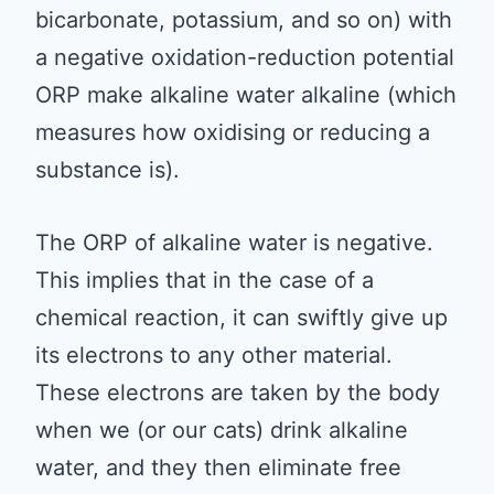
bicarbonate, potassium, and so on) with
a negative oxidation-reduction potential
ORP make alkaline water alkaline (which
measures how oxidising or reducing a
substance is).
The ORP of alkaline water is negative.
This implies that in the case of a
chemical reaction, it can swiftly give up
its electrons to any other material.
These electrons are taken by the body
when we (or our cats) drink alkaline
water, and they then eliminate free