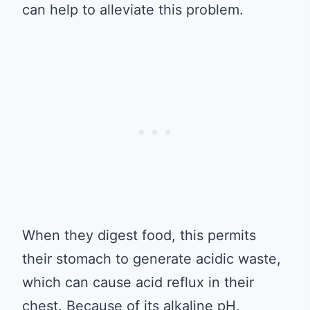
can help to alleviate this problem.
When they digest food, this permits
their stomach to generate acidic waste,
which can cause acid reflux in their
chest. Because of its alkaline pH,