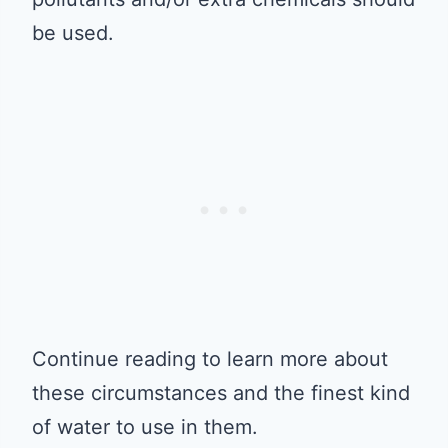
be used.
Continue reading to learn more about
these circumstances and the finest kind
of water to use in them.