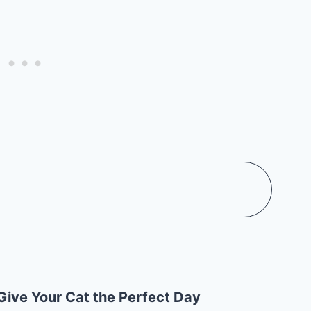
Give Your Cat the Perfect Day