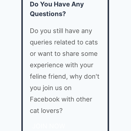
Do You Have Any
Questions?
Do you still have any
queries related to cats
or want to share some
experience with your
feline friend, why don't
you join us on
Facebook with other
cat lovers?
JOIN NOW