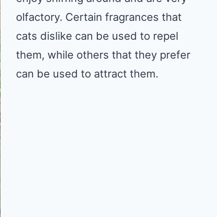
olfactory. Certain fragrances that
cats dislike can be used to repel
them, while others that they prefer
can be used to attract them.