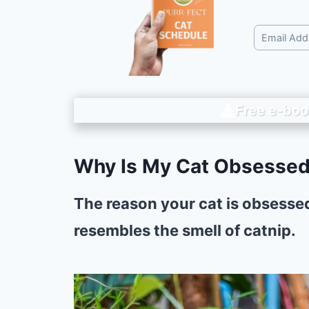
Free e-boo
Why Is My Cat Obsessed
The reason your cat is obsessed
resembles the smell of catnip.