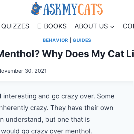
QUIZZES
E-BOOKS
ABOUT US
CO
BEHAVIOR
|
GUIDES
Menthol? Why Does My Cat L
November 30, 2021
nd interesting and go crazy over. Some
 inherently crazy. They have their own
n understand, but one that is
ts would go crazy over menthol.