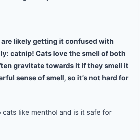
are likely getting it confused with
y: catnip! Cats love the smell of both
en gravitate towards it if they smell it
ful sense of smell, so it’s not hard for
 cats like menthol and is it safe for