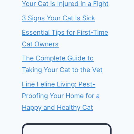
Your Cat is Injured in a Fight
3 Signs Your Cat Is Sick
Essential Tips for First-Time
Cat Owners
The Complete Guide to
Taking Your Cat to the Vet
Fine Feline Living: Pest-
Proofing Your Home for a
Happy and Healthy Cat