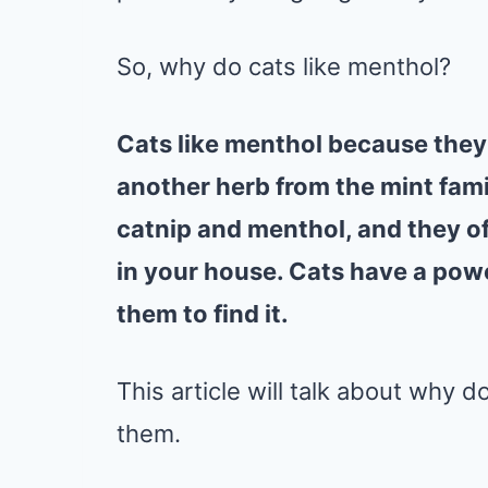
So, why do cats like menthol?
Cats like menthol because they 
another herb from the mint famil
catnip and menthol, and they oft
in your house. Cats have a power
them to find it.
This article will talk about why do
them.