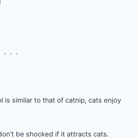
is similar to that of catnip, cats enjoy
on’t be shocked if it attracts cats.