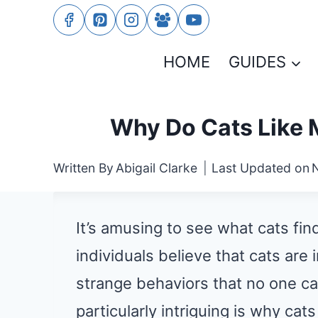
Skip
to
HOME
GUIDES
content
Why Do Cats Like 
Written By
Abigail Clarke
Last Updated on
It’s amusing to see what cats fi
individuals believe that cats are
strange behaviors that no one ca
particularly intriguing is why ca