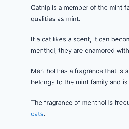
Catnip is a member of the mint f
qualities as mint.
If a cat likes a scent, it can be
menthol, they are enamored with i
Menthol has a fragrance that is si
belongs to the mint family and is 
The fragrance of menthol is freq
cats
.