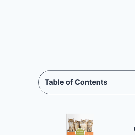
Table of Contents