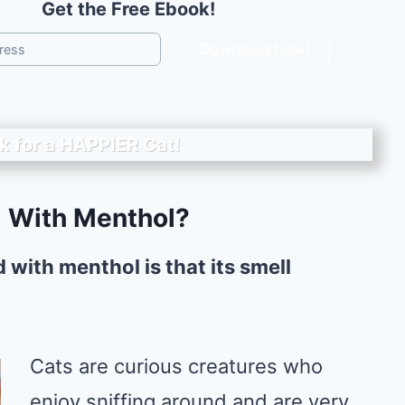
Get the Free Ebook!
Download Now!
k for a
HAPPIER
Cat!
 With Menthol?
 with menthol is that its smell
Cats are curious creatures who
enjoy sniffing around and are very