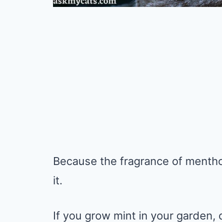
Because the fragrance of menthol 
it.
If you grow mint in your garden, d