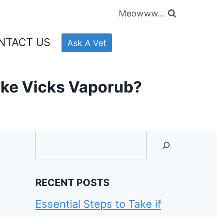
Meowww...
NTACT US
Ask A Vet
ike Vicks Vaporub?
Searc
RECENT POSTS
Essential Steps to Take if