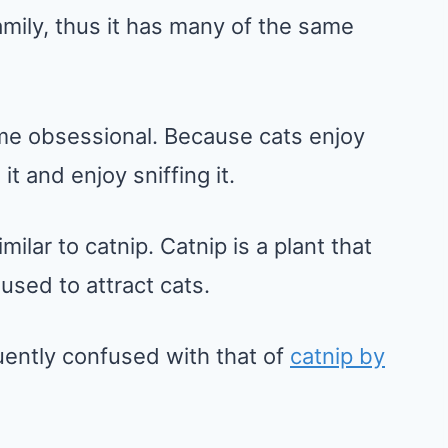
amily, thus it has many of the same
come obsessional. Because cats enjoy
t and enjoy sniffing it.
milar to catnip. Catnip is a plant that
used to attract cats.
uently confused with that of
catnip by