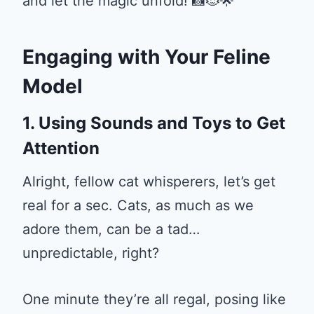
and let the magic unfold! 📸🐱🌟
Engaging with Your Feline
Model
1. Using Sounds and Toys to Get
Attention
Alright, fellow cat whisperers, let’s get
real for a sec. Cats, as much as we
adore them, can be a tad…
unpredictable, right?
One minute they’re all regal, posing like