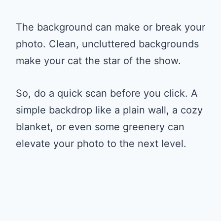
The background can make or break your
photo. Clean, uncluttered backgrounds
make your cat the star of the show.
So, do a quick scan before you click. A
simple backdrop like a plain wall, a cozy
blanket, or even some greenery can
elevate your photo to the next level.