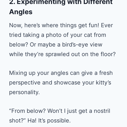
2. Experimenting with Different
Angles
Now, here’s where things get fun! Ever
tried taking a photo of your cat from
below? Or maybe a bird’s-eye view
while they’re sprawled out on the floor?
Mixing up your angles can give a fresh
perspective and showcase your kitty’s
personality.
“From below? Won’t I just get a nostril
shot?” Ha! It’s possible.