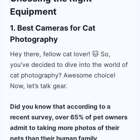
Equipment
1. Best Cameras for Cat
Photography
Hey there, fellow cat lover! 🐱 So,
you’ve decided to dive into the world of
cat photography? Awesome choice!
Now, let’s talk gear.
Did you know that according to a
recent survey, over 65% of pet owners
admit to taking more photos of their
pets than their human family