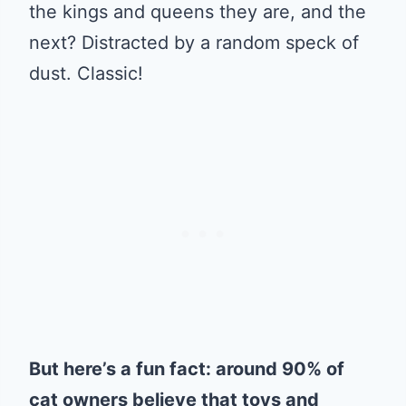
the kings and queens they are, and the
next? Distracted by a random speck of
dust. Classic!
But here’s a fun fact: around 90% of
cat owners believe that toys and