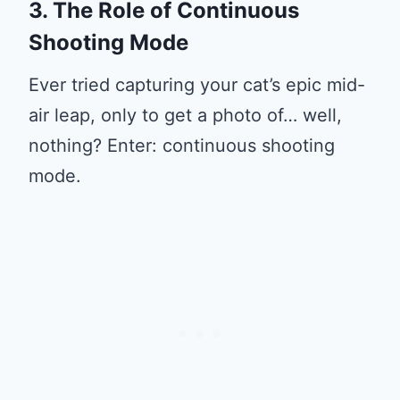
3. The Role of Continuous
Shooting Mode
Ever tried capturing your cat’s epic mid-
air leap, only to get a photo of… well,
nothing? Enter: continuous shooting
mode.