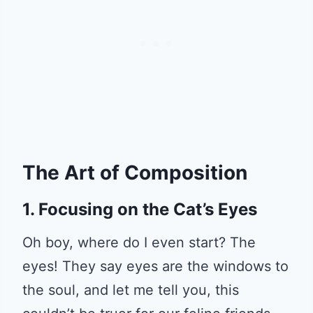
The Art of Composition
1. Focusing on the Cat’s Eyes
Oh boy, where do I even start? The
eyes! They say eyes are the windows to
the soul, and let me tell you, this