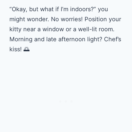
“Okay, but what if I’m indoors?” you
might wonder. No worries! Position your
kitty near a window or a well-lit room.
Morning and late afternoon light? Chef’s
kiss! 🌅