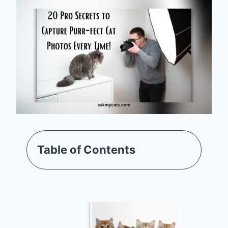
Table of Contents