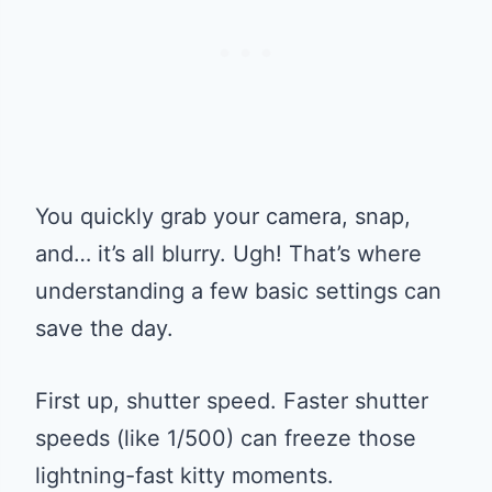
You quickly grab your camera, snap,
and… it’s all blurry. Ugh! That’s where
understanding a few basic settings can
save the day.
First up, shutter speed. Faster shutter
speeds (like 1/500) can freeze those
lightning-fast kitty moments.