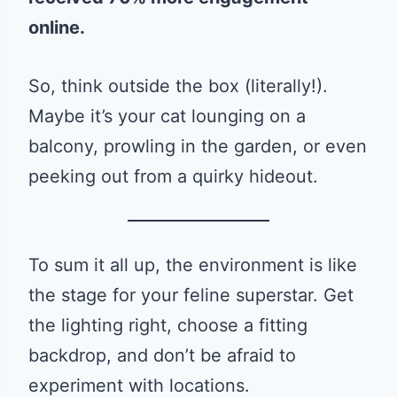
online.
So, think outside the box (literally!).
Maybe it’s your cat lounging on a
balcony, prowling in the garden, or even
peeking out from a quirky hideout.
To sum it all up, the environment is like
the stage for your feline superstar. Get
the lighting right, choose a fitting
backdrop, and don’t be afraid to
experiment with locations.