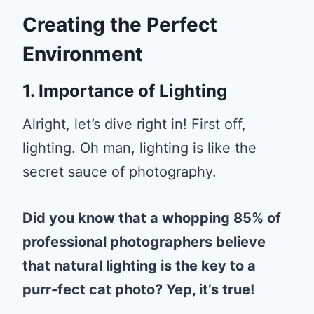
Creating the Perfect
Environment
1. Importance of Lighting
Alright, let’s dive right in! First off,
lighting. Oh man, lighting is like the
secret sauce of photography.
Did you know that a whopping 85% of
professional photographers believe
that natural lighting is the key to a
purr-fect cat photo? Yep, it’s true!