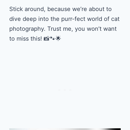
Stick around, because we’re about to
dive deep into the purr-fect world of cat
photography. Trust me, you won’t want
to miss this! 📸🐾🌟