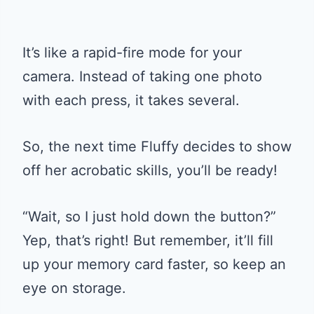
It’s like a rapid-fire mode for your
camera. Instead of taking one photo
with each press, it takes several.
So, the next time Fluffy decides to show
off her acrobatic skills, you’ll be ready!
“Wait, so I just hold down the button?”
Yep, that’s right! But remember, it’ll fill
up your memory card faster, so keep an
eye on storage.