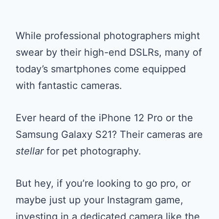
While professional photographers might
swear by their high-end DSLRs, many of
today’s smartphones come equipped
with fantastic cameras.
Ever heard of the iPhone 12 Pro or the
Samsung Galaxy S21? Their cameras are
stellar
for pet photography.
But hey, if you’re looking to go pro, or
maybe just up your Instagram game,
investing in a dedicated camera like the