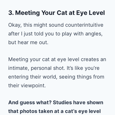
3. Meeting Your Cat at Eye Level
Okay, this might sound counterintuitive
after I just told you to play with angles,
but hear me out.
Meeting your cat at eye level creates an
intimate, personal shot. It’s like you’re
entering their world, seeing things from
their viewpoint.
And guess what? Studies have shown
that photos taken at a cat’s eye level