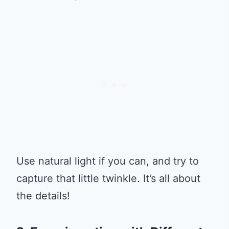
Use natural light if you can, and try to
capture that little twinkle. It’s all about
the details!