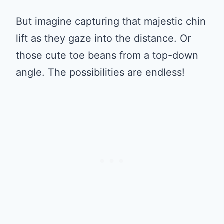
But imagine capturing that majestic chin
lift as they gaze into the distance. Or
those cute toe beans from a top-down
angle. The possibilities are endless!