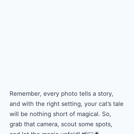
Remember, every photo tells a story,
and with the right setting, your cat’s tale
will be nothing short of magical. So,
grab that camera, scout some spots,