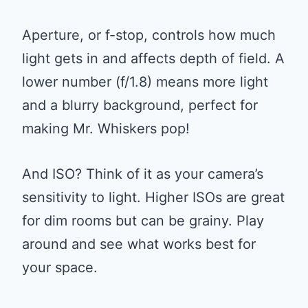
Aperture, or f-stop, controls how much
light gets in and affects depth of field. A
lower number (f/1.8) means more light
and a blurry background, perfect for
making Mr. Whiskers pop!
And ISO? Think of it as your camera’s
sensitivity to light. Higher ISOs are great
for dim rooms but can be grainy. Play
around and see what works best for
your space.