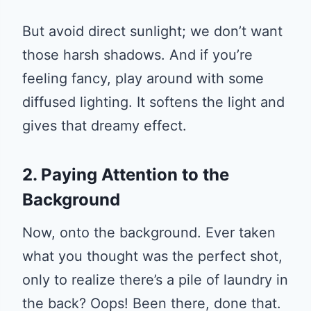
But avoid direct sunlight; we don’t want
those harsh shadows. And if you’re
feeling fancy, play around with some
diffused lighting. It softens the light and
gives that dreamy effect.
2. Paying Attention to the
Background
Now, onto the background. Ever taken
what you thought was the perfect shot,
only to realize there’s a pile of laundry in
the back? Oops! Been there, done that.