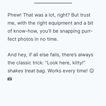
Phew! That was a lot, right? But trust
me, with the right equipment and a bit
of know-how, you’ll be snapping purr-
fect photos in no time.
And hey, if all else fails, there’s always
the classic trick: “Look here, kitty!”
shakes treat bag
. Works every time! 😉
📸