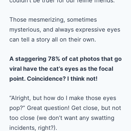
couldn’t be truer for our feline friends.
Those mesmerizing, sometimes
mysterious, and always expressive eyes
can tell a story all on their own.
A staggering 78% of cat photos that go
viral have the cat’s eyes as the focal
point. Coincidence? I think not!
“Alright, but how do I make those eyes
pop?” Great question! Get close, but not
too close (we don’t want any swatting
incidents, right?).