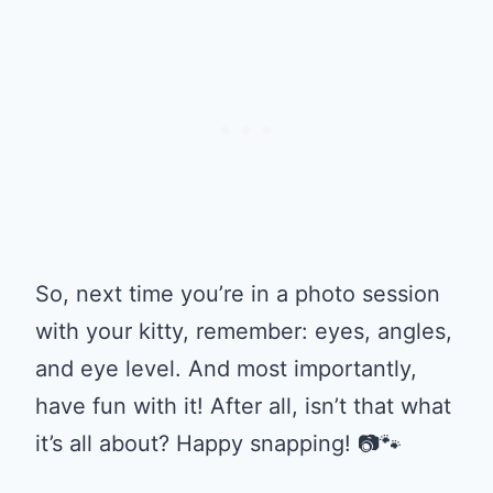
So, next time you’re in a photo session
with your kitty, remember: eyes, angles,
and eye level. And most importantly,
have fun with it! After all, isn’t that what
it’s all about? Happy snapping! 📷🐾