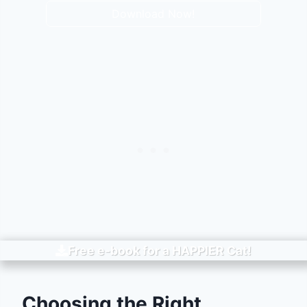
Download Now!
Free e-book for a
HAPPIER
Cat!
Choosing the Right