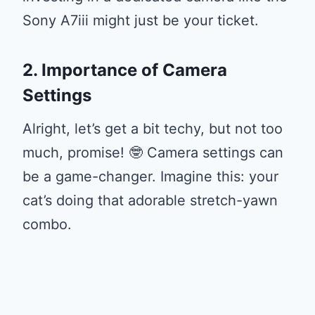
Sony A7iii might just be your ticket.
2. Importance of Camera
Settings
Alright, let’s get a bit techy, but not too
much, promise! 🤓 Camera settings can
be a game-changer. Imagine this: your
cat’s doing that adorable stretch-yawn
combo.