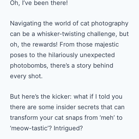
Oh, I’ve been there!
Navigating the world of cat photography
can be a whisker-twisting challenge, but
oh, the rewards! From those majestic
poses to the hilariously unexpected
photobombs, there’s a story behind
every shot.
But here’s the kicker: what if I told you
there are some insider secrets that can
transform your cat snaps from ‘meh’ to
‘meow-tastic’? Intrigued?