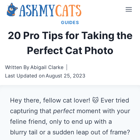
Skip
to
GUIDES
content
20 Pro Tips for Taking the
Perfect Cat Photo
Written By
Abigail Clarke
Last Updated on
August 25, 2023
Hey there, fellow cat lover! 🐱 Ever tried
capturing that
perfect
moment with your
feline friend, only to end up with a
blurry tail or a sudden leap out of frame?