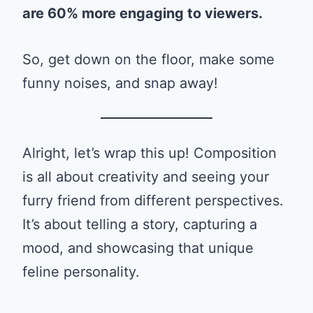
are 60% more engaging to viewers.
So, get down on the floor, make some
funny noises, and snap away!
Alright, let’s wrap this up! Composition
is all about creativity and seeing your
furry friend from different perspectives.
It’s about telling a story, capturing a
mood, and showcasing that unique
feline personality.