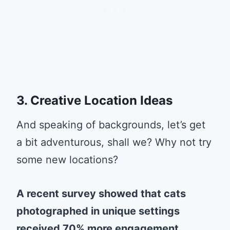
3. Creative Location Ideas
And speaking of backgrounds, let’s get
a bit adventurous, shall we? Why not try
some new locations?
A recent survey showed that cats
photographed in unique settings
received 70% more engagement