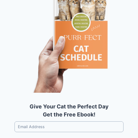
Give Your Cat the Perfect Day
Get the Free Ebook!