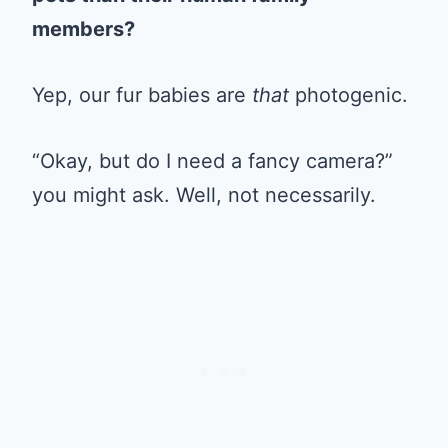
members?
Yep, our fur babies are
that
photogenic.
“Okay, but do I need a fancy camera?”
you might ask. Well, not necessarily.