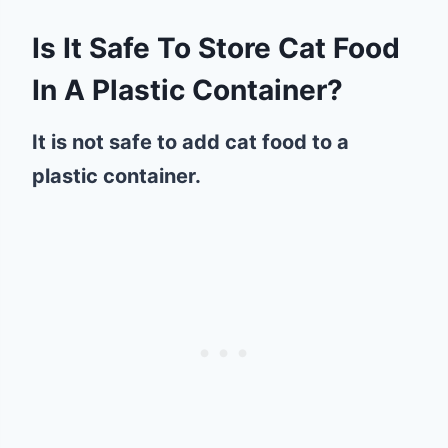
Is It Safe To Store Cat Food
In A Plastic Container?
It is not safe to add cat food to a
plastic container.