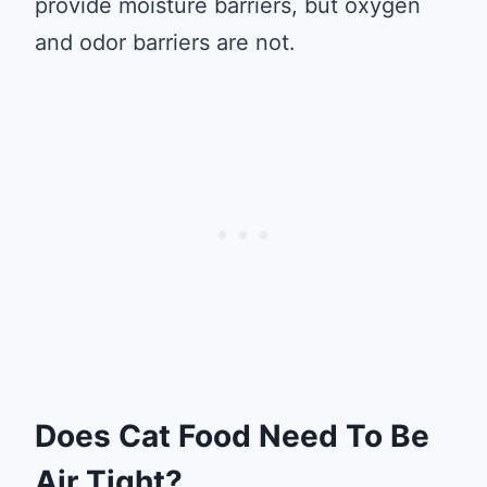
provide moisture barriers, but oxygen
and odor barriers are not.
Does Cat Food Need To Be
Air Tight?