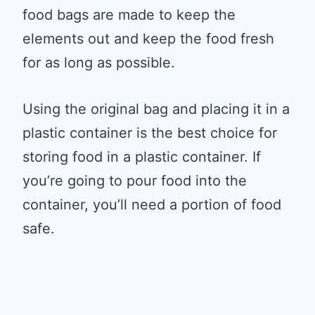
food bags are made to keep the
elements out and keep the food fresh
for as long as possible.
Using the original bag and placing it in a
plastic container is the best choice for
storing food in a plastic container. If
you’re going to pour food into the
container, you’ll need a portion of food
safe.