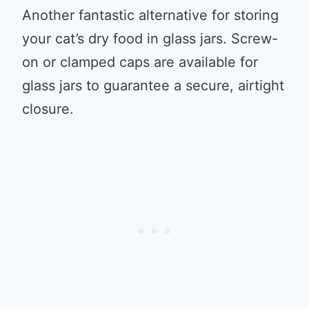
Another fantastic alternative for storing
your cat’s dry food in glass jars. Screw-
on or clamped caps are available for
glass jars to guarantee a secure, airtight
closure.