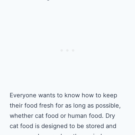
Everyone wants to know how to keep
their food fresh for as long as possible,
whether cat food or human food. Dry
cat food is designed to be stored and