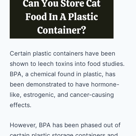
Certain plastic containers have been
shown to leech toxins into food studies.
BPA, a chemical found in plastic, has
been demonstrated to have hormone-
like, estrogenic, and cancer-causing
effects.
However, BPA has been phased out of
certain plastic storage containers and