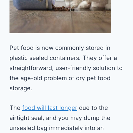
Pet food is now commonly stored in
plastic sealed containers. They offer a
straightforward, user-friendly solution to
the age-old problem of dry pet food
storage.
The
food will last longer
due to the
airtight seal, and you may dump the
unsealed bag immediately into an