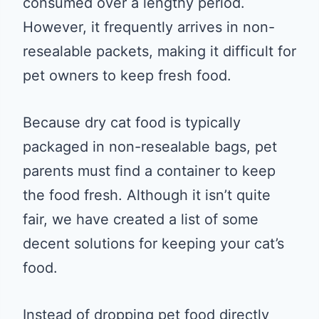
consumed over a lengthy period.
However, it frequently arrives in non-
resealable packets, making it difficult for
pet owners to keep fresh food.
Because dry cat food is typically
packaged in non-resealable bags, pet
parents must find a container to keep
the food fresh. Although it isn’t quite
fair, we have created a list of some
decent solutions for keeping your cat’s
food.
Instead of dropping pet food directly