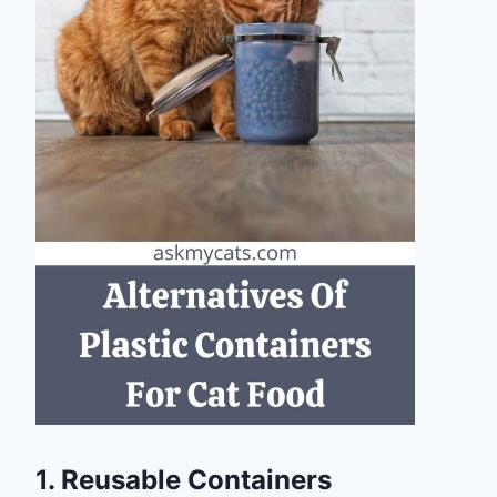
1. Reusable Containers