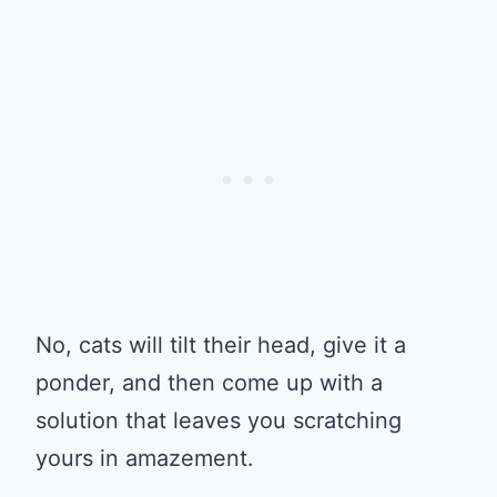
No, cats will tilt their head, give it a
ponder, and then come up with a
solution that leaves you scratching
yours in amazement.