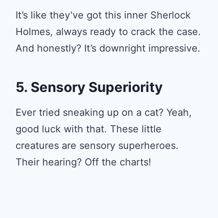
It’s like they’ve got this inner Sherlock
Holmes, always ready to crack the case.
And honestly? It’s downright impressive.
5. Sensory Superiority
Ever tried sneaking up on a cat? Yeah,
good luck with that. These little
creatures are sensory superheroes.
Their hearing? Off the charts!