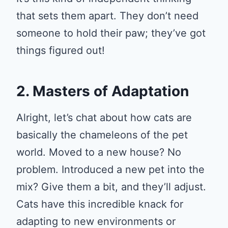
that sets them apart. They don’t need
someone to hold their paw; they’ve got
things figured out!
2. Masters of Adaptation
Alright, let’s chat about how cats are
basically the chameleons of the pet
world. Moved to a new house? No
problem. Introduced a new pet into the
mix? Give them a bit, and they’ll adjust.
Cats have this incredible knack for
adapting to new environments or