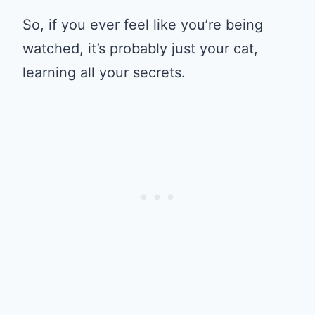
So, if you ever feel like you’re being
watched, it’s probably just your cat,
learning all your secrets.