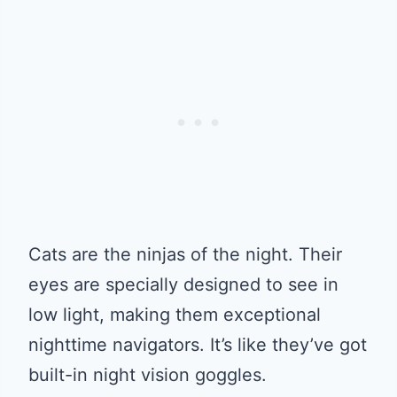
Cats are the ninjas of the night. Their
eyes are specially designed to see in
low light, making them exceptional
nighttime navigators. It’s like they’ve got
built-in night vision goggles.