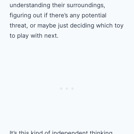
understanding their surroundings,
figuring out if there’s any potential
threat, or maybe just deciding which toy
to play with next.
It’s this kind of independent thinking