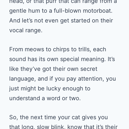
head, or that purr that can range from a
gentle hum to a full-blown motorboat.
And let’s not even get started on their
vocal range.
From meows to chirps to trills, each
sound has its own special meaning. It’s
like they’ve got their own secret
language, and if you pay attention, you
just might be lucky enough to
understand a word or two.
So, the next time your cat gives you
that long, slow blink, know that it’s their