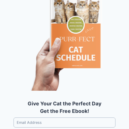
Give Your Cat the Perfect Day
Get the Free Ebook!