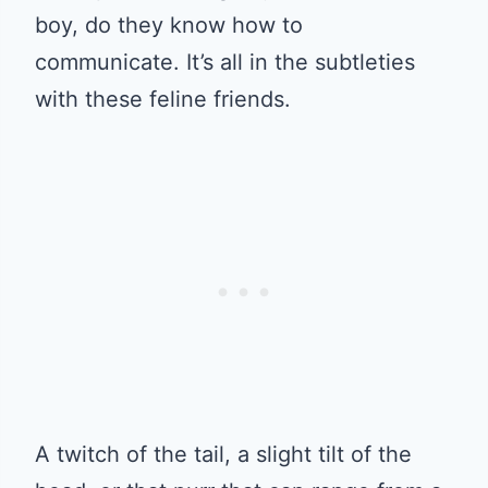
boy, do they know how to
communicate. It’s all in the subtleties
with these feline friends.
A twitch of the tail, a slight tilt of the