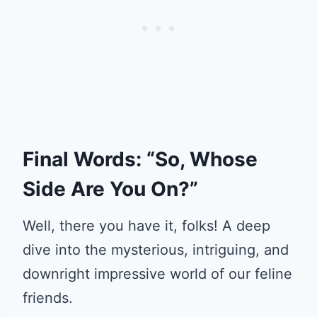
Final Words: “So, Whose
Side Are You On?”
Well, there you have it, folks! A deep
dive into the mysterious, intriguing, and
downright impressive world of our feline
friends.