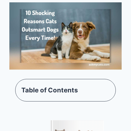
Table of Contents