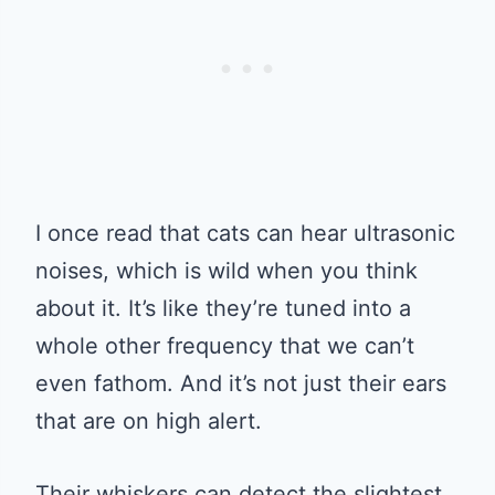
I once read that cats can hear ultrasonic
noises, which is wild when you think
about it. It’s like they’re tuned into a
whole other frequency that we can’t
even fathom. And it’s not just their ears
that are on high alert.
Their whiskers can detect the slightest