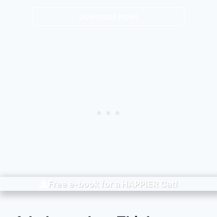
Download Now!
Free e-book for a
HAPPIER
Cat!