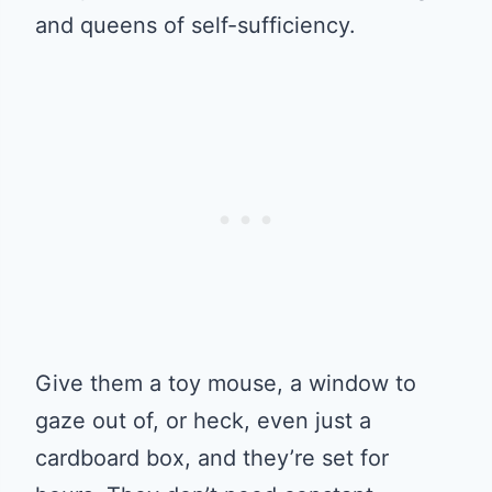
and queens of self-sufficiency.
Give them a toy mouse, a window to
gaze out of, or heck, even just a
cardboard box, and they’re set for