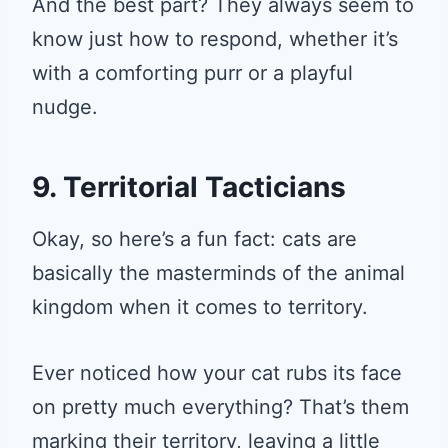
And the best part? They always seem to
know just how to respond, whether it’s
with a comforting purr or a playful
nudge.
9. Territorial Tacticians
Okay, so here’s a fun fact: cats are
basically the masterminds of the animal
kingdom when it comes to territory.
Ever noticed how your cat rubs its face
on pretty much everything? That’s them
marking their territory, leaving a little