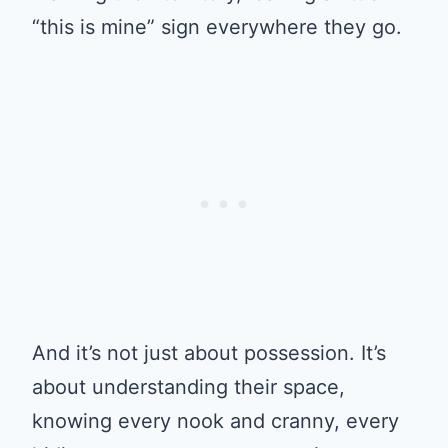
“this is mine” sign everywhere they go.
And it’s not just about possession. It’s
about understanding their space,
knowing every nook and cranny, every