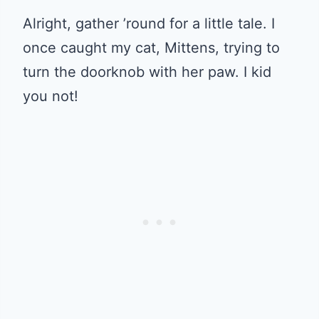
Alright, gather ’round for a little tale. I
once caught my cat, Mittens, trying to
turn the doorknob with her paw. I kid
you not!