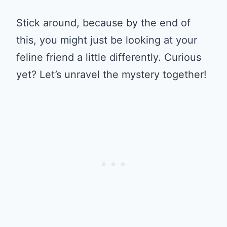
Stick around, because by the end of
this, you might just be looking at your
feline friend a little differently. Curious
yet? Let’s unravel the mystery together!