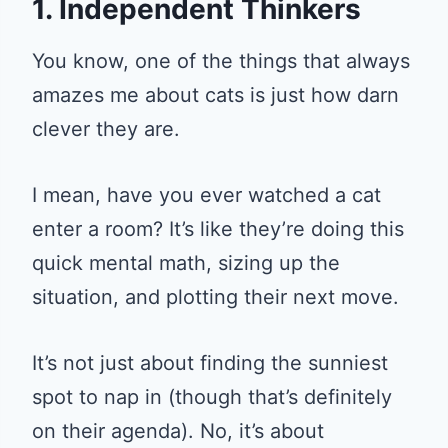
1. Independent Thinkers
You know, one of the things that always
amazes me about cats is just how darn
clever they are.
I mean, have you ever watched a cat
enter a room? It’s like they’re doing this
quick mental math, sizing up the
situation, and plotting their next move.
It’s not just about finding the sunniest
spot to nap in (though that’s definitely
on their agenda). No, it’s about