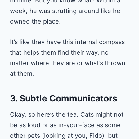
in mine. But you know what? Within a
week, he was strutting around like he
owned the place.
It’s like they have this internal compass
that helps them find their way, no
matter where they are or what’s thrown
at them.
3. Subtle Communicators
Okay, so here’s the tea. Cats might not
be as loud or as in-your-face as some
other pets (looking at you, Fido), but