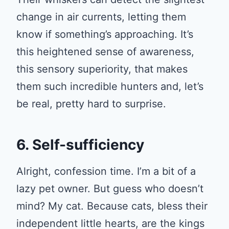
change in air currents, letting them
know if something’s approaching. It’s
this heightened sense of awareness,
this sensory superiority, that makes
them such incredible hunters and, let’s
be real, pretty hard to surprise.
6. Self-sufficiency
Alright, confession time. I’m a bit of a
lazy pet owner. But guess who doesn’t
mind? My cat. Because cats, bless their
independent little hearts, are the kings