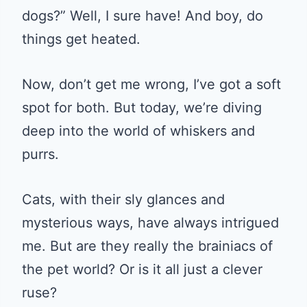
dogs?” Well, I sure have! And boy, do
things get heated.
Now, don’t get me wrong, I’ve got a soft
spot for both. But today, we’re diving
deep into the world of whiskers and
purrs.
Cats, with their sly glances and
mysterious ways, have always intrigued
me. But are they really the brainiacs of
the pet world? Or is it all just a clever
ruse?