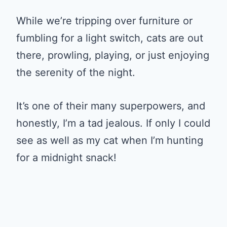
While we’re tripping over furniture or
fumbling for a light switch, cats are out
there, prowling, playing, or just enjoying
the serenity of the night.
It’s one of their many superpowers, and
honestly, I’m a tad jealous. If only I could
see as well as my cat when I’m hunting
for a midnight snack!