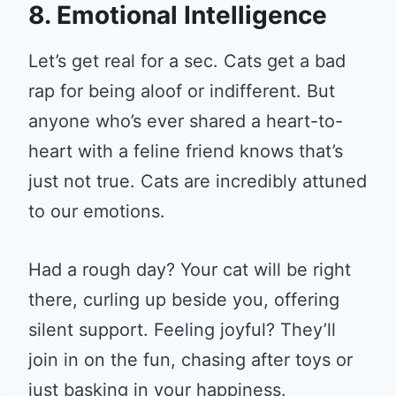
8. Emotional Intelligence
Let’s get real for a sec. Cats get a bad
rap for being aloof or indifferent. But
anyone who’s ever shared a heart-to-
heart with a feline friend knows that’s
just not true. Cats are incredibly attuned
to our emotions.
Had a rough day? Your cat will be right
there, curling up beside you, offering
silent support. Feeling joyful? They’ll
join in on the fun, chasing after toys or
just basking in your happiness.