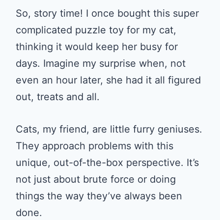
So, story time! I once bought this super
complicated puzzle toy for my cat,
thinking it would keep her busy for
days. Imagine my surprise when, not
even an hour later, she had it all figured
out, treats and all.
Cats, my friend, are little furry geniuses.
They approach problems with this
unique, out-of-the-box perspective. It’s
not just about brute force or doing
things the way they’ve always been
done.