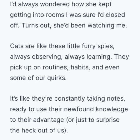
I’d always wondered how she kept
getting into rooms I was sure I’d closed
off. Turns out, she’d been watching me.
Cats are like these little furry spies,
always observing, always learning. They
pick up on routines, habits, and even
some of our quirks.
It’s like they’re constantly taking notes,
ready to use their newfound knowledge
to their advantage (or just to surprise
the heck out of us).