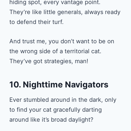
hiding spot, every vantage point.
They’re like little generals, always ready
to defend their turf.
And trust me, you don’t want to be on
the wrong side of a territorial cat.
They’ve got strategies, man!
10. Nighttime Navigators
Ever stumbled around in the dark, only
to find your cat gracefully darting
around like it’s broad daylight?