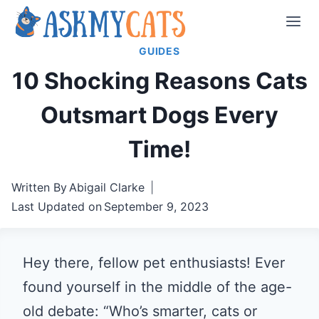
Skip
to
GUIDES
content
10 Shocking Reasons Cats
Outsmart Dogs Every
Time!
Written By
Abigail Clarke
Last Updated on
September 9, 2023
Hey there, fellow pet enthusiasts! Ever
found yourself in the middle of the age-
old debate: “Who’s smarter, cats or