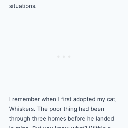
situations.
I remember when I first adopted my cat,
Whiskers. The poor thing had been
through three homes before he landed