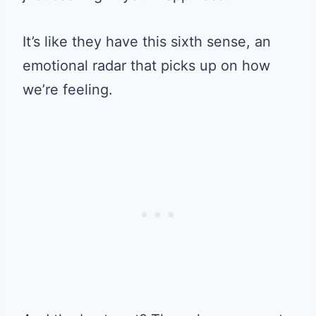
It’s like they have this sixth sense, an
emotional radar that picks up on how
we’re feeling.