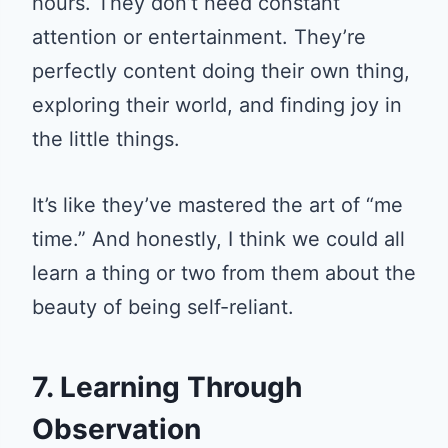
hours. They don’t need constant
attention or entertainment. They’re
perfectly content doing their own thing,
exploring their world, and finding joy in
the little things.
It’s like they’ve mastered the art of “me
time.” And honestly, I think we could all
learn a thing or two from them about the
beauty of being self-reliant.
7. Learning Through
Observation