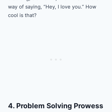
way of saying, “Hey, I love you.” How
cool is that?
4. Problem Solving Prowess