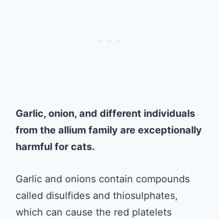
Garlic, onion, and different individuals
from the allium family are exceptionally
harmful for cats.
Garlic and onions contain compounds
called disulfides and thiosulphates,
which can cause the red platelets