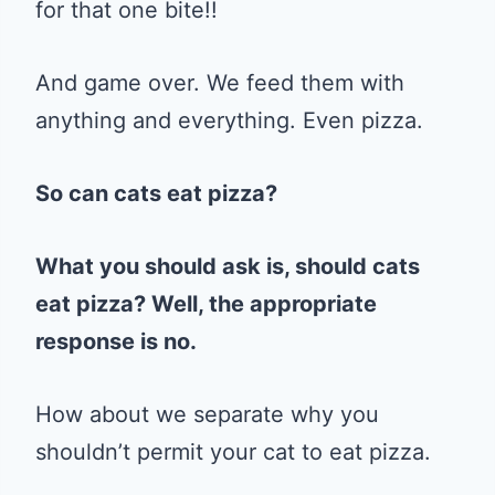
for that one bite!!
And game over. We feed them with
anything and everything. Even pizza.
So can cats eat pizza?
What you should ask is, should cats
eat pizza? Well, the appropriate
response is no.
How about we separate why you
shouldn’t permit your cat to eat pizza.