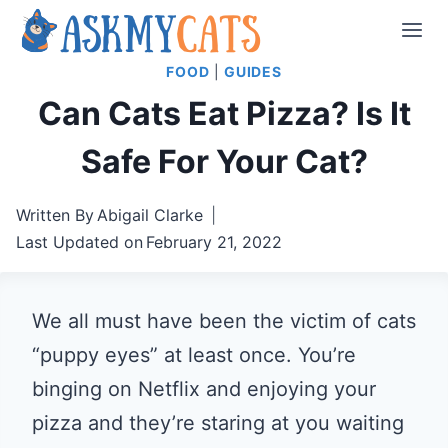
Skip
to
FOOD
|
GUIDES
content
Can Cats Eat Pizza? Is It
Safe For Your Cat?
Written By
Abigail Clarke
Last Updated on
February 21, 2022
We all must have been the victim of cats
“puppy eyes” at least once. You’re
binging on Netflix and enjoying your
pizza and they’re staring at you waiting