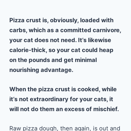
Pizza crust is, obviously, loaded with
carbs, which as a committed carnivore,
your cat does not need. It’s likewise
calorie-thick, so your cat could heap
on the pounds and get minimal
nourishing advantage.
When the pizza crust is cooked, while
it’s not extraordinary for your cats, it
will not do them an excess of mischief.
Raw pizza dough, then again, is out and