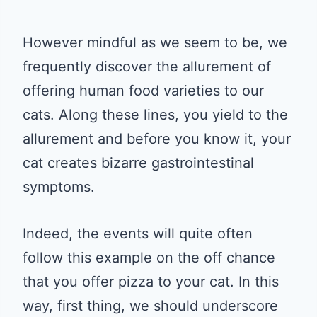
However mindful as we seem to be, we
frequently discover the allurement of
offering human food varieties to our
cats. Along these lines, you yield to the
allurement and before you know it, your
cat creates bizarre gastrointestinal
symptoms.
Indeed, the events will quite often
follow this example on the off chance
that you offer pizza to your cat. In this
way, first thing, we should underscore