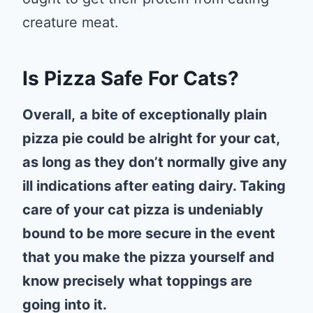
creature meat.
Is Pizza Safe For Cats?
Overall,
a bite of exceptionally plain
pizza pie could be alright for your cat,
as long as they don’t normally give any
ill indications after eating dairy. Taking
care of your cat pizza is undeniably
bound to be more secure in the event
that you make the pizza yourself and
know precisely what toppings are
going into it.