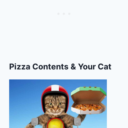
Pizza Contents & Your Cat