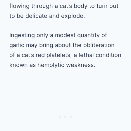
flowing through a cat’s body to turn out
to be delicate and explode.
Ingesting only a modest quantity of
garlic may bring about the obliteration
of a cat’s red platelets, a lethal condition
known as hemolytic weakness.