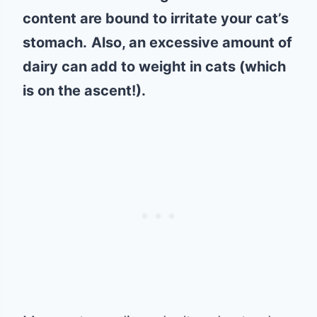
content are bound to irritate your cat’s
stomach.
Also, an excessive amount of
dairy can add to weight in cats (which
is on the ascent!).