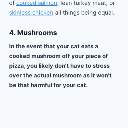
of
cooked salmon
, lean turkey meat, or
skinless chicken
all things being equal.
4. Mushrooms
In the event that your cat eats a
cooked mushroom off your piece of
pizza, you likely don’t have to stress
over the actual mushroom as it won’t
be that harmful for your cat.