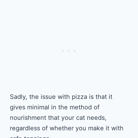
Sadly, the issue with pizza is that it
gives minimal in the method of
nourishment that your cat needs,
regardless of whether you make it with