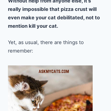
Without help from anyone else, it’s
really impossible that pizza crust will
even make your cat debilitated, not to
mention kill your cat.
Yet, as usual, there are things to
remember: