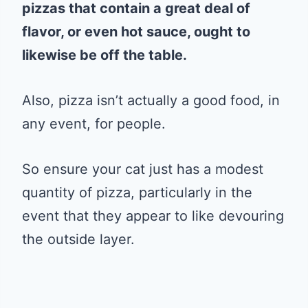
pizzas that contain a great deal of
flavor, or even hot sauce, ought to
likewise be off the table.
Also, pizza isn’t actually a good food, in
any event, for people.
So ensure your cat just has a modest
quantity of pizza, particularly in the
event that they appear to like devouring
the outside layer.