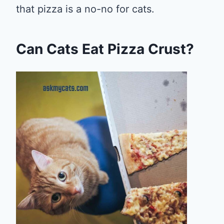
that pizza is a no-no for cats.
Can Cats Eat Pizza Crust?