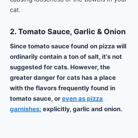
cat.
2. Tomato Sauce, Garlic & Onion
Since tomato sauce found on pizza will
ordinarily contain a ton of salt, it’s not
suggested for cats. However, the
greater danger for cats has a place
with the flavors frequently found in
tomato sauce, or
even as pizza
garnishes:
explicitly, garlic and onion.