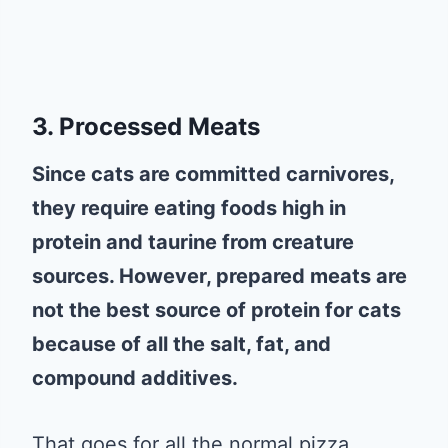
3. Processed Meats
Since cats are committed carnivores,
they require eating foods high in
protein and taurine from creature
sources. However, prepared meats are
not the best source of protein for cats
because of all the salt, fat, and
compound additives.
That goes for all the normal pizza