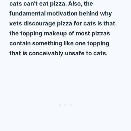
cats can’t eat pizza. Also, the
fundamental motivation behind why
vets discourage pizza for cats is that
the topping makeup of most pizzas
contain something like one topping
that is conceivably unsafe to cats.