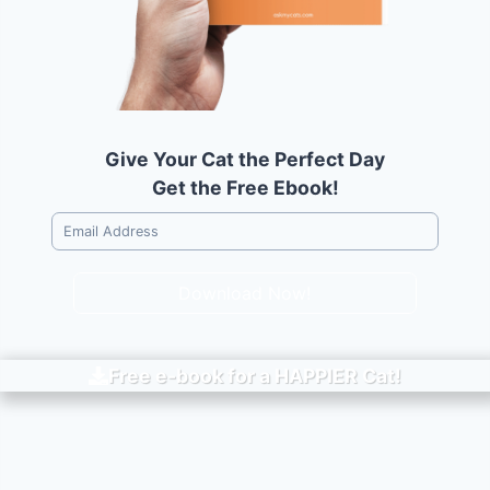
Give Your Cat the Perfect Day
Get the Free Ebook!
Download Now!
Free e-book for a
HAPPIER
Cat!