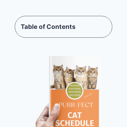
Table of Contents