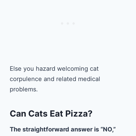
Else you hazard welcoming cat
corpulence and related medical
problems.
Can Cats Eat Pizza?
The straightforward answer is “NO,”