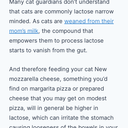
Many cat guardians don’t understand
that cats are commonly lactose narrow
minded. As cats are
weaned from their
mom’s milk
, the compound that
empowers them to process lactose
starts to vanish from the gut.
And therefore feeding your cat New
mozzarella cheese, something you’d
find on margarita pizza or prepared
cheese that you may get on modest
pizza, will in general be higher in
lactose, which can irritate the stomach
causing looseness of the bowels in your