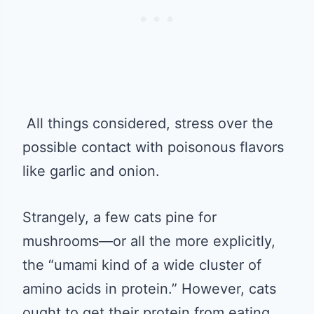
All things considered, stress over the
possible contact with poisonous flavors
like garlic and onion.
Strangely, a few cats pine for
mushrooms—or all the more explicitly,
the “umami kind of a wide cluster of
amino acids in protein.” However, cats
ought to get their protein from eating