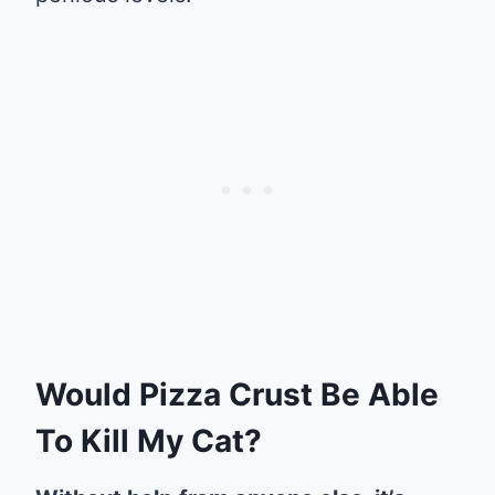
Would Pizza Crust Be Able
To Kill My Cat?