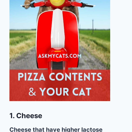
1. Cheese
Cheese that have higher lactose