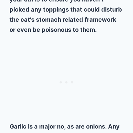
picked any toppings that could disturb
the cat’s stomach related framework
or even be poisonous to them.
Garlic is a major no, as are onions. Any