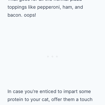
toppings like pepperoni, ham, and
bacon. oops!
In case you’re enticed to impart some
protein to your cat, offer them a touch