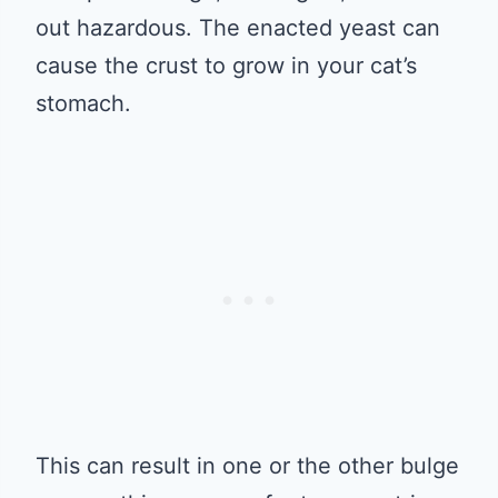
out hazardous. The enacted yeast can
cause the crust to grow in your cat’s
stomach.
This can result in one or the other bulge