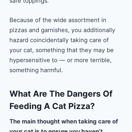
safe toppings.
Because of the wide assortment in
pizzas and garnishes, you additionally
hazard coincidentally taking care of
your cat, something that they may be
hypersensitive to — or more terrible,
something harmful.
What Are The Dangers Of
Feeding A Cat Pizza?
The main thought when taking care of
your cat is to ensure you haven’t