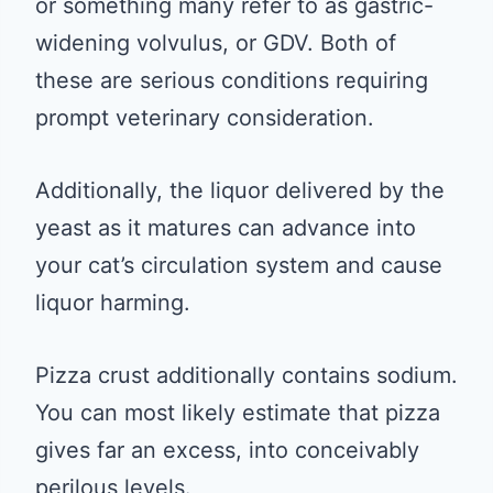
or something many refer to as gastric-
widening volvulus, or GDV. Both of
these are serious conditions requiring
prompt veterinary consideration.
Additionally, the liquor delivered by the
yeast as it matures can advance into
your cat’s circulation system and cause
liquor harming.
Pizza crust additionally contains sodium.
You can most likely estimate that pizza
gives far an excess, into conceivably
perilous levels.