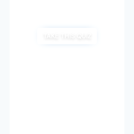
TAKE THIS QUIZ