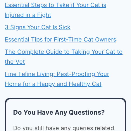
Essential Steps to Take if Your Cat is
Injured in a Fight
3 Signs Your Cat Is Sick
Essential Tips for First-Time Cat Owners
The Complete Guide to Taking Your Cat to
the Vet
Fine Feline Living: Pest-Proofing Your
Home for a Happy and Healthy Cat
Do You Have Any Questions?
Do you still have any queries related