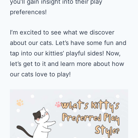
you’ll gain insight into their play
preferences!
I’m excited to see what we discover
about our cats. Let’s have some fun and
tap into our kitties’ playful sides! Now,
let’s get to it and learn more about how
our cats love to play!