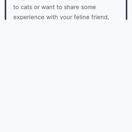
to cats or want to share some
experience with your feline friend,
why don't you join us on Facebook
with other cat lovers?
JOIN NOW