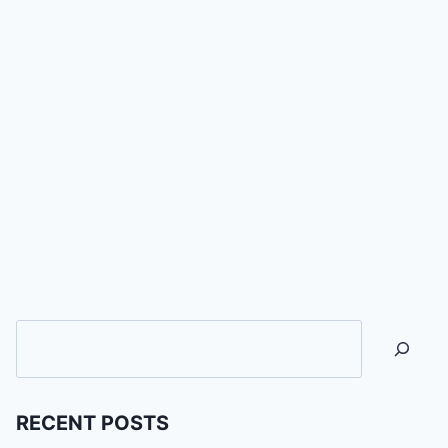
Searc
RECENT POSTS