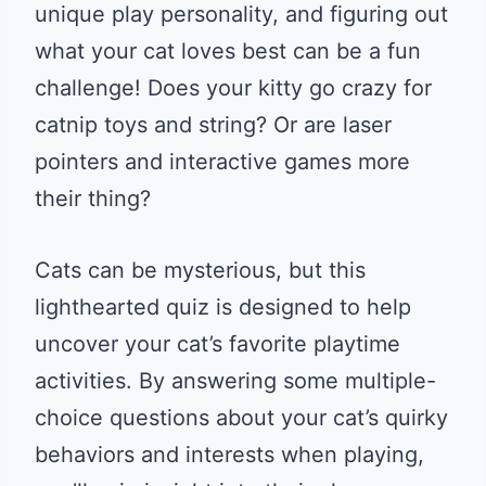
unique play personality, and figuring out
what your cat loves best can be a fun
challenge! Does your kitty go crazy for
catnip toys and string? Or are laser
pointers and interactive games more
their thing?
Cats can be mysterious, but this
lighthearted quiz is designed to help
uncover your cat’s favorite playtime
activities. By answering some multiple-
choice questions about your cat’s quirky
behaviors and interests when playing,