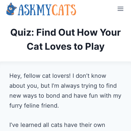
Skip
to
content
Quiz: Find Out How Your
Cat Loves to Play
Hey, fellow cat lovers! I don’t know
about you, but I’m always trying to find
new ways to bond and have fun with my
furry feline friend.
I’ve learned all cats have their own